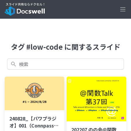
Ope
タグ #low-code に関するスライド
検索
240828_【パワプラジ
オ】001（Connpass公
202207 のの会@関数