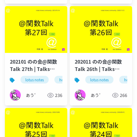
202101 のの会@関数
202011 のの会@関数
Talk 27th | Talks
Talk 26th | Talks
around @Functions
around @Functions
lotus notes
hcl technologies
lotus notes
notes domino
hcl tec
in Notes and Domino
in Notes and Domino
あう゛
236
あう゛
266