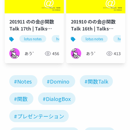
201911 のの会@関数
201910 のの会@関数
Talk 17th | Talks
Talk 16th | Talks
around @Functions
around @Functions
lotus notes
hcl technologies
lotus notes
notes domino
hcl tec
in Notes and Domino
in Notes and Domino
あう゛
456
あう゛
413
#Notes
#Domino
#関数Talk
#関数
#DialogBox
#プレゼンテーション