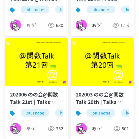
talk-in-notesknows-
around @Functions
lotus notes
hcl technologies
lotus notes
notes domino
hcl tec
workshop
in Notes and Domino
あう゛
630
あう゛
1.1K
202006 のの会@関数
202003 のの会@関数
Talk 21st | Talks
Talk 20th | Talks
around @Functions
around @Functions
lotus notes
hcl technologies
lotus notes
notes domino
hcl tec
in Notes and Domino
in Notes and Domino
あう゛
352
あう゛
501