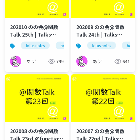
202010 のの会@関数
202009 のの会@関数
Talk 25th | Talks
Talk 24th | Talks
around @Functions
around @Functions
lotus notes
hcl technologies
lotus notes
notes domino
hcl tec
in Notes and Domino
in Notes and Domino
あう゛
799
あう゛
641
202008 のの会@関数
202007 のの会@関数
Talk 23rd @function-
Talk 22nd | Talks