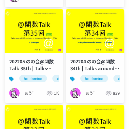
202205 のの会@関数
202204 のの会@関数
Talk 35th | Talks
34th | Talks around
around @Functions
@Functions in Notes
hcl domino
dominoforever
hcl domino
hcl notes
domin
lo
in Notes and Domino
and Domino
あう゛
1K
あう゛
839