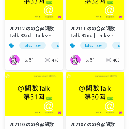
202112 のの会@関数
202111 のの会@関数
Talk 33rd | Talks
Talk 32nd | Talks
around @Functions
around @Functions
lotus notes
hcl technologies
lotus notes
notes domino
hcl tec
in Notes and Domino
in Notes and Domino
あう゛
478
あう゛
403
202110 のの会@関数
202107 のの会@関数