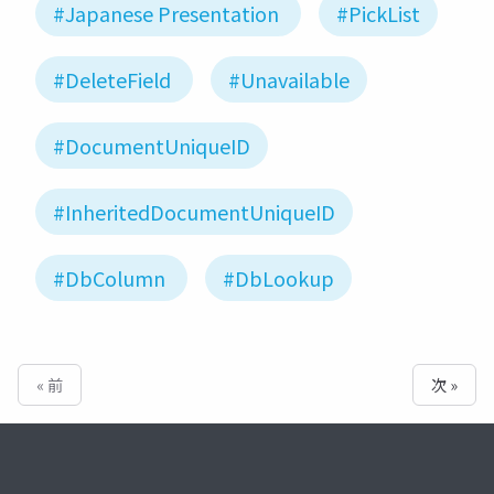
#Japanese Presentation
#PickList
#DeleteField
#Unavailable
#DocumentUniqueID
#InheritedDocumentUniqueID
#DbColumn
#DbLookup
« 前
次 »