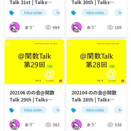
Talk 31st | Talks
Talk 30th | Talks
around @Functions
around @Functions
lotus notes
hcl technologies
lotus notes
notes domino
hcl tec
in Notes and Domino
in Notes and Domino
あう゛
484
あう゛
189
202106 のの会@関数
202104 のの会@関数
Talk 29th | Talks
Talk 28th | Talks
around @Functions
around @Functions
lotus notes
hcl technologies
lotus notes
notes domino
hcl tec
in Notes and Domino
in Notes and Domino
あう゛
382
あう゛
538