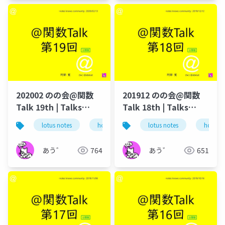
202002 のの会@関数
201912 のの会@関数
Talk 19th | Talks
Talk 18th | Talks
around @Functions
around @Functions
lotus notes
hcl technologies
lotus notes
notes domino
hcl tec
in Notes and Domino
in Notes and Domino
あう゛
764
あう゛
651