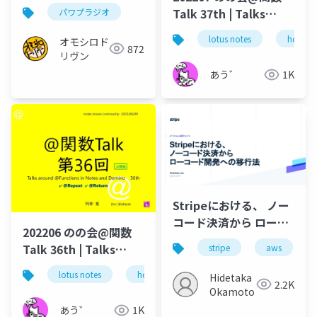
開用）
Talk 37th | Talks
パワプラジオ
around @Functions
lotus notes
hcl tec
オモシロド
in Notes and Domino
872
リヴン
あう゛
1K
Stripeにおける、 ノー
コード決済から ローコ
202206 のの会@関数
ード開発への移行法 /
Talk 36th | Talks
stripe
aws
JP_Stripes Fukuoka
around @Functions
202307
lotus notes
hcl technologies
notes domino
Hidetaka
in Notes and Domino
2.2K
Okamoto
あう゛
1K