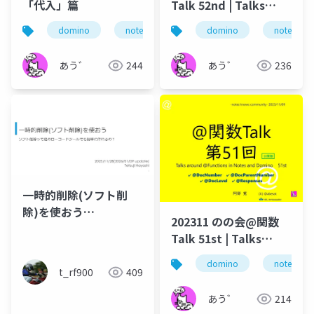
「代入」篇
Talk 52nd | Talks
around @Functions
domino
notes
ずっとノーツ
domino
式言語
notes
in Notes and Domino
あう゛
244
あう゛
236
一時的削除(ソフト削
除)を使おう
202311 のの会@関数
_Notes/Dominoで使え
Talk 51st | Talks
るゴミ箱機能
around @Functions
domino
notes
in Notes and Domino
t_rf900
409
あう゛
214