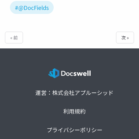
#@DocFields
« 前
次 »
運営：株式会社アプルーシッド
利用規約
プライバシーポリシー