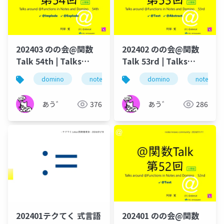
202403 のの会@関数
202402 のの会@関数
Talk 54th | Talks
Talk 53rd | Talks
around @Functions
around @Functions
domino
notes
のの会
domino
@関数
notes
＠
in Notes and Domino
in Notes and Domino
あう゛
376
あう゛
286
202401テクてく 式言語
202401 のの会@関数