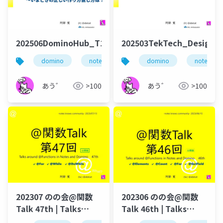
202506DominoHub_T101
202503TekTech_DesignSy
domino
notes
dominoforever
domino
notes
あう゛
>100
あう゛
>100
202307 のの会@関数
202306 のの会@関数
Talk 47th | Talks
Talk 46th | Talks
around @Functions
around @Functions