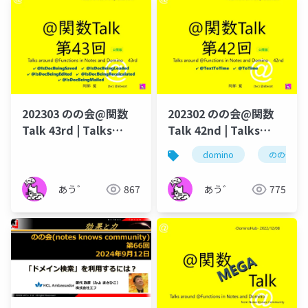
202303 のの会@関数
202302 のの会@関数
Talk 43rd | Talks
Talk 42nd | Talks
around @Functions
around @Functions
domino
のの会
in Notes and Domino
in Notes and Domino
あう゛
867
あう゛
775