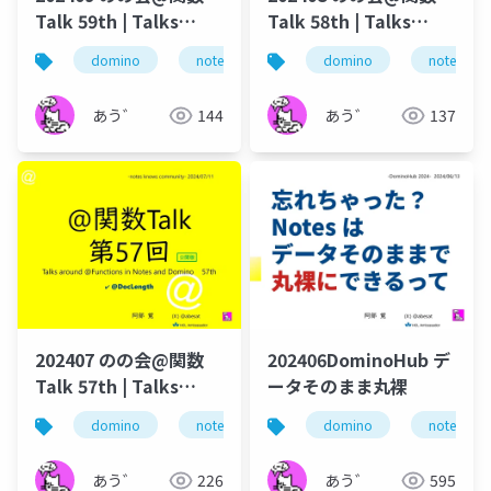
Talk 59th | Talks
Talk 58th | Talks
around @Functions
around @Functions
domino
notes
dominoforever
domino
notes
lotus not
in Notes and Domino
in Notes and Domino
あう゛
144
あう゛
137
202407 のの会@関数
202406DominoHub デ
Talk 57th | Talks
ータそのまま丸裸
around @Functions
domino
notes
dominoforever
domino
notes
lotus not
in Notes and Domino
あう゛
226
あう゛
595