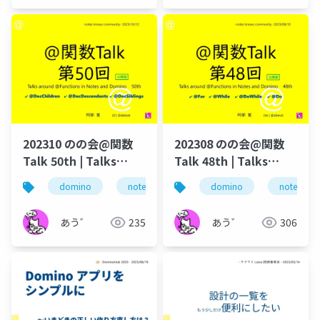
202310 のの会@関数
202308 のの会@関数
Talk 50th | Talks
Talk 48th | Talks
around @Functions
around @Functions
domino
notes
dominoforever
domino
notes
lotus not
in Notes and Domino
in Notes and Domino
あう゛
235
あう゛
306