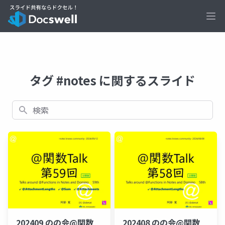
Ope
タグ #notes に関するスライド
検索
202409 のの会@関数
202408 のの会@関数