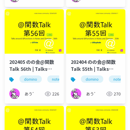
202405 のの会@関数
202404 のの会@関数
Talk 56th | Talks
Talk 55th | Talks
around @Functions
around @Functions
domino
notes
dominoforever
domino
notes
lotus not
in Notes and Domino
in Notes and Domino
あう゛
226
あう゛
270