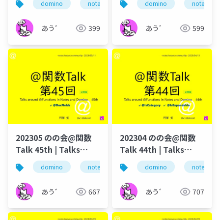
domino
notes
dominoforever
domino
notes
lotus not
in Notes and Domino
in Notes and Domino
あう゛
399
あう゛
599
202305 のの会@関数
202304 のの会@関数
Talk 45th | Talks
Talk 44th | Talks
around @Functions
around @Functions
domino
notes
dominoforever
domino
notes
@関数
in Notes and Domino
in Notes and Domino
あう゛
667
あう゛
707