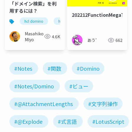
「ドメイン検索」を利
用するには？
202212FunctionMegaTal
hcl domino
hcl notes
ドメイン検索
Masahiko
4.6K
MIyo
あう゛
662
#Notes
#関数
#Domino
#Notes/Domino
#ビュー
#@AttachmentLengths
#文字列操作
#@Explode
#式言語
#LotusScript