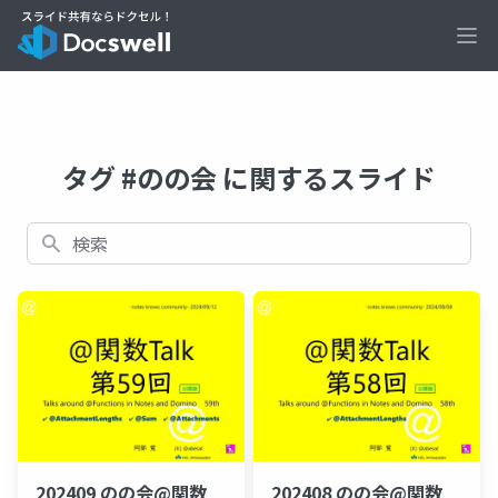
Ope
タグ #のの会 に関するスライド
検索
202409 のの会@関数
202408 のの会@関数