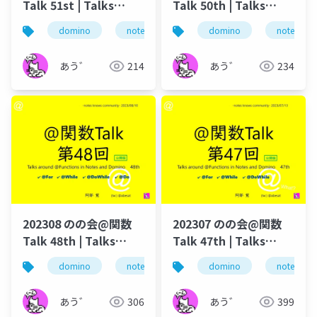
Talk 51st | Talks
Talk 50th | Talks
around @Functions
around @Functions
domino
notes
のの会
domino
@関数
notes
in Notes and Domino
in Notes and Domino
あう゛
214
あう゛
234
202308 のの会@関数
202307 のの会@関数
Talk 48th | Talks
Talk 47th | Talks
around @Functions
around @Functions
domino
notes
dominoforever
domino
notes
lotus not
in Notes and Domino
in Notes and Domino
あう゛
306
あう゛
399