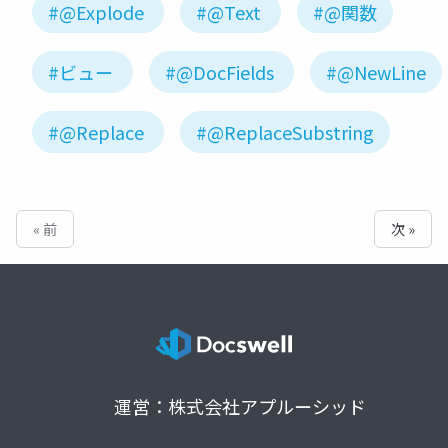
#@Explode
#@Text
#@関数
#ビュー
#@DocFields
#@NewLine
#@Replace
#@ReplaceSubstring
« 前
次 »
運営：株式会社アプルーシッド