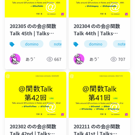
202305 のの会@関数
202304 のの会@関数
Talk 45th | Talks
Talk 44th | Talks
around @Functions
around @Functions
domino
notes
dominoforever
domino
notes
@関数
in Notes and Domino
in Notes and Domino
あう゛
667
あう゛
707
202302 のの会@関数
202211 のの会@関数
Talk 42nd | Talks
Talk 41st | Talks