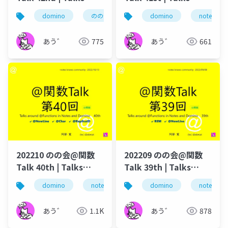
around @Functions
around @Functions
domino
のの会
@関数
domino
dominoforever
notes
in Notes and Domino
in Notes and Domino
あう゛
775
あう゛
661
202210 のの会@関数
202209 のの会@関数
Talk 40th | Talks
Talk 39th | Talks
around @Functions
around @Functions
domino
notes
lotus notes
domino
dominoforeve
notes
in Notes and Domino
in Notes and Domino
あう゛
1.1K
あう゛
878