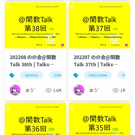
202208 のの会@関数
202207 のの会@関数
Talk 38th | Talks
Talk 37th | Talks
around @Functions
around @Functions
domino
notes
lotus notes
lotus notes
dominoforeve
hcl tec
in Notes and Domino
in Notes and Domino
あう゛
1.6K
あう゛
1K