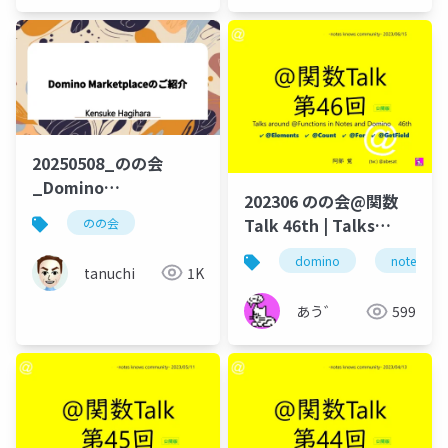
20250508_のの会
_Domino
202306 のの会@関数
Marketplaceのご紹介
Talk 46th | Talks
のの会
around @Functions
domino
notes
in Notes and Domino
tanuchi
1K
あう゛
599