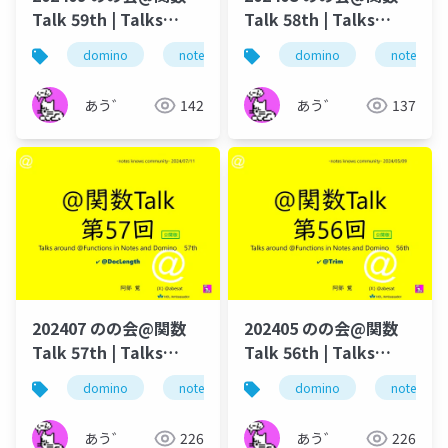
Talk 59th | Talks
Talk 58th | Talks
around @Functions
around @Functions
domino
notes
dominoforever
domino
notes
lotus not
in Notes and Domino
in Notes and Domino
あう゛
142
あう゛
137
202407 のの会@関数
202405 のの会@関数
Talk 57th | Talks
Talk 56th | Talks
around @Functions
around @Functions
domino
notes
dominoforever
domino
notes
lotus not
in Notes and Domino
in Notes and Domino
あう゛
226
あう゛
226