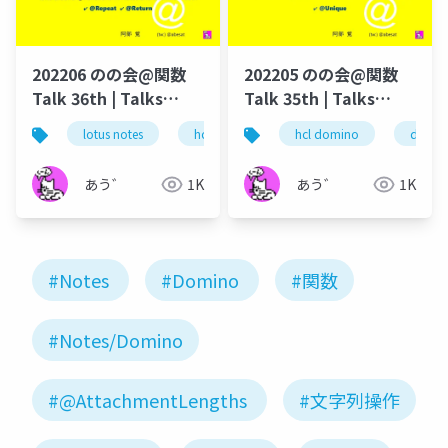
202206 のの会@関数
202205 のの会@関数
Talk 36th | Talks
Talk 35th | Talks
around @Functions
around @Functions
lotus notes
hcl technologies
hcl domino
notes domino
domin
in Notes and Domino
in Notes and Domino
あう゛
1K
あう゛
1K
#Notes
#Domino
#関数
#Notes/Domino
#@AttachmentLengths
#文字列操作