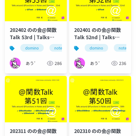
202402 のの会@関数
202401 のの会@関数
Talk 53rd | Talks
Talk 52nd | Talks
around @Functions
around @Functions
domino
notes
のの会
domino
@関数
notes
@t
in Notes and Domino
in Notes and Domino
あう゛
286
あう゛
236
202311 のの会@関数
202310 のの会@関数