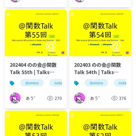
202404 のの会@関数
202403 のの会@関数
Talk 55th | Talks
Talk 54th | Talks
around @Functions
around @Functions
domino
notes
dominoforever
domino
notes
lotus not
in Notes and Domino
in Notes and Domino
あう゛
270
あう゛
376