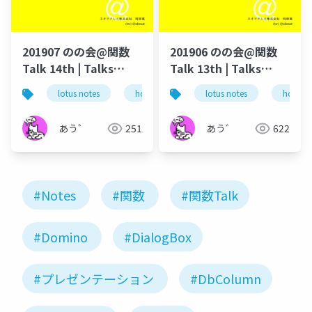
201907 のの会@関数
201906 のの会@関数
Talk 14th | Talks
Talk 13th | Talks
around @Functions
around @Functions
lotus notes
hcl technologies
lotus notes
notes domino
hcl tec
in Notes and Domino
in Notes and Domino
あう゛
251
あう゛
622
#Notes
#関数
#関数Talk
#Domino
#DialogBox
#プレゼンテーション
#DbColumn