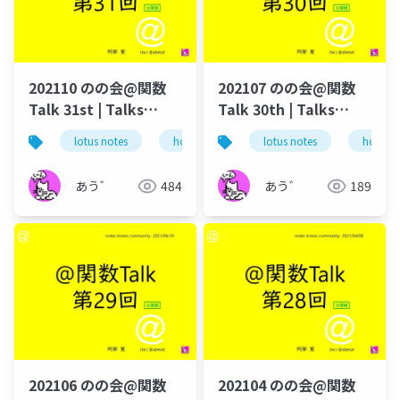
202110 のの会@関数
202107 のの会@関数
Talk 31st | Talks
Talk 30th | Talks
around @Functions
around @Functions
lotus notes
hcl technologies
lotus notes
notes domino
hcl tec
in Notes and Domino
in Notes and Domino
あう゛
484
あう゛
189
202106 のの会@関数
202104 のの会@関数