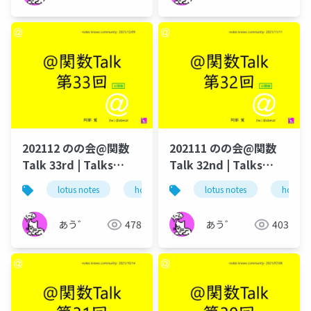
202112 のの会@関数
202111 のの会@関数
Talk 33rd | Talks
Talk 32nd | Talks
around @Functions
around @Functions
lotus notes
hcl technologies
lotus notes
notes domino
hcl tec
in Notes and Domino
in Notes and Domino
あう゛
478
あう゛
403