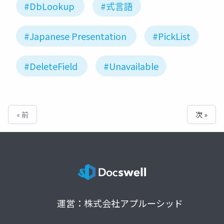
#DbLookup
#式言語
#Japanese Presentation
#PickList
#DeleteField
#Unavailable
« 前
次 »
運営：株式会社アプルーシッド