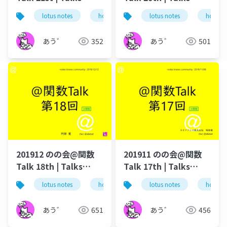
around @Functions
around @Functions
lotus notes
hcl technologies
lotus notes
notes domino
hcl tec
in Notes and Domino
in Notes and Domino
あう゛
352
あう゛
501
201912 のの会@関数
201911 のの会@関数
Talk 18th | Talks
Talk 17th | Talks
around @Functions
around @Functions
lotus notes
hcl technologies
lotus notes
notes domino
hcl tec
in Notes and Domino
in Notes and Domino
あう゛
651
あう゛
456