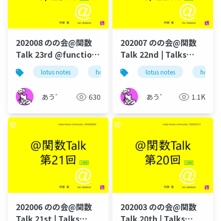
202008 のの会@関数
202007 のの会@関数
Talk 23rd @function-
Talk 22nd | Talks
talk-in-notesknows-
around @Functions
lotus notes
hcl technologies
lotus notes
notes domino
hcl tec
workshop
in Notes and Domino
あう゛
630
あう゛
1.1K
202006 のの会@関数
202003 のの会@関数
Talk 21st | Talks
Talk 20th | Talks