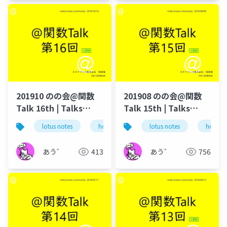
201910 のの会@関数
201908 のの会@関数
Talk 16th | Talks
Talk 15th | Talks
around @Functions
around @Functions
lotus notes
hcl technologies
lotus notes
notes domino
hcl tec
in Notes and Domino
in Notes and Domino
あう゛
413
あう゛
756