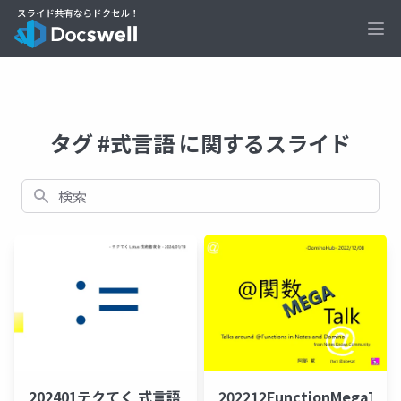
Ope
タグ #式言語 に関するスライド
検索
202401テクてく 式言語
202212FunctionMegaTal