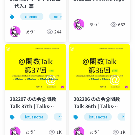
「代入」篇
domino
notes
ずっとノーツ
式言語
あう゛
662
あう゛
244
202207 のの会@関数
202206 のの会@関数
Talk 37th | Talks
Talk 36th | Talks
around @Functions
around @Functions
lotus notes
hcl technologies
lotus notes
notes domino
hcl tec
in Notes and Domino
in Notes and Domino
あう゛
1K
あう゛
1K