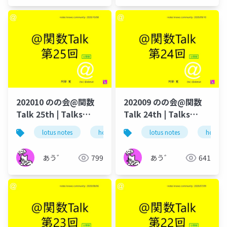
202010 のの会@関数
202009 のの会@関数
Talk 25th | Talks
Talk 24th | Talks
around @Functions
around @Functions
lotus notes
hcl technologies
lotus notes
notes domino
hcl tec
in Notes and Domino
in Notes and Domino
あう゛
799
あう゛
641