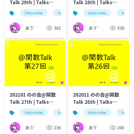
Talk 29th | Talks
Talk 28th | Talks
around @Functions
around @Functions
lotus notes
hcl technologies
lotus notes
notes domino
hcl tec
in Notes and Domino
in Notes and Domino
あう゛
382
あう゛
538
202101 のの会@関数
202011 のの会@関数
Talk 27th | Talks
Talk 26th | Talks
around @Functions
around @Functions
lotus notes
hcl technologies
lotus notes
notes domino
hcl tec
in Notes and Domino
in Notes and Domino
あう゛
236
あう゛
266