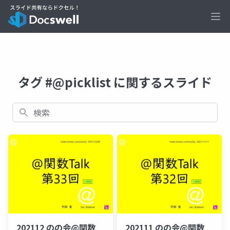
Ope
タグ #@picklist に関するスライド
検索
202112 のの会@関数
202111 のの会@関数