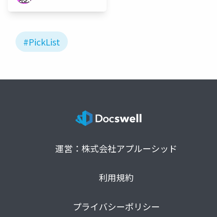
#PickList
運営：株式会社アプルーシッド
利用規約
プライバシーポリシー