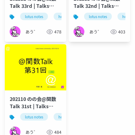
Talk 33rd | Talks
Talk 32nd | Talks
around @Functions
around @Functions
lotus notes
hcl technologies
lotus notes
notes domino
hcl tec
in Notes and Domino
in Notes and Domino
あう゛
478
あう゛
403
202110 のの会@関数
Talk 31st | Talks
around @Functions
lotus notes
hcl technologies
notes domino
in Notes and Domino
あう゛
484