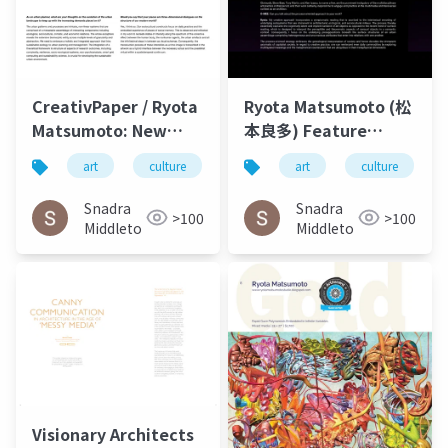
CreativPaper / Ryota
Ryota Matsumoto (松
Matsumoto: New
本良多) Feature
Media Art,
Interview – O-MEE |
art
culture
architecture
art
culture
Architecture, and
March 2023
Urbanism - 2016-2020
Snadra
Snadra
>100
>100
Middleto
Middleto
Visionary Architects