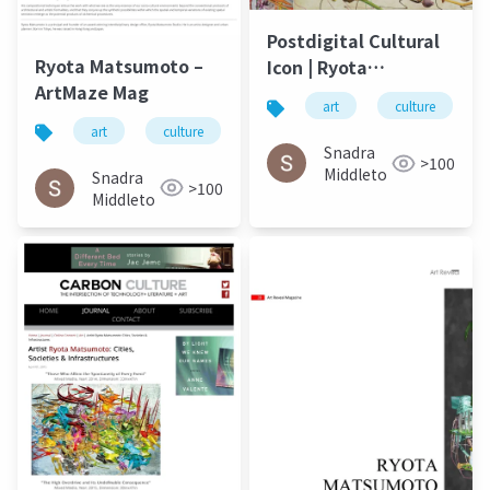
Postdigital Cultural
Ryota Matsumoto –
Icon | Ryota
ArtMaze Mag
Matsumoto - ArtMaze
art
culture
Mag August 2017
art
culture
松本良多
architecture
Snadra
>100
Middleto
Snadra
>100
Middleto