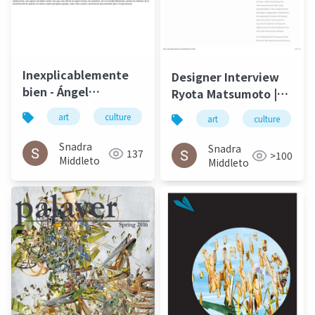
Inexplicablemente
Designer Interview
bien - Ángel
Ryota Matsumoto |
Gabilondo and Ryota
Faburry Gallery July
art
culture
松本良多
architecture
art
culture
Matsumoto | El salto
2016
del ángel December
Snadra
Snadra
137
>100
2014
Middleto
Middleto