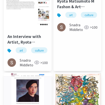
Ryota Matsumoto M
Fashon & Art
Magazine September
art
culture
2016
Snadra
>100
Middleto
An Interview with
Artist, Ryota
Matsumoto - Jung
art
culture
松本良多
architecture
Katz March 2016
Snadra
>100
Middleto