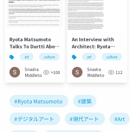
Ryota Matsumoto
An Interview with
Talks To Durtti About
Architect: Ryota
Combining AI and
Matsumoto - Art,
art
culture
松本良多
art
architecture
culture
Acrylics, July 2017 2
Architecture, and
Technology | Culture
Snadra
Snadra
>100
112
in Kent
Middleto
Middleto
#Ryota Matsumoto
#建築
#デジタルアート
#現代アート
#Art