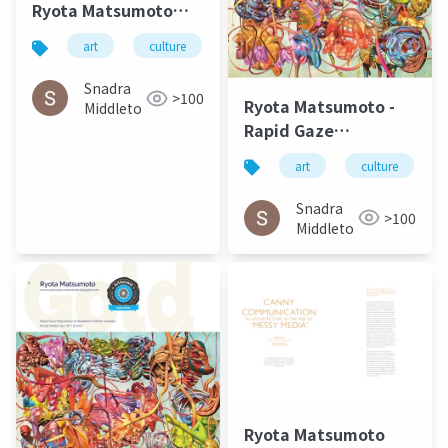
Ryota Matsumoto
and Perry Kulper |
art
culture
architecture
松本良多
Canny
Communication in
Snadra
>100
Ryota Matsumoto -
Architecture in the
Middleto
Rapid Gaze
Age of Messy Media -
Polynomials
Helen Castle
art
culture
Embedded in Infinite
Variables | ArtAscent
Snadra
>100
Art & Literature
Middleto
Journal
Ryota Matsumoto