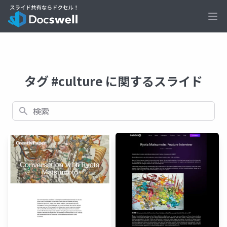
Ope
タグ #culture に関するスライド
検索