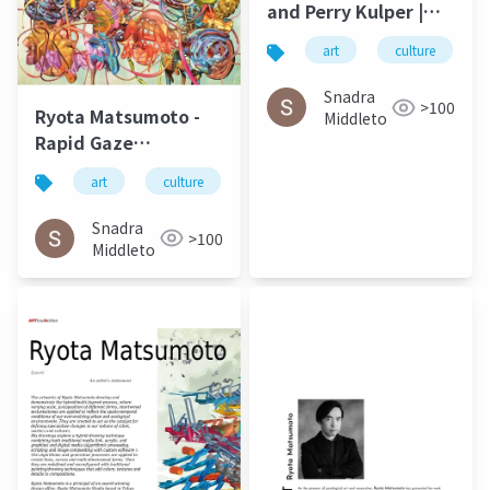
and Perry Kulper |
Canny
art
culture
Communication in
Architecture in the
Snadra
>100
Ryota Matsumoto -
Age of Messy Media:
Middleto
Rapid Gaze
Helen Castle
Polynomials
art
culture
architecture
Embedded in Infinite
Variables | ArtAscent
Snadra
>100
Art & Literature
Middleto
Journal