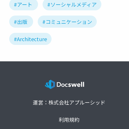
#アート
#ソーシャルメディア
#出版
#コミュニケーション
#Architecture
運営：株式会社アプルーシッド
利用規約