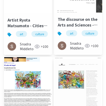
The discourse on the
Artist Ryota
Arts and Sciences -
Matsumoto - Cities,
Ryota Matsumoto |
Societies &
art
culture
art
culture
松本良多
architecture
Art Reveal Magazine
Infrastructures |
2016
Carbon Culture
Snadra
Snadra
>100
>100
Review April 2015
Middleto
Middleto