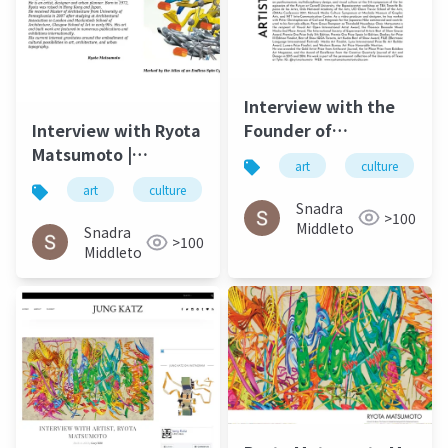
Interview with the
Founder of
Interview with Ryota
Postdigital Art Ryota
Matsumoto |
art
culture
Matsumoto ArtUp Mi
ARTiculAction Art
art
culture
松本良多
architecture
SPRING 2023
Review - March20
Snadra
>100
2015
Middleto
Snadra
>100
Middleto