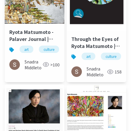
Ryota Matsumoto -
Palaver Journal |
Through the Eyes of
University of North
Ryota Matsumoto |
art
culture
松本良多
architecture
Carolina Wilmington
Art by Nature
art
culture
Spring 2016
Number 4 2016
Snadra
>100
Middleto
Snadra
158
Middleto