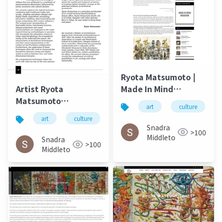
Ryota Matsumoto |
Made In Mind
Artist Ryota
Autumn 2015
Matsumoto
art
culture
Landscape Art
art
culture
松本良多
architecture
Review November
Snadra
>100
2014
Middleto
Snadra
>100
Middleto