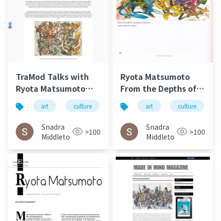
TraMod Talks with
Ryota Matsumoto
Ryota Matsumoto
From the Depths of
May 2023
Eternal
art
culture
松本良多
art
architecture
culture
Circumstance Art
Exhibeo 2015
Snadra
Snadra
>100
>100
Middleto
Middleto