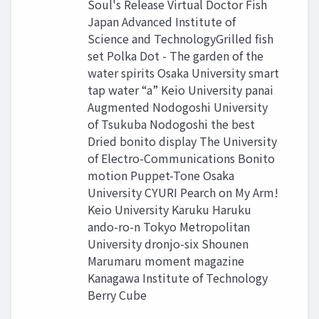
Soul's Release Virtual Doctor Fish
Japan Advanced Institute of
Science and TechnologyGrilled fish
set Polka Dot - The garden of the
water spirits Osaka University smart
tap water “a” Keio University panai
Augmented Nodogoshi University
of Tsukuba Nodogoshi the best
Dried bonito display The University
of Electro-Communications Bonito
motion Puppet-Tone Osaka
University CYURI Pearch on My Arm!
Keio University Karuku Haruku
ando-ro-n Tokyo Metropolitan
University dronjo-six Shounen
Marumaru moment magazine
Kanagawa Institute of Technology
Berry Cube