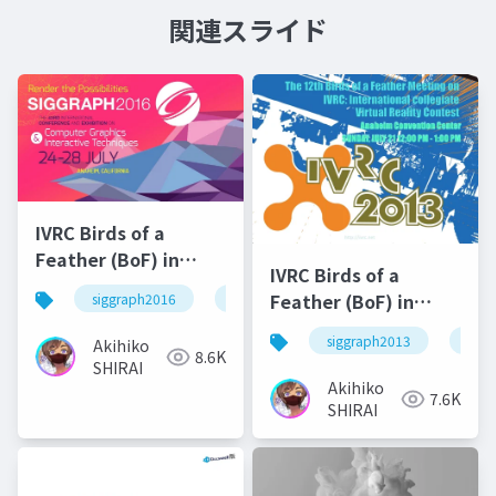
関連スライド
IVRC Birds of a
Feather (BoF) in
IVRC Birds of a
SIGRAPH2016
Feather (BoF) in
siggraph2016
ivrc
SIGRAPH2013
siggraph2013
ivrc
Akihiko
8.6K
SHIRAI
Akihiko
7.6K
SHIRAI