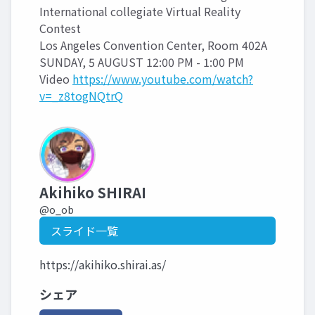
International collegiate Virtual Reality
Contest
Los Angeles Convention Center, Room 402A
SUNDAY, 5 AUGUST 12:00 PM - 1:00 PM
Video
https://www.youtube.com/watch?
v=_z8togNQtrQ
Akihiko SHIRAI
@o_ob
スライド一覧
https://akihiko.shirai.as/
シェア