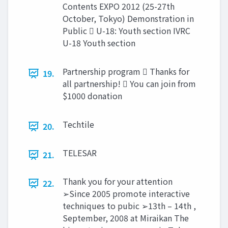
Contents EXPO 2012 (25-27th
October, Tokyo) Demonstration in
Public  U-18: Youth section IVRC
U-18 Youth section
Partnership program  Thanks for
19.
all partnership!  You can join from
$1000 donation
Techtile
20.
TELESAR
21.
Thank you for your attention
22.
➢Since 2005 promote interactive
techniques to pubic ➢13th – 14th ,
September, 2008 at Miraikan The