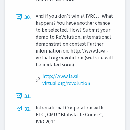
And if you don’t win at IVRC… What
30.
happens? You have another chance
to be selected. How? Submit your
demo to ReVolution, international
demonstration contest Further
information on: http://www.laval-
virtual.org/revolution (website will
be updated soon)
http://www.laval-
virtual.org/revolution
31.
International Cooperation with
32.
ETC, CMU “Blobstacle Course”,
IVRC2011