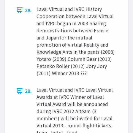
Laval Virtual and IVRC History
28.
Cooperation between Laval Virtual
and IVRC begun in 2003 Sharing
demonstrations between France
and Japan for the mutual
promotion of Virtual Reality and
Knowledge Ants in the pants (2008)
Yotaro (2009) Column Gear (2010)
Petanko Roller (2012) Jory Jory
(2011) Winner 2013 ???
Laval Virtual and IVRC Laval Virtual
29.
Awards at IVRC Winner of Laval
Virtual Award will be announced
during IVRC 2012 A team (3
members) will be invited for Laval
Virtual 2013 - round-flight tickets,
train - hotel - food