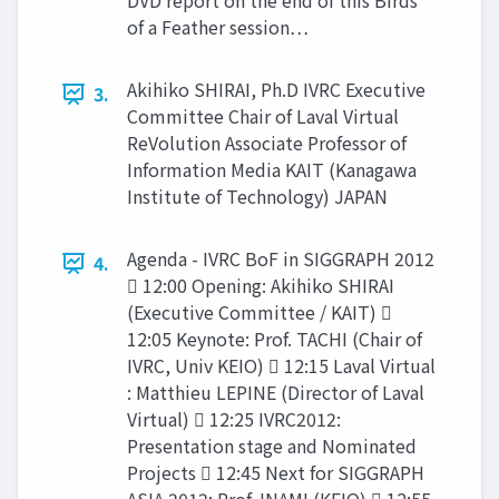
DVD report on the end of this Birds
of a Feather session…
Akihiko SHIRAI, Ph.D IVRC Executive
3.
Committee Chair of Laval Virtual
ReVolution Associate Professor of
Information Media KAIT (Kanagawa
Institute of Technology) JAPAN
Agenda - IVRC BoF in SIGGRAPH 2012
4.
 12:00 Opening: Akihiko SHIRAI
(Executive Committee / KAIT) 
12:05 Keynote: Prof. TACHI (Chair of
IVRC, Univ KEIO)  12:15 Laval Virtual
: Matthieu LEPINE (Director of Laval
Virtual)  12:25 IVRC2012:
Presentation stage and Nominated
Projects  12:45 Next for SIGGRAPH