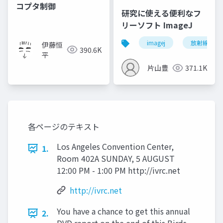
コプタ制御
研究に使える便利なフ
リーソフト ImageJ
imagej
放射線技師
伊藤恒
390.6K
平
片山豊
371.1K
各ページのテキスト
Los Angeles Convention Center,
1.
Room 402A SUNDAY, 5 AUGUST
12:00 PM - 1:00 PM http://ivrc.net
http://ivrc.net
You have a chance to get this annual
2.