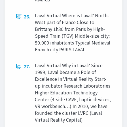
Laval Virtual Where is Laval? North-
26.
West part of France Close to
Brittany 1h30 from Paris by High-
Speed Train (TGV) Middle-size city:
50,000 inhabitants Typical Mediaval
French city PARIS LAVAL
Laval Virtual Why in Laval? Since
27.
1999, Laval became a Pole of
Excellence in Virtual Reality Start-
up incubator Research Laboratories
Higher Education Technology
Center (4-side CAVE, haptic devices,
VR workbench…) In 2010, we have
founded the cluster LVRC (Laval
Virtual Reality Capital)