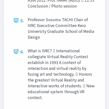
ASIA 2012: Prof. INAMI (KEIO)  12:55
Conclusion / Photo session
Professor Susumu TACHI Chair of
5.
IVRC Executive Committee Keio
University Graduate School of Media
Design
What is IVRC?  International
6.
collegiate Virtual Reality Contest
establish in 1993 A contest of
interaction and virtual reality by
fusing art and technology.  Honors
the greatest Virtual Reality and
Interactive works of students.  New
educational system through VR
contest.