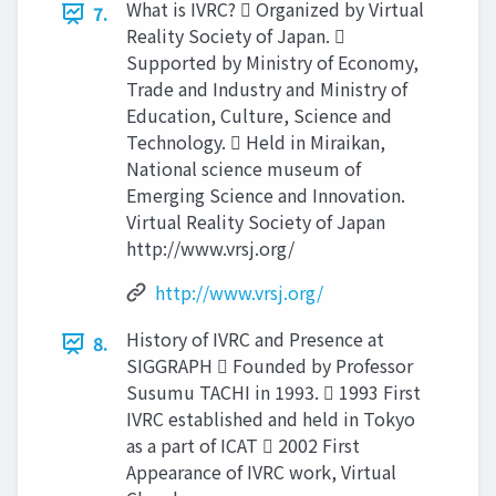
What is IVRC?  Organized by Virtual
7.
Reality Society of Japan. 
Supported by Ministry of Economy,
Trade and Industry and Ministry of
Education, Culture, Science and
Technology.  Held in Miraikan,
National science museum of
Emerging Science and Innovation.
Virtual Reality Society of Japan
http://www.vrsj.org/
http://www.vrsj.org/
History of IVRC and Presence at
8.
SIGGRAPH  Founded by Professor
Susumu TACHI in 1993.  1993 First
IVRC established and held in Tokyo
as a part of ICAT  2002 First
Appearance of IVRC work, Virtual