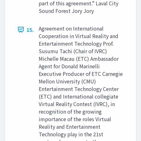
part of this agreement.” Laval City
Sound Forest Jory Jory
Agreement on International
15.
Cooperation in Virtual Reality and
Entertainment Technology Prof.
Susumu Tachi (Chair of IVRC)
Michelle Macau (ETC) Ambassador
Agent for Donald Marinelli
Executive Producer of ETC Carnegie
Mellon University (CMU)
Entertainment Technology Center
(ETC) and International collegiate
Virtual Reality Contest (IVRC), in
recognition of the growing
importance of the roles Virtual
Reality and Entertainment
Technology play in the 21st