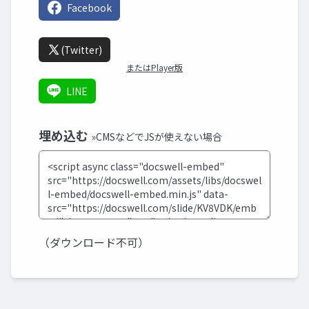
Facebook
(Twitter)
またはPlayer版
LINE
埋め込む
»CMSなどでJSが使えない場合
（ダウンロード不可）