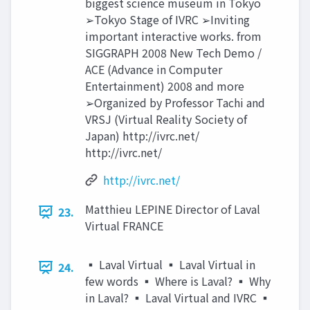
biggest science museum in Tokyo
➢Tokyo Stage of IVRC ➢Inviting
important interactive works. from
SIGGRAPH 2008 New Tech Demo /
ACE (Advance in Computer
Entertainment) 2008 and more
➢Organized by Professor Tachi and
VRSJ (Virtual Reality Society of
Japan) http://ivrc.net/
http://ivrc.net/
http://ivrc.net/
Matthieu LEPINE Director of Laval
23.
Virtual FRANCE
▪ Laval Virtual ▪ Laval Virtual in
24.
few words ▪ Where is Laval? ▪ Why
in Laval? ▪ Laval Virtual and IVRC ▪