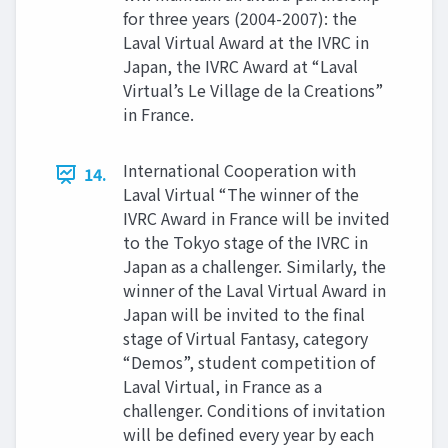
for three years (2004-2007): the
Laval Virtual Award at the IVRC in
Japan, the IVRC Award at “Laval
Virtual’s Le Village de la Creations”
in France.
International Cooperation with
14.
Laval Virtual “The winner of the
IVRC Award in France will be invited
to the Tokyo stage of the IVRC in
Japan as a challenger. Similarly, the
winner of the Laval Virtual Award in
Japan will be invited to the final
stage of Virtual Fantasy, category
“Demos”, student competition of
Laval Virtual, in France as a
challenger. Conditions of invitation
will be defined every year by each