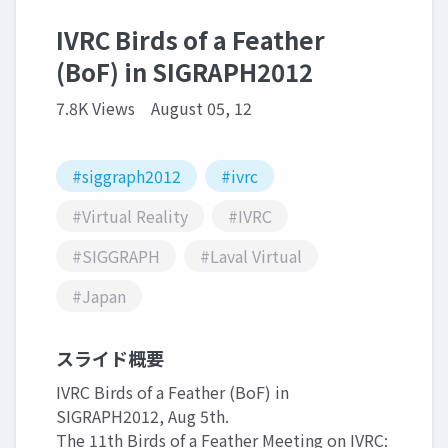
IVRC Birds of a Feather
(BoF) in SIGRAPH2012
7.8K Views
August 05, 12
#siggraph2012
#ivrc
#Virtual Reality
#IVRC
#SIGGRAPH
#Laval Virtual
#Japan
スライド概要
IVRC Birds of a Feather (BoF) in
SIGRAPH2012, Aug 5th.
The 11th Birds of a Feather Meeting on IVRC: