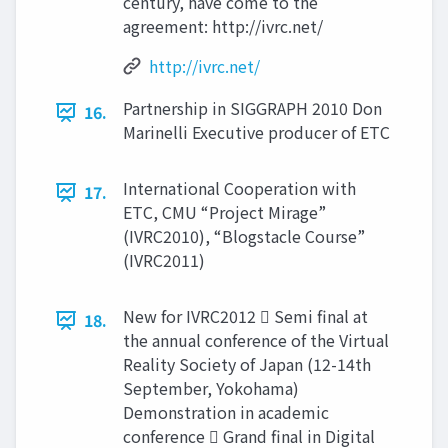
century, have come to the
agreement: http://ivrc.net/
http://ivrc.net/
Partnership in SIGGRAPH 2010 Don
16.
Marinelli Executive producer of ETC
International Cooperation with
17.
ETC, CMU “Project Mirage”
(IVRC2010), “Blogstacle Course”
(IVRC2011)
New for IVRC2012  Semi final at
18.
the annual conference of the Virtual
Reality Society of Japan (12-14th
September, Yokohama)
Demonstration in academic
conference  Grand final in Digital