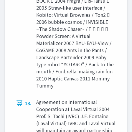
BOOK  2004 Fragra / Dis-Tansu 
2005 Straw-like user interface /
Kobito: Virtual Brownies / Ton2 
2006 bubble cosmos / INVISIBLE
~The Shadow Chaser~ /     
Powder Screen: A Virtual
Materializer 2007 BYU-BYU-View /
CoGAME 2008 Ants in the Pants /
Landscape Bartender 2009 Baby
type robot “YOTARO” / Back to the
mouth / Funbrella: making rain fun
2010 Haptic Canvas 2011 Mommy
Tummy
Agreement on International
13.
Cooperation at Laval Virtual 2004
Prof. S. Tachi (IVRC) J.F. Fontaine
(Laval Virtual) IVRC and Laval Virtual
will maintain an award partnership