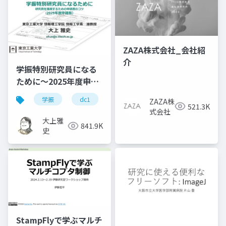
ZAZA株式会社_会社紹
介
学振特別研究員になる
ために～2025年度申請
版
学振
dc1
dc2
jsps
pd
ZAZA株
521.3K
式会社
大上雅
841.9K
史
StampFlyで学ぶマルチ