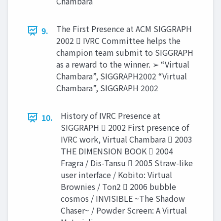
Chambara
The First Presence at ACM SIGGRAPH
9.
2002  IVRC Committee helps the
champion team submit to SIGGRAPH
as a reward to the winner. ➢ “Virtual
Chambara”, SIGGRAPH2002 “Virtual
Chambara”, SIGGRAPH 2002
History of IVRC Presence at
10.
SIGGRAPH  2002 First presence of
IVRC work, Virtual Chambara  2003
THE DIMENSION BOOK  2004
Fragra / Dis-Tansu  2005 Straw-like
user interface / Kobito: Virtual
Brownies / Ton2  2006 bubble
cosmos / INVISIBLE ~The Shadow
Chaser~ / Powder Screen: A Virtual