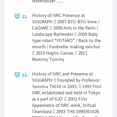
Materializer …..
History of IVRC Presence at
11.
SIGGRAPH  2007 BYU-BYU-View /
CoGAME  2008 Ants in the Pants /
Landscape Bartender  2009 Baby
type robot “YOTARO” / Back to the
mouth / Funbrella: making rain fun
 2010 Haptic Canvas  2011
Mommy Tummy
History of IVRC and Presence at
12.
SIGGRAPH  Founded by Professor
Susumu TACHI in 1993.  1993 First
IVRC established and held in Tokyo
as a part of ICAT  2002 First
Appearance of IVRC work, Virtual
Chambara  2003 THE DIMENSION