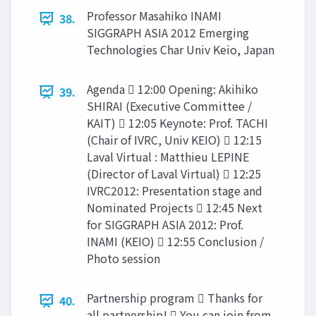
Professor Masahiko INAMI
38.
SIGGRAPH ASIA 2012 Emerging
Technologies Char Univ Keio, Japan
Agenda  12:00 Opening: Akihiko
39.
SHIRAI (Executive Committee /
KAIT)  12:05 Keynote: Prof. TACHI
(Chair of IVRC, Univ KEIO)  12:15
Laval Virtual : Matthieu LEPINE
(Director of Laval Virtual)  12:25
IVRC2012: Presentation stage and
Nominated Projects  12:45 Next
for SIGGRAPH ASIA 2012: Prof.
INAMI (KEIO)  12:55 Conclusion /
Photo session
Partnership program  Thanks for
40.
all partnership!  You can join from