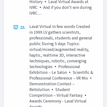
History ▪ Laval Virtual Awards at
IVRC ▪ And if you don’t win during
IVRC…
Laval Virtual In few words Created
25.
in 1999 LV gathers scientists,
professionals, students and general
public During 5 days Topics:
virtual/mixed/augmented reality,
haptic, realtime 3D, interactive
techniques, robotic, converging
technologies ▪ Professional
Exhibition – Le Salon ▪ Scientific &
Professional Conference – VR Mix ▪
Demonstration Contest –
ReVolution ▪ Student
Competition – Virtual Fantasy ▪
Awards Ceremony - Laval Virtual
Awards