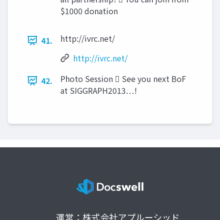
$1000 donation
http://ivrc.net/
41.
http://ivrc.net/
Photo Session  See you next BoF
42.
at SIGGRAPH2013…!
運営：株式会社アプルーシッド