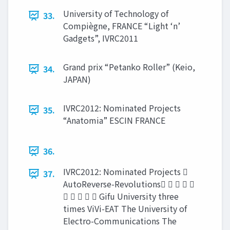
University of Technology of
33.
Compiègne, FRANCE “Light ‘n’
Gadgets”, IVRC2011
Grand prix “Petanko Roller” (Keio,
34.
JAPAN)
IVRC2012: Nominated Projects
35.
“Anatomia” ESCIN FRANCE
36.
IVRC2012: Nominated Projects 
37.
AutoReverse-Revolutions    
     Gifu University three
times ViVi-EAT The University of
Electro-Communications The