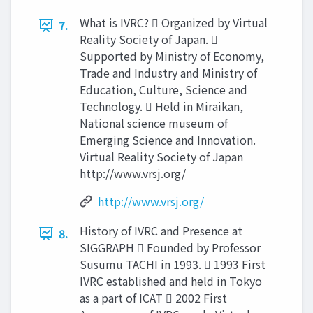
What is IVRC?  Organized by Virtual
7.
Reality Society of Japan. 
Supported by Ministry of Economy,
Trade and Industry and Ministry of
Education, Culture, Science and
Technology.  Held in Miraikan,
National science museum of
Emerging Science and Innovation.
Virtual Reality Society of Japan
http://www.vrsj.org/
http://www.vrsj.org/
History of IVRC and Presence at
8.
SIGGRAPH  Founded by Professor
Susumu TACHI in 1993.  1993 First
IVRC established and held in Tokyo
as a part of ICAT  2002 First