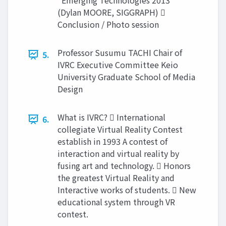
“Emerging Technologies 2013”
(Dylan MOORE, SIGGRAPH) 
Conclusion / Photo session
Professor Susumu TACHI Chair of
5.
IVRC Executive Committee Keio
University Graduate School of Media
Design
What is IVRC?  International
6.
collegiate Virtual Reality Contest
establish in 1993 A contest of
interaction and virtual reality by
fusing art and technology.  Honors
the greatest Virtual Reality and
Interactive works of students.  New
educational system through VR
contest.