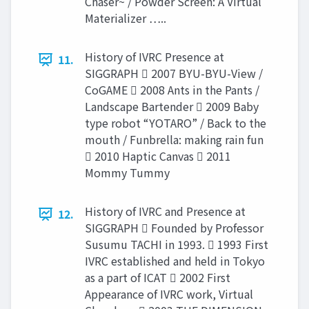
Chaser~ / Powder Screen: A Virtual
Materializer …..
History of IVRC Presence at
11.
SIGGRAPH  2007 BYU-BYU-View /
CoGAME  2008 Ants in the Pants /
Landscape Bartender  2009 Baby
type robot “YOTARO” / Back to the
mouth / Funbrella: making rain fun
 2010 Haptic Canvas  2011
Mommy Tummy
History of IVRC and Presence at
12.
SIGGRAPH  Founded by Professor
Susumu TACHI in 1993.  1993 First
IVRC established and held in Tokyo
as a part of ICAT  2002 First
Appearance of IVRC work, Virtual