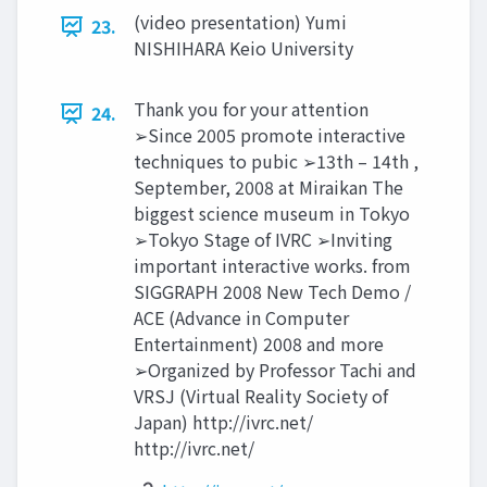
(video presentation) Yumi
23.
NISHIHARA Keio University
Thank you for your attention
24.
➢Since 2005 promote interactive
techniques to pubic ➢13th – 14th ,
September, 2008 at Miraikan The
biggest science museum in Tokyo
➢Tokyo Stage of IVRC ➢Inviting
important interactive works. from
SIGGRAPH 2008 New Tech Demo /
ACE (Advance in Computer
Entertainment) 2008 and more
➢Organized by Professor Tachi and
VRSJ (Virtual Reality Society of
Japan) http://ivrc.net/
http://ivrc.net/