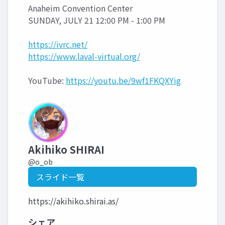
Anaheim Convention Center
SUNDAY, JULY 21 12:00 PM - 1:00 PM
https://ivrc.net/
https://www.laval-virtual.org/
YouTube:
https://youtu.be/9wf1FKQXYig
Akihiko SHIRAI
@o_ob
スライド一覧
https://akihiko.shirai.as/
シェア