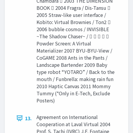
Chambara  2003 THE DIMENSION
BOOK  2004 Fragra / Dis-Tansu 
2005 Straw-like user interface /
Kobito: Virtual Brownies / Ton2 
2006 bubble cosmos / INVISIBLE
~The Shadow Chaser~ /     
Powder Screen: A Virtual
Materializer 2007 BYU-BYU-View /
CoGAME 2008 Ants in the Pants /
Landscape Bartender 2009 Baby
type robot “YOTARO” / Back to the
mouth / Funbrella: making rain fun
2010 Haptic Canvas 2011 Mommy
Tummy (*Only in E-Tech, Exclude
Posters)
Agreement on International
13.
Cooperation at Laval Virtual 2004
Prof. S. Tachi (IVRC) J.F. Fontaine