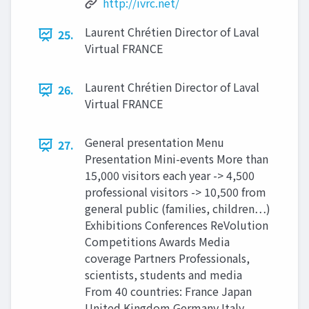
http://ivrc.net/
Laurent Chrétien Director of Laval
25.
Virtual FRANCE
Laurent Chrétien Director of Laval
26.
Virtual FRANCE
General presentation Menu
27.
Presentation Mini-events More than
15,000 visitors each year -> 4,500
professional visitors -> 10,500 from
general public (families, children…)
Exhibitions Conferences ReVolution
Competitions Awards Media
coverage Partners Professionals,
scientists, students and media
From 40 countries: France Japan
United Kingdom Germany Italy