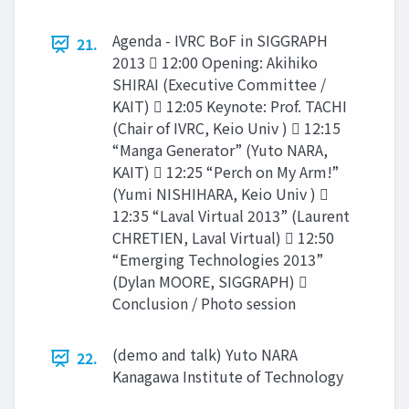
Agenda - IVRC BoF in SIGGRAPH
21.
2013  12:00 Opening: Akihiko
SHIRAI (Executive Committee /
KAIT)  12:05 Keynote: Prof. TACHI
(Chair of IVRC, Keio Univ )  12:15
“Manga Generator” (Yuto NARA,
KAIT)  12:25 “Perch on My Arm!”
(Yumi NISHIHARA, Keio Univ ) 
12:35 “Laval Virtual 2013” (Laurent
CHRETIEN, Laval Virtual)  12:50
“Emerging Technologies 2013”
(Dylan MOORE, SIGGRAPH) 
Conclusion / Photo session
(demo and talk) Yuto NARA
22.
Kanagawa Institute of Technology