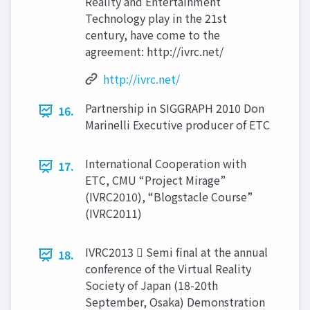
Reality and Entertainment
Technology play in the 21st
century, have come to the
agreement: http://ivrc.net/
http://ivrc.net/
Partnership in SIGGRAPH 2010 Don
16.
Marinelli Executive producer of ETC
International Cooperation with
17.
ETC, CMU “Project Mirage”
(IVRC2010), “Blogstacle Course”
(IVRC2011)
IVRC2013  Semi final at the annual
18.
conference of the Virtual Reality
Society of Japan (18-20th
September, Osaka) Demonstration