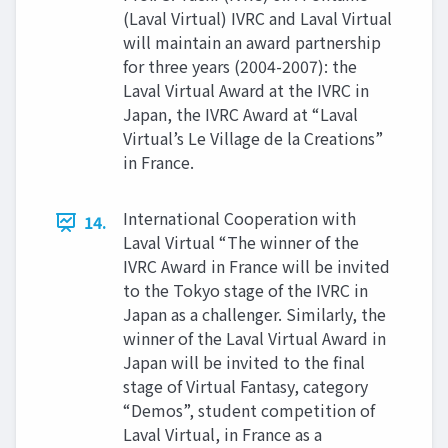
(Laval Virtual) IVRC and Laval Virtual
will maintain an award partnership
for three years (2004-2007): the
Laval Virtual Award at the IVRC in
Japan, the IVRC Award at “Laval
Virtual’s Le Village de la Creations”
in France.
International Cooperation with
14.
Laval Virtual “The winner of the
IVRC Award in France will be invited
to the Tokyo stage of the IVRC in
Japan as a challenger. Similarly, the
winner of the Laval Virtual Award in
Japan will be invited to the final
stage of Virtual Fantasy, category
“Demos”, student competition of
Laval Virtual, in France as a