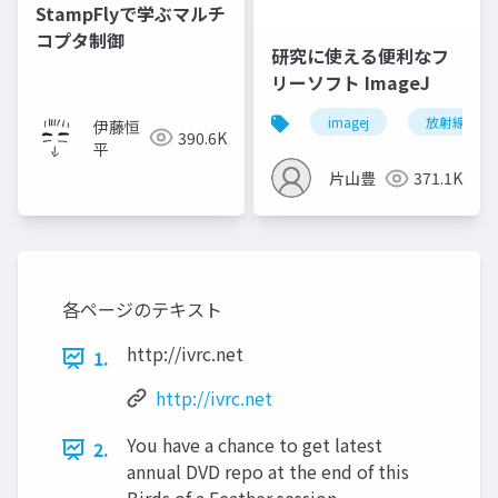
StampFlyで学ぶマルチ
コプタ制御
研究に使える便利なフ
リーソフト ImageJ
imagej
放射線技師
伊藤恒
390.6K
平
片山豊
371.1K
各ページのテキスト
http://ivrc.net
1.
http://ivrc.net
You have a chance to get latest
2.
annual DVD repo at the end of this