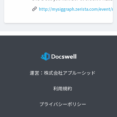
http://mysiggraph.zerista.com/event/
運営：株式会社アプルーシッド
利用規約
プライバシーポリシー