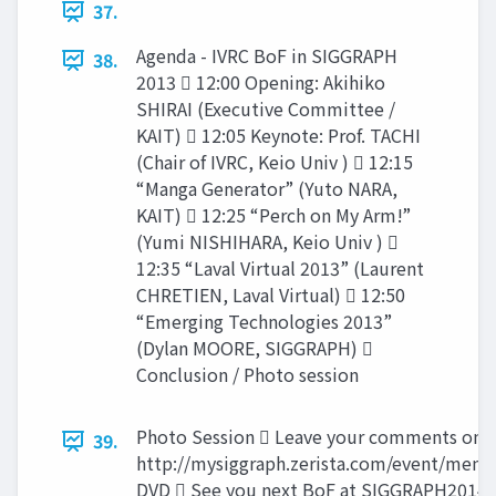
37.
Agenda - IVRC BoF in SIGGRAPH
38.
2013  12:00 Opening: Akihiko
SHIRAI (Executive Committee /
KAIT)  12:05 Keynote: Prof. TACHI
(Chair of IVRC, Keio Univ )  12:15
“Manga Generator” (Yuto NARA,
KAIT)  12:25 “Perch on My Arm!”
(Yumi NISHIHARA, Keio Univ ) 
12:35 “Laval Virtual 2013” (Laurent
CHRETIEN, Laval Virtual)  12:50
“Emerging Technologies 2013”
(Dylan MOORE, SIGGRAPH) 
Conclusion / Photo session
Photo Session  Leave your comments on 
39.
http://mysiggraph.zerista.com/event/mem
DVD  See you next BoF at SIGGRAPH2014