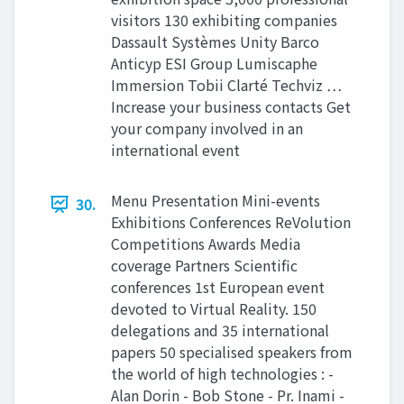
visitors 130 exhibiting companies
Dassault Systèmes Unity Barco
Anticyp ESI Group Lumiscaphe
Immersion Tobii Clarté Techviz …
Increase your business contacts Get
your company involved in an
international event
Menu Presentation Mini-events
30.
Exhibitions Conferences ReVolution
Competitions Awards Media
coverage Partners Scientific
conferences 1st European event
devoted to Virtual Reality. 150
delegations and 35 international
papers 50 specialised speakers from
the world of high technologies : -
Alan Dorin - Bob Stone - Pr. Inami -