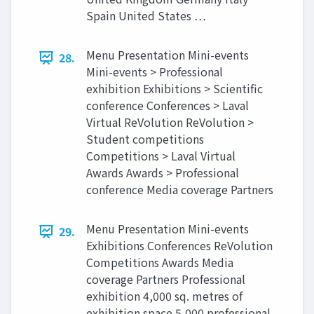
Spain United States …
Menu Presentation Mini-events
28.
Mini-events > Professional
exhibition Exhibitions > Scientific
conference Conferences > Laval
Virtual ReVolution ReVolution >
Student competitions
Competitions > Laval Virtual
Awards Awards > Professional
conference Media coverage Partners
Menu Presentation Mini-events
29.
Exhibitions Conferences ReVolution
Competitions Awards Media
coverage Partners Professional
exhibition 4,000 sq. metres of
exhibition space 5,000 professional