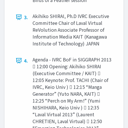
Birds of a Feather session
Akihiko SHIRAI, Ph.D IVRC Executive
3.
Committee Chair of Laval Virtual
ReVolution Associate Professor of
Information Media KAIT (Kanagawa
Institute of Technology) JAPAN
Agenda - IVRC BoF in SIGGRAPH 2013
4.
 12:00 Opening: Akihiko SHIRAI
(Executive Committee / KAIT) 
12:05 Keynote: Prof. TACHI (Chair of
IVRC, Keio Univ )  12:15 “Manga
Generator” (Yuto NARA, KAIT) 
12:25 “Perch on My Arm!” (Yumi
NISHIHARA, Keio Univ )  12:35
“Laval Virtual 2013” (Laurent
CHRETIEN, Laval Virtual)  12:50