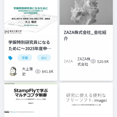
ZAZA株式会社_会社紹
介
学振特別研究員になる
ために～2025年度申請
版
学振
dc1
dc2
jsps
pd
ZAZA株
520.9K
式会社
大上雅
841.8K
史