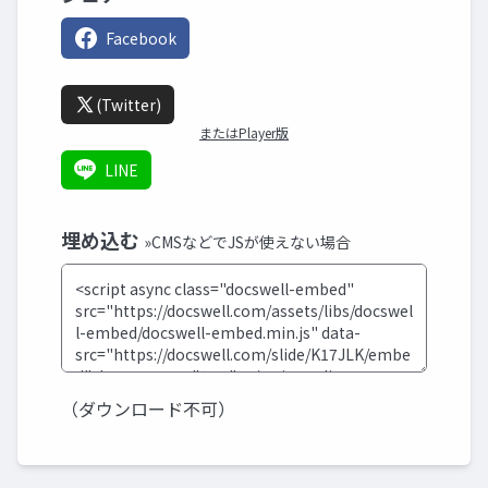
Facebook
(Twitter)
またはPlayer版
LINE
埋め込む
»CMSなどでJSが使えない場合
（ダウンロード不可）