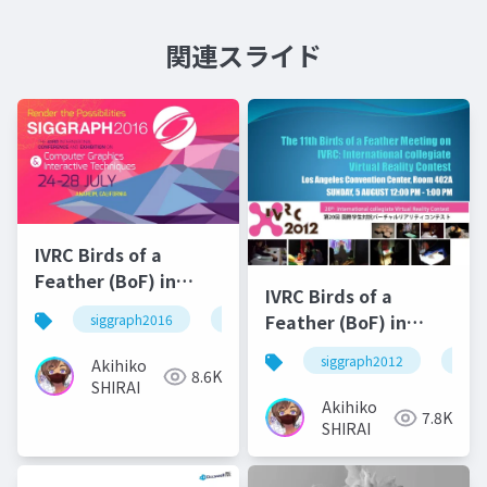
関連スライド
IVRC Birds of a
Feather (BoF) in
IVRC Birds of a
SIGRAPH2016
Feather (BoF) in
siggraph2016
ivrc
SIGRAPH2012
siggraph2012
ivrc
Akihiko
8.6K
SHIRAI
Akihiko
7.8K
SHIRAI