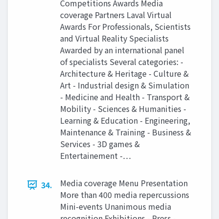
Competitions Awards Media
coverage Partners Laval Virtual
Awards For Professionals, Scientists
and Virtual Reality Specialists
Awarded by an international panel
of specialists Several categories: -
Architecture & Heritage - Culture &
Art - Industrial design & Simulation
- Medicine and Health - Transport &
Mobility - Sciences & Humanities -
Learning & Education - Engineering,
Maintenance & Training - Business &
Services - 3D games &
Entertainement -…
Media coverage Menu Presentation
34.
More than 400 media repercussions
Mini-events Unanimous media
recognition Exhibitions - Press -