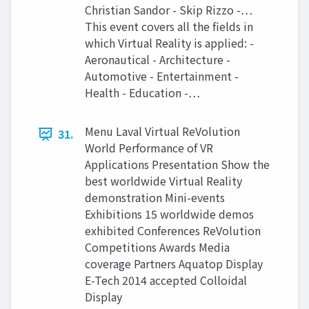
Christian Sandor - Skip Rizzo -…
This event covers all the fields in
which Virtual Reality is applied: -
Aeronautical - Architecture -
Automotive - Entertainment -
Health - Education -…
Menu Laval Virtual ReVolution
31.
World Performance of VR
Applications Presentation Show the
best worldwide Virtual Reality
demonstration Mini-events
Exhibitions 15 worldwide demos
exhibited Conferences ReVolution
Competitions Awards Media
coverage Partners Aquatop Display
E-Tech 2014 accepted Colloidal
Display