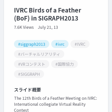
IVRC Birds of a Feather
(BoF) in SIGRAPH2013
7.6K Views
July 21, 13
#siggraph2013
#ivrc
#IVRC
#バーチャルリアリティ
#VRコンテスト
#国際協力
#SIGGRAPH
スライド概要
The 12th Birds of a Feather Meeting on IVRC:
International collegiate Virtual Reality
Contest