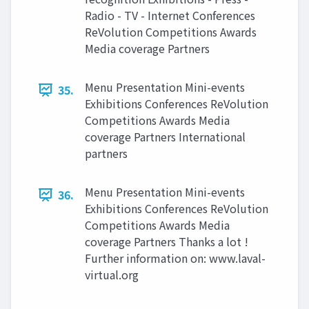
Radio - TV - Internet Conferences
ReVolution Competitions Awards
Media coverage Partners
Menu Presentation Mini-events
35.
Exhibitions Conferences ReVolution
Competitions Awards Media
coverage Partners International
partners
Menu Presentation Mini-events
36.
Exhibitions Conferences ReVolution
Competitions Awards Media
coverage Partners Thanks a lot !
Further information on: www.laval-
virtual.org