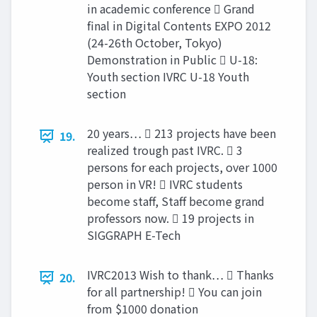
in academic conference  Grand
final in Digital Contents EXPO 2012
(24-26th October, Tokyo)
Demonstration in Public  U-18:
Youth section IVRC U-18 Youth
section
20 years…  213 projects have been
19.
realized trough past IVRC.  3
persons for each projects, over 1000
person in VR!  IVRC students
become staff, Staff become grand
professors now.  19 projects in
SIGGRAPH E-Tech
IVRC2013 Wish to thank…  Thanks
20.
for all partnership!  You can join
from $1000 donation