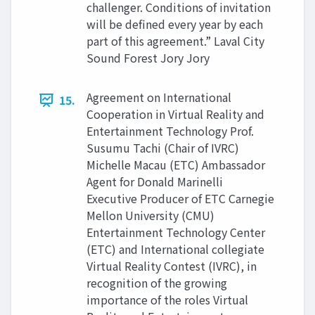
challenger. Conditions of invitation
will be defined every year by each
part of this agreement.” Laval City
Sound Forest Jory Jory
Agreement on International
15.
Cooperation in Virtual Reality and
Entertainment Technology Prof.
Susumu Tachi (Chair of IVRC)
Michelle Macau (ETC) Ambassador
Agent for Donald Marinelli
Executive Producer of ETC Carnegie
Mellon University (CMU)
Entertainment Technology Center
(ETC) and International collegiate
Virtual Reality Contest (IVRC), in
recognition of the growing
importance of the roles Virtual