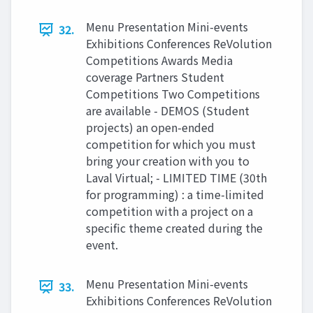
Menu Presentation Mini-events
32.
Exhibitions Conferences ReVolution
Competitions Awards Media
coverage Partners Student
Competitions Two Competitions
are available - DEMOS (Student
projects) an open-ended
competition for which you must
bring your creation with you to
Laval Virtual; - LIMITED TIME (30th
for programming) : a time-limited
competition with a project on a
specific theme created during the
event.
Menu Presentation Mini-events
33.
Exhibitions Conferences ReVolution