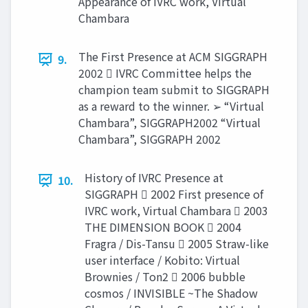
Appearance of IVRC work, Virtual
Chambara
The First Presence at ACM SIGGRAPH
9.
2002  IVRC Committee helps the
champion team submit to SIGGRAPH
as a reward to the winner. ➢ “Virtual
Chambara”, SIGGRAPH2002 “Virtual
Chambara”, SIGGRAPH 2002
History of IVRC Presence at
10.
SIGGRAPH  2002 First presence of
IVRC work, Virtual Chambara  2003
THE DIMENSION BOOK  2004
Fragra / Dis-Tansu  2005 Straw-like
user interface / Kobito: Virtual
Brownies / Ton2  2006 bubble
cosmos / INVISIBLE ~The Shadow