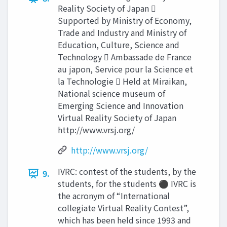
Reality Society of Japan 
Supported by Ministry of Economy,
Trade and Industry and Ministry of
Education, Culture, Science and
Technology  Ambassade de France
au japon, Service pour la Science et
la Technologie  Held at Miraikan,
National science museum of
Emerging Science and Innovation
Virtual Reality Society of Japan
http://www.vrsj.org/
http://www.vrsj.org/
IVRC: contest of the students, by the
9.
students, for the students ⚫ IVRC is
the acronym of “International
collegiate Virtual Reality Contest”,
which has been held since 1993 and