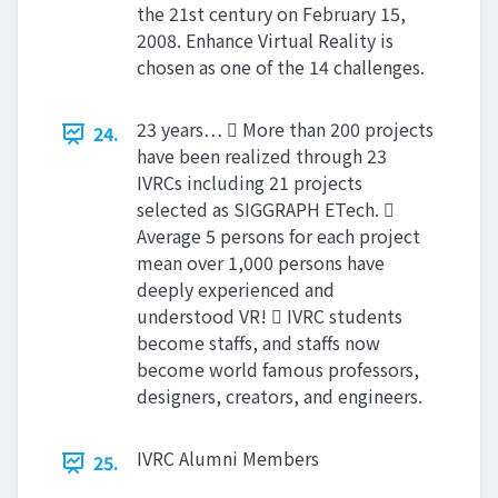
the 21st century on February 15,
2008. Enhance Virtual Reality is
chosen as one of the 14 challenges.
23 years…  More than 200 projects
24.
have been realized through 23
IVRCs including 21 projects
selected as SIGGRAPH ETech. 
Average 5 persons for each project
mean over 1,000 persons have
deeply experienced and
understood VR!  IVRC students
become staffs, and staffs now
become world famous professors,
designers, creators, and engineers.
IVRC Alumni Members
25.