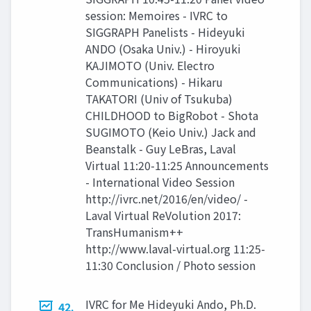
session: Memoires - IVRC to
SIGGRAPH Panelists - Hideyuki
ANDO (Osaka Univ.) - Hiroyuki
KAJIMOTO (Univ. Electro
Communications) - Hikaru
TAKATORI (Univ of Tsukuba)
CHILDHOOD to BigRobot - Shota
SUGIMOTO (Keio Univ.) Jack and
Beanstalk - Guy LeBras, Laval
Virtual 11:20-11:25 Announcements
- International Video Session
http://ivrc.net/2016/en/video/ -
Laval Virtual ReVolution 2017:
TransHumanism++
http://www.laval-virtual.org 11:25-
11:30 Conclusion / Photo session
IVRC for Me Hideyuki Ando, Ph.D.
42.