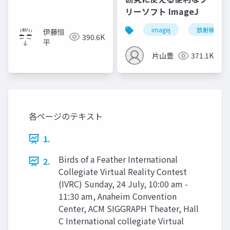
リーソフト ImageJ
imagej
放射線技師
伊藤恒
390.6K
平
片山豊
371.1K
各ページのテキスト
1.
Birds of a Feather International
2.
Collegiate Virtual Reality Contest
(IVRC) Sunday, 24 July, 10:00 am -
11:30 am, Anaheim Convention
Center, ACM SIGGRAPH Theater, Hall
C International collegiate Virtual