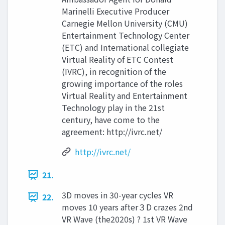
Marinelli Executive Producer
Carnegie Mellon University (CMU)
Entertainment Technology Center
(ETC) and International collegiate
Virtual Reality of ETC Contest
(IVRC), in recognition of the
growing importance of the roles
Virtual Reality and Entertainment
Technology play in the 21st
century, have come to the
agreement: http://ivrc.net/
http://ivrc.net/
21.
3D moves in 30-year cycles VR
22.
moves 10 years after３D crazes 2nd
VR Wave (the2020s) ? 1st VR Wave