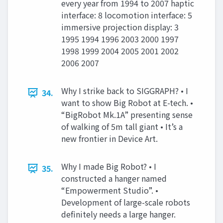
every year from 1994 to 2007 haptic
interface: 8 locomotion interface: 5
immersive projection display: 3
1995 1994 1996 2003 2000 1997
1998 1999 2004 2005 2001 2002
2006 2007
Why I strike back to SIGGRAPH? • I
34.
want to show Big Robot at E-tech. •
“BigRobot Mk.1A” presenting sense
of walking of 5m tall giant • It’s a
new frontier in Device Art.
Why I made Big Robot? • I
35.
constructed a hanger named
“Empowerment Studio”. •
Development of large-scale robots
definitely needs a large hanger.