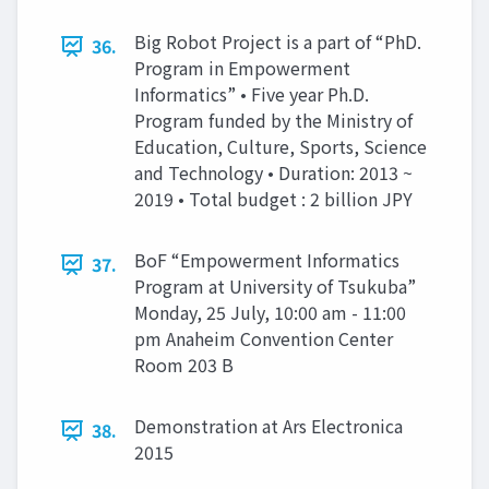
Big Robot Project is a part of “PhD.
36.
Program in Empowerment
Informatics” • Five year Ph.D.
Program funded by the Ministry of
Education, Culture, Sports, Science
and Technology • Duration: 2013 ~
2019 • Total budget : 2 billion JPY
BoF “Empowerment Informatics
37.
Program at University of Tsukuba”
Monday, 25 July, 10:00 am - 11:00
pm Anaheim Convention Center
Room 203 B
Demonstration at Ars Electronica
38.
2015