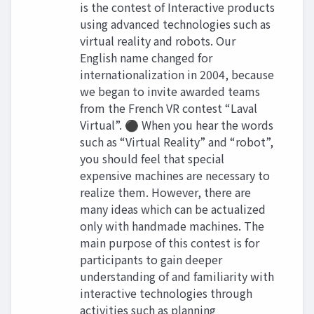
is the contest of Interactive products
using advanced technologies such as
virtual reality and robots. Our
English name changed for
internationalization in 2004, because
we began to invite awarded teams
from the French VR contest “Laval
Virtual”. ⚫ When you hear the words
such as “Virtual Reality” and “robot”,
you should feel that special
expensive machines are necessary to
realize them. However, there are
many ideas which can be actualized
only with handmade machines. The
main purpose of this contest is for
participants to gain deeper
understanding of and familiarity with
interactive technologies through
activities such as planning