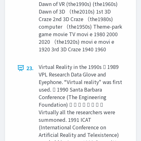
Dawn of VR (the1990s) (the1960s)
Dawn of 3D （the2010s) 1st 3D
Craze 2nd 3D Craze （the1980s)
computer （the1950s) Theme-park
game movie TV movi e 1980 2000
2020 （the1920s) movi e movi e
1920 3rd 3D Craze 1940 1960
Virtual Reality in the 1990s  1989
23.
VPL Research Data Glove and
Eyephone. “Virtual reality" was first
used.  1990 Santa Barbara
Conference (The Engineering
Foundation)        
Virtually all the researchers were
summoned. 1991 ICAT
(International Conference on
Artificial Reality and Telexistence)