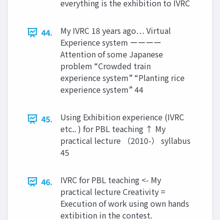
everything is the exhibition to IVRC
My IVRC 18 years ago… Virtual
44.
Experience system ーーーー
Attention of some Japanese
problem “Crowded train
experience system” “Planting rice
experience system” 44
Using Exhibition experience (IVRC
45.
etc.. ) for PBL teaching ↑ My
practical lecture （2010-） syllabus
45
IVRC for PBL teaching <- My
46.
practical lecture Creativity =
Execution of work using own hands
extibition in the contest.