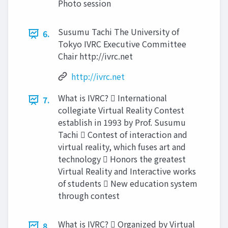
Photo session
Susumu Tachi The University of
6.
Tokyo IVRC Executive Committee
Chair http://ivrc.net
http://ivrc.net
What is IVRC?  International
7.
collegiate Virtual Reality Contest
establish in 1993 by Prof. Susumu
Tachi  Contest of interaction and
virtual reality, which fuses art and
technology  Honors the greatest
Virtual Reality and Interactive works
of students  New education system
through contest
What is IVRC?  Organized by Virtual
8.