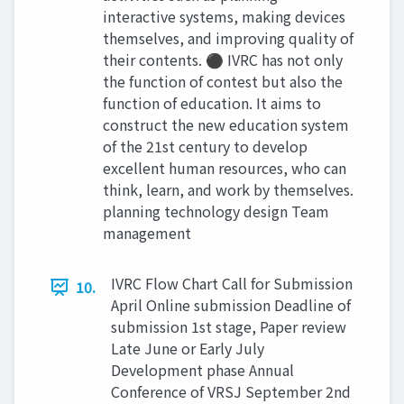
interactive systems, making devices
themselves, and improving quality of
their contents. ⚫ IVRC has not only
the function of contest but also the
function of education. It aims to
construct the new education system
of the 21st century to develop
excellent human resources, who can
think, learn, and work by themselves.
planning technology design Team
management
IVRC Flow Chart Call for Submission
10.
April Online submission Deadline of
submission 1st stage, Paper review
Late June or Early July
Development phase Annual
Conference of VRSJ September 2nd