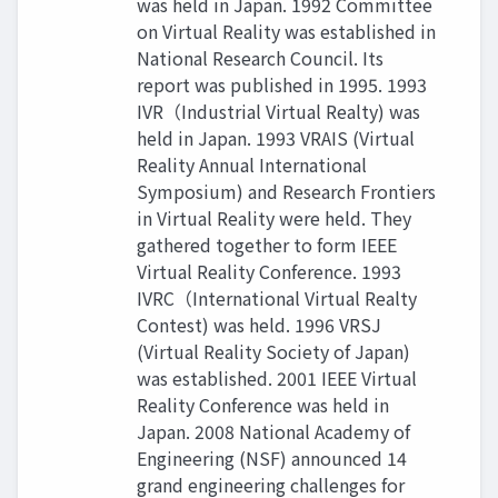
was held in Japan. 1992 Committee
on Virtual Reality was established in
National Research Council. Its
report was published in 1995. 1993
IVR（Industrial Virtual Realty) was
held in Japan. 1993 VRAIS (Virtual
Reality Annual International
Symposium) and Research Frontiers
in Virtual Reality were held. They
gathered together to form IEEE
Virtual Reality Conference. 1993
IVRC（International Virtual Realty
Contest) was held. 1996 VRSJ
(Virtual Reality Society of Japan)
was established. 2001 IEEE Virtual
Reality Conference was held in
Japan. 2008 National Academy of
Engineering (NSF) announced 14
grand engineering challenges for