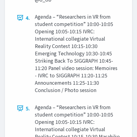
Agenda – “Researchers in VR from
4.
student competition” 10:00-10:05
Opening 10:05-10:15 IVRC:
International collegiate Virtual
Reality Contest 10:15-10:30
Emerging Technology 10:30-10:45
Striking Back To SIGGRAPH 10:45-
11:20 Panel video session: Memoires
- IVRC to SIGGRAPH 11:20-11:25
Announcements 11:25-11:30
Conclusion / Photo session
Agenda – “Researchers in VR from
5.
student competition” 10:00-10:05
Opening 10:05-10:15 IVRC:
International collegiate Virtual
Reality Contest 10:15-10:30 Masahiko