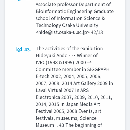
Associate professor Department of
Bioinformatic Engineering Graduate
school of Information Science &
Technology Osaka University
<
hide@ist.osaka-u.ac.jp
> 42/13
The activities of the exhibition
43.
Hideyuki Ando ･･･ Winner of
IVRC(1998 &1999) 2000 →
Committee member in SIGGRAPH
E-tech 2002, 2004, 2005, 2006,
2007, 2008, 2014 Art Gallery 2009 in
Laval Virtual 2007 in ARS
Electronica 2007, 2009, 2010, 2011,
2014, 2015 in Japan Media Art
Festival 2005, 2008 Events, art
festivals, museums, Science
Museum .. 43 The beginning of