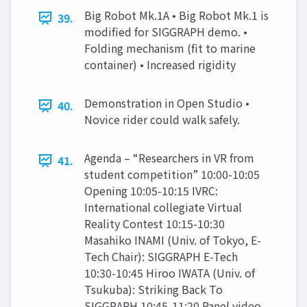
Big Robot Mk.1A • Big Robot Mk.1 is
39.
modified for SIGGRAPH demo. •
Folding mechanism (fit to marine
container) • Increased rigidity
Demonstration in Open Studio •
40.
Novice rider could walk safely.
Agenda – “Researchers in VR from
41.
student competition” 10:00-10:05
Opening 10:05-10:15 IVRC:
International collegiate Virtual
Reality Contest 10:15-10:30
Masahiko INAMI (Univ. of Tokyo, E-
Tech Chair): SIGGRAPH E-Tech
10:30-10:45 Hiroo IWATA (Univ. of
Tsukuba): Striking Back To
SIGGRAPH 10:45-11:20 Panel video