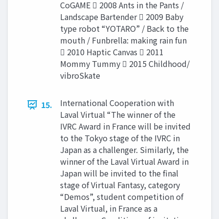
CoGAME  2008 Ants in the Pants /
Landscape Bartender  2009 Baby
type robot “YOTARO” / Back to the
mouth / Funbrella: making rain fun
 2010 Haptic Canvas  2011
Mommy Tummy  2015 Childhood/
vibroSkate
International Cooperation with
15.
Laval Virtual “The winner of the
IVRC Award in France will be invited
to the Tokyo stage of the IVRC in
Japan as a challenger. Similarly, the
winner of the Laval Virtual Award in
Japan will be invited to the final
stage of Virtual Fantasy, category
“Demos”, student competition of
Laval Virtual, in France as a