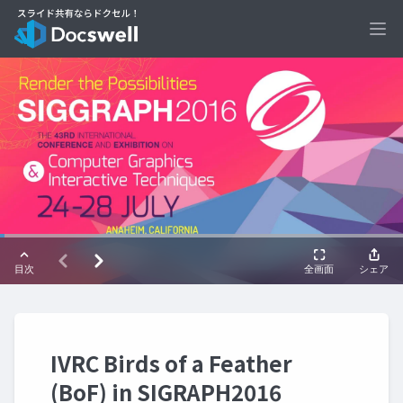
Ope
IVRC Birds of a Feather
(BoF) in SIGRAPH2016