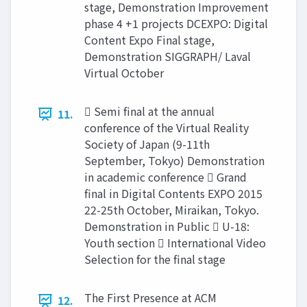
stage, Demonstration Improvement
phase 4 +1 projects DCEXPO: Digital
Content Expo Final stage,
Demonstration SIGGRAPH/ Laval
Virtual October
 Semi final at the annual
11.
conference of the Virtual Reality
Society of Japan (9-11th
September, Tokyo) Demonstration
in academic conference  Grand
final in Digital Contents EXPO 2015
22-25th October, Miraikan, Tokyo.
Demonstration in Public  U-18:
Youth section  International Video
Selection for the final stage
The First Presence at ACM
12.