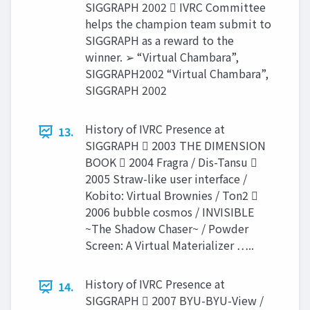
SIGGRAPH 2002  IVRC Committee
helps the champion team submit to
SIGGRAPH as a reward to the
winner. ➢ “Virtual Chambara”,
SIGGRAPH2002 “Virtual Chambara”,
SIGGRAPH 2002
History of IVRC Presence at
13.
SIGGRAPH  2003 THE DIMENSION
BOOK  2004 Fragra / Dis-Tansu 
2005 Straw-like user interface /
Kobito: Virtual Brownies / Ton2 
2006 bubble cosmos / INVISIBLE
~The Shadow Chaser~ / Powder
Screen: A Virtual Materializer …..
History of IVRC Presence at
14.
SIGGRAPH  2007 BYU-BYU-View /