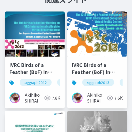
IVRC Birds of a
IVRC Birds of a
Feather (BoF) in
Feather (BoF) in
SIGRAPH2012
SIGRAPH2013
siggraph2012
ivrc
siggraph2013
ivrc
Akihiko
Akihiko
7.8K
7.6K
SHIRAI
SHIRAI