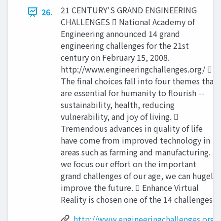
21 CENTURY'S GRAND ENGINEERING
26.
CHALLENGES  National Academy of
Engineering announced 14 grand
engineering challenges for the 21st
century on February 15, 2008.
http://www.engineeringchallenges.org/ 
The final choices fall into four themes that
are essential for humanity to flourish --
sustainability, health, reducing
vulnerability, and joy of living. 
Tremendous advances in quality of life
have come from improved technology in
areas such as farming and manufacturing. If
we focus our effort on the important
grand challenges of our age, we can hugely
improve the future.  Enhance Virtual
Reality is chosen one of the 14 challenges.
http://www.engineeringchallenges.org/