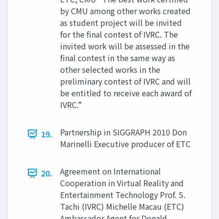
by CMU among other works created
as student project will be invited
for the final contest of IVRC. The
invited work will be assessed in the
final contest in the same way as
other selected works in the
preliminary contest of IVRC and will
be entitled to receive each award of
IVRC.”
Partnership in SIGGRAPH 2010 Don
19.
Marinelli Executive producer of ETC
Agreement on International
20.
Cooperation in Virtual Reality and
Entertainment Technology Prof. S.
Tachi (IVRC) Michelle Macau (ETC)
Ambassador Agent for Donald