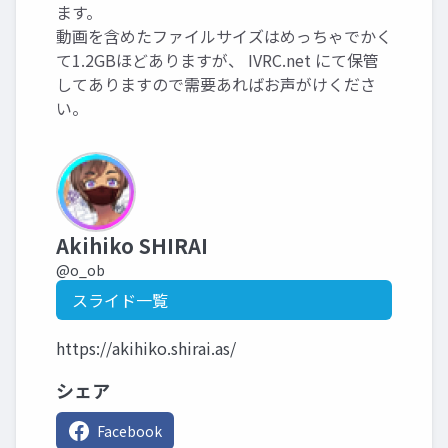
ます。
動画を含めたファイルサイズはめっちゃでかく
て1.2GBほどありますが、 IVRC.net にて保管
してありますので需要あればお声がけくださ
い。
Akihiko SHIRAI
@o_ob
スライド一覧
https://akihiko.shirai.as/
シェア
Facebook