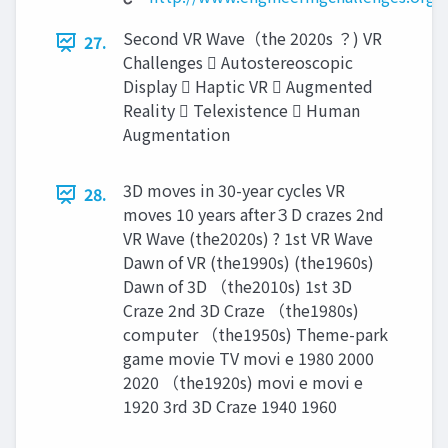
Second VR Wave（the 2020s ？) VR
27.
Challenges  Autostereoscopic
Display  Haptic VR  Augmented
Reality  Telexistence  Human
Augmentation
3D moves in 30-year cycles VR
28.
moves 10 years after３D crazes 2nd
VR Wave (the2020s) ? 1st VR Wave
Dawn of VR (the1990s) (the1960s)
Dawn of 3D （the2010s) 1st 3D
Craze 2nd 3D Craze （the1980s)
computer （the1950s) Theme-park
game movie TV movi e 1980 2000
2020 （the1920s) movi e movi e
1920 3rd 3D Craze 1940 1960