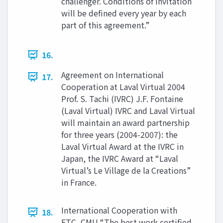
challenger. Conditions of invitation
will be defined every year by each
part of this agreement.”
16.
Agreement on International
17.
Cooperation at Laval Virtual 2004
Prof. S. Tachi (IVRC) J.F. Fontaine
(Laval Virtual) IVRC and Laval Virtual
will maintain an award partnership
for three years (2004-2007): the
Laval Virtual Award at the IVRC in
Japan, the IVRC Award at “Laval
Virtual’s Le Village de la Creations”
in France.
International Cooperation with
18.
ETC, CMU “The best work certified