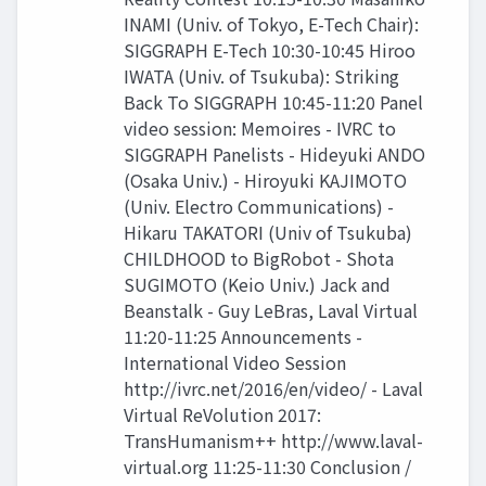
INAMI (Univ. of Tokyo, E-Tech Chair):
SIGGRAPH E-Tech 10:30-10:45 Hiroo
IWATA (Univ. of Tsukuba): Striking
Back To SIGGRAPH 10:45-11:20 Panel
video session: Memoires - IVRC to
SIGGRAPH Panelists - Hideyuki ANDO
(Osaka Univ.) - Hiroyuki KAJIMOTO
(Univ. Electro Communications) -
Hikaru TAKATORI (Univ of Tsukuba)
CHILDHOOD to BigRobot - Shota
SUGIMOTO (Keio Univ.) Jack and
Beanstalk - Guy LeBras, Laval Virtual
11:20-11:25 Announcements -
International Video Session
http://ivrc.net/2016/en/video/ - Laval
Virtual ReVolution 2017:
TransHumanism++ http://www.laval-
virtual.org 11:25-11:30 Conclusion /