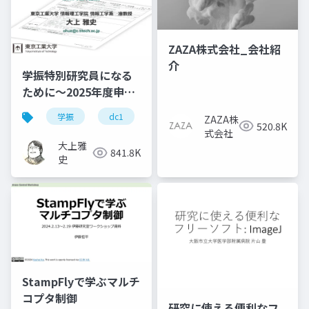
ZAZA株式会社_会社紹
介
学振特別研究員になる
ために～2025年度申請
版
学振
dc1
dc2
jsps
pd
ZAZA株
520.8K
式会社
大上雅
841.8K
史
StampFlyで学ぶマルチ
コプタ制御
研究に使える便利なフ