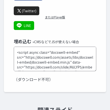
(Twitter)
またはPlayer版
LINE
埋め込む
»CMSなどでJSが使えない場合
（ダウンロード不可）
関連スライド