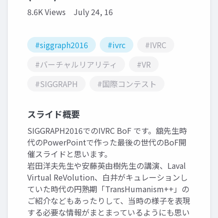
8.6K Views
July 24, 16
#siggraph2016
#ivrc
#IVRC
#バーチャルリアリティ
#VR
#SIGGRAPH
#国際コンテスト
スライド概要
SIGGRAPH2016でのIVRC BoF です。舘先生時
代のPowerPointで作った最後の世代のBoF開
催スライドと思います。
岩田洋夫先生や安藤英由樹先生の講演、Laval
Virtual ReVolution、白井がキュレーションし
ていた時代の円熟期「TransHumanism++」の
ご紹介などもあったりして、当時の様子を表現
する必要な情報がまとまっているようにも思い