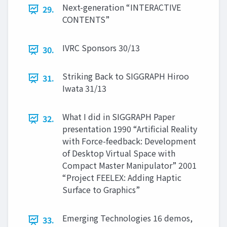
Next-generation “INTERACTIVE
29.
CONTENTS”
IVRC Sponsors 30/13
30.
Striking Back to SIGGRAPH Hiroo
31.
Iwata 31/13
What I did in SIGGRAPH Paper
32.
presentation 1990 “Artificial Reality
with Force-feedback: Development
of Desktop Virtual Space with
Compact Master Manipulator” 2001
“Project FEELEX: Adding Haptic
Surface to Graphics”
Emerging Technologies 16 demos,
33.