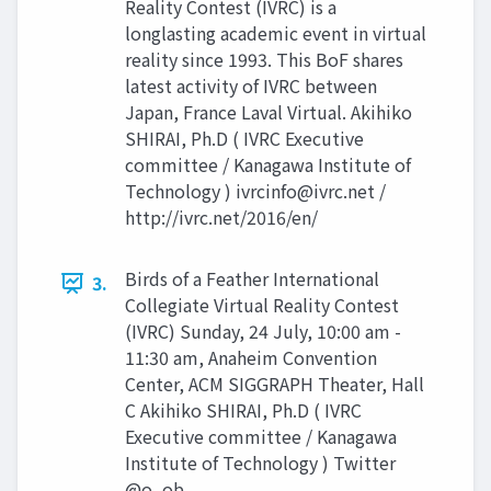
Reality Contest (IVRC) is a
longlasting academic event in virtual
reality since 1993. This BoF shares
latest activity of IVRC between
Japan, France Laval Virtual. Akihiko
SHIRAI, Ph.D ( IVRC Executive
committee / Kanagawa Institute of
Technology )
ivrcinfo@ivrc.net
/
http://ivrc.net/2016/en/
Birds of a Feather International
3.
Collegiate Virtual Reality Contest
(IVRC) Sunday, 24 July, 10:00 am -
11:30 am, Anaheim Convention
Center, ACM SIGGRAPH Theater, Hall
C Akihiko SHIRAI, Ph.D ( IVRC
Executive committee / Kanagawa
Institute of Technology ) Twitter
@o_ob