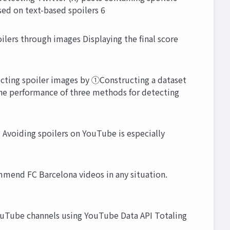
sed on text-based spoilers 6
ers through images Displaying the final score
ecting spoiler images by ①Constructing a dataset
the performance of three methods for detecting
voiding spoilers on YouTube is especially
mmend FC Barcelona videos in any situation.
YouTube channels using YouTube Data API Totaling