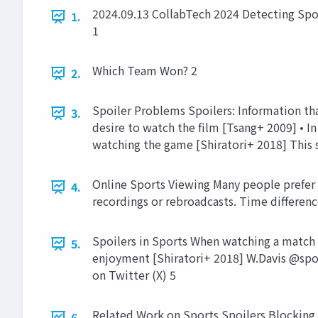
2024.09.13 CollabTech 2024 Detecting Spo
1.
1
Which Team Won? 2
2.
Spoiler Problems Spoilers: Information tha
3.
desire to watch the film [Tsang+ 2009] • In
watching the game [Shiratori+ 2018] This s
Online Sports Viewing Many people prefer t
4.
recordings or rebroadcasts. Time difference
Spoilers in Sports When watching a match l
5.
enjoyment [Shiratori+ 2018] W.Davis @spo
on Twitter (X) 5
Related Work on Sports Spoilers Blocking 
6.