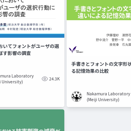
おいてフォントがユーザの選
ぼす影響の調査
手書きとフォントの文字形
る記憶効果の比較
mura Laboratory
24.3K
i University)
Nakamura Laboratory
(Meiji University)