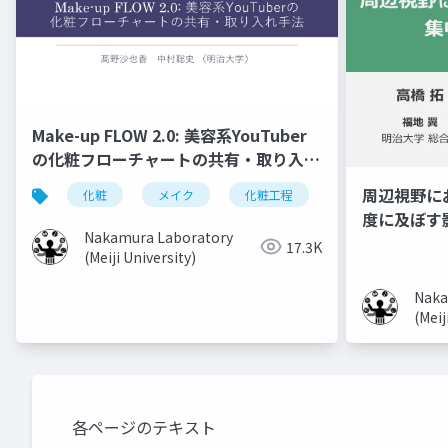
Make-up FLOW 2.0: 美容系YouTuber
の化粧フローチャートの共有・取り入れ
手法
周辺視野に
化粧
メイク
化粧工程
フローチャート
度に及ぼす
Nakamura Laboratory
17.3K
(Meiji University)
Naka
(Meij
各ページのテキスト