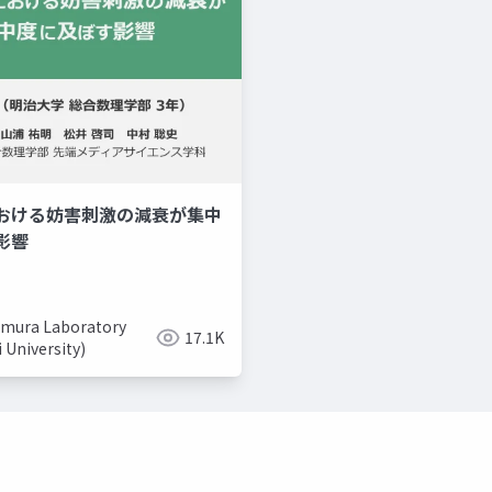
おける妨害刺激の減衰が集中
美容系youtuber
取り入れ
影響
mura Laboratory
17.1K
i University)