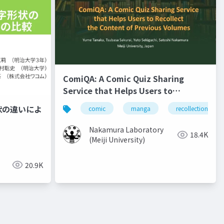
ComiQA: A Comic Quiz Sharing
Service that Helps Users to
Recollect the Content of Previous
状の違いによ
comic
manga
recollection
Volumes
Nakamura Laboratory
18.4K
(Meiji University)
20.9K