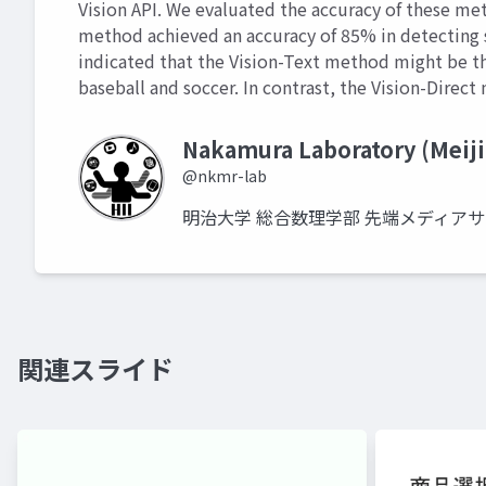
Vision API. We evaluated the accuracy of these met
method achieved an accuracy of 85% in detecting s
indicated that the Vision-Text method might be th
baseball and soccer. In contrast, the Vision-Direc
Nakamura Laboratory (Meiji
@nkmr-lab
明治大学 総合数理学部 先端メディア
関連スライド