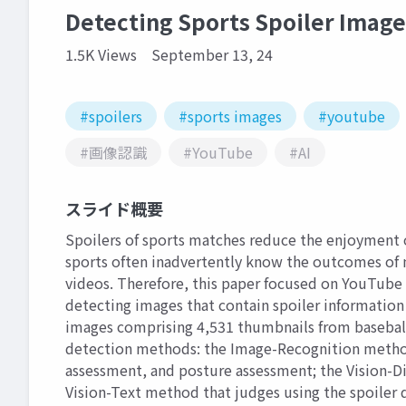
Detecting Sports Spoiler Imag
1.5K Views
September 13, 24
#spoilers
#sports images
#youtube
#画像認識
#YouTube
#AI
スライド概要
Spoilers of sports matches reduce the enjoyment 
sports often inadvertently know the outcomes of
videos. Therefore, this paper focused on YouTube 
detecting images that contain spoiler information
images comprising 4,531 thumbnails from baseball,
detection methods: the Image-Recognition method
assessment, and posture assessment; the Vision-Di
Vision-Text method that judges using the spoiler d