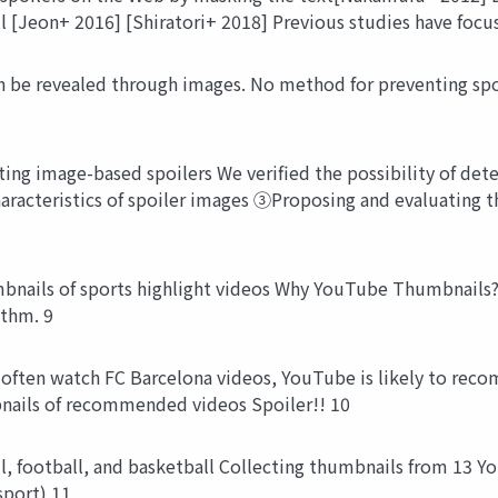
l [Jeon+ 2016] [Shiratori+ 2018] Previous studies have focu
be revealed through images. No method for preventing spoil
ing image-based spoilers We verified the possibility of det
haracteristics of spoiler images ③Proposing and evaluating 
ails of sports highlight videos Why YouTube Thumbnails? A
ithm. 9
often watch FC Barcelona videos, YouTube is likely to reco
nails of recommended videos Spoiler!! 10
l, football, and basketball Collecting thumbnails from 13 
sport) 11