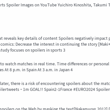
rts Spoiler Images on YouTube Yuichiro Kinoshita, Takumi T
t reveals key details of content Spoilers negatively impact 
 comics: Decrease the interest in continuing the story [Maki
tudy focuses on spoilers in sports 3
o watch matches in real time. Time differences or personal 
s At 8 p.m. in Spain At 3 a.m. in Japan 4
ater, there is a risk of encountering spoilers about the ma
ilertweets・1m GOAL!! Spain2-1France #EURO2024 Spoilers o
spoilers on the Web by masking the text[Nakamura+ 2012] De