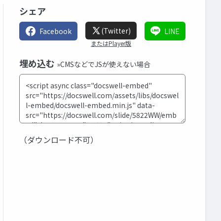
シェア
(Twitter)
Facebook
LINE
またはPlayer版
埋め込む
»CMSなどでJSが使えない場合
（ダウンロード不可）