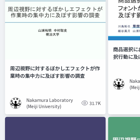
商品選択に
択行動に及
周辺視野に対するぼかしエフェクトが作
業時の集中力に及ぼす影響の調査
Naka
(Meij
Nakamura Laboratory
31.7K
(Meiji University)