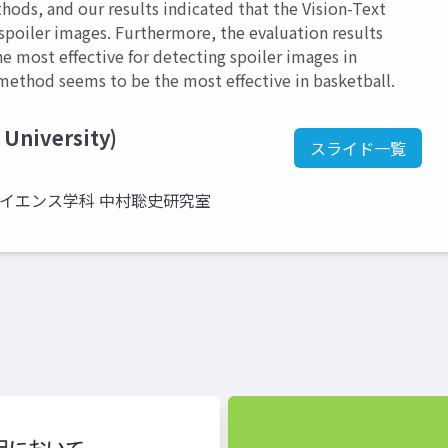
hods, and our results indicated that the Vision-Text
poiler images. Furthermore, the evaluation results
e most effective for detecting spoiler images in
t method seems to be the most effective in basketball.
 University)
スライド一覧
サイエンス学科 中村聡史研究室