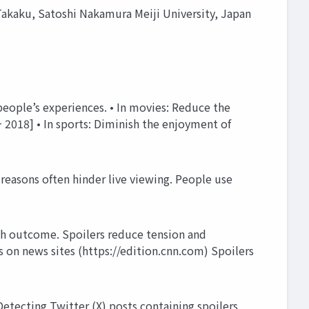
akaku, Satoshi Nakamura Meiji University, Japan
people’s experiences. • In movies: Reduce the
+ 2018] • In sports: Diminish the enjoyment of
reasons often hinder live viewing. People use
tch outcome. Spoilers reduce tension and
n news sites (https://edition.cnn.com) Spoilers
tecting Twitter (X) posts containing spoilers