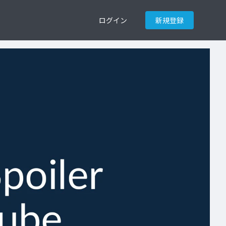
ログイン
新規登録