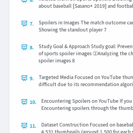
about baseball [Sasano+ 2019] and footbal
Spoilers in Images The match outcome can 
7.
Showing the standout player 7
Study Goal & Approach Study goal: Prevent
8.
of sports spoiler images ②Analyzing the c
spoiler images 8
Targeted Media Focused on YouTube thumbn
9.
difficult due to its recommendation algor
Encountering Spoilers on YouTube If you 
10.
Encountering spoilers through the thumb
Dataset Construction Focused on basebal
11.
4,531 thumbnails (around 1,500 for each 