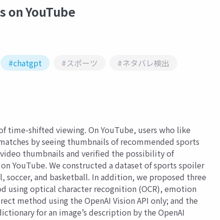
es on YouTube
#chatgpt
#スポーツ
#ネタバレ検出
of time-shifted viewing. On YouTube, users who like
 matches by seeing thumbnails of recommended sports
video thumbnails and verified the possibility of
 on YouTube. We constructed a dataset of sports spoiler
 soccer, and basketball. In addition, we proposed three
 using optical character recognition (OCR), emotion
rect method using the OpenAI Vision API only; and the
ictionary for an image’s description by the OpenAI