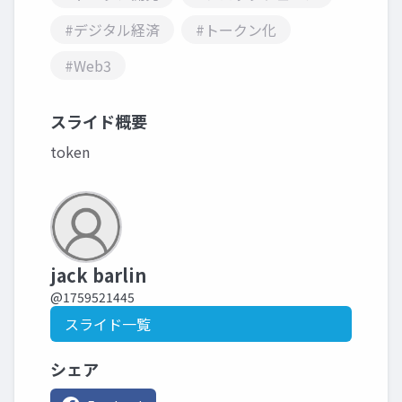
#デジタル経済
#トークン化
#Web3
スライド概要
token
jack barlin
@1759521445
スライド一覧
シェア