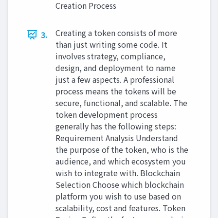
Creation Process
Creating a token consists of more
3.
than just writing some code. It
involves strategy, compliance,
design, and deployment to name
just a few aspects. A professional
process means the tokens will be
secure, functional, and scalable. The
token development process
generally has the following steps:
Requirement Analysis Understand
the purpose of the token, who is the
audience, and which ecosystem you
wish to integrate with. Blockchain
Selection Choose which blockchain
platform you wish to use based on
scalability, cost and features. Token