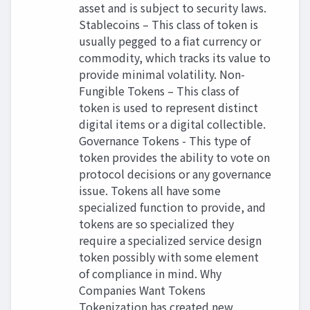
asset and is subject to security laws.
Stablecoins – This class of token is
usually pegged to a fiat currency or
commodity, which tracks its value to
provide minimal volatility. Non-
Fungible Tokens – This class of
token is used to represent distinct
digital items or a digital collectible.
Governance Tokens - This type of
token provides the ability to vote on
protocol decisions or any governance
issue. Tokens all have some
specialized function to provide, and
tokens are so specialized they
require a specialized service design
token possibly with some element
of compliance in mind. Why
Companies Want Tokens
Tokenization has created new