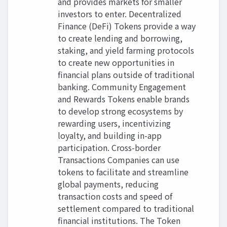
and provides markets for smaller
investors to enter. Decentralized
Finance (DeFi) Tokens provide a way
to create lending and borrowing,
staking, and yield farming protocols
to create new opportunities in
financial plans outside of traditional
banking. Community Engagement
and Rewards Tokens enable brands
to develop strong ecosystems by
rewarding users, incentivizing
loyalty, and building in-app
participation. Cross-border
Transactions Companies can use
tokens to facilitate and streamline
global payments, reducing
transaction costs and speed of
settlement compared to traditional
financial institutions. The Token