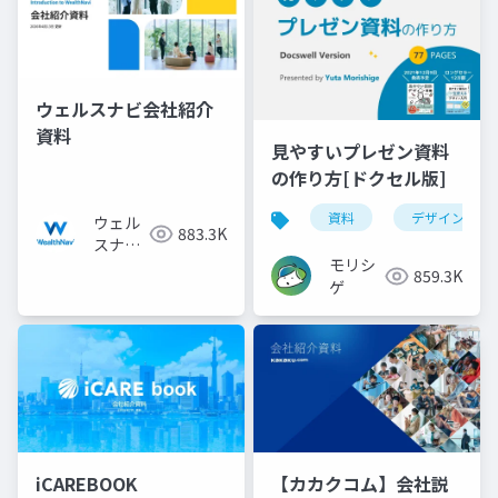
ウェルスナビ会社紹介
資料
見やすいプレゼン資料
の作り方[ドクセル版]
資料
デザイン
ウェル
883.3K
スナビ
モリシ
株式会
859.3K
ゲ
社
iCAREBOOK
【カカクコム】会社説