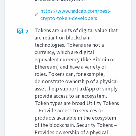
https://www.nadcab.com/best-
crypto-token-developers
Tokens are units of digital value that
2.
are reliant on blockchain
technologies. Tokens are not a
currency, which are digital
equivalent currency (like Bitcoin or
Ethereum) and have a variety of
roles. Tokens can, for example,
demonstrate ownership of a physical
asset, help support a dApp or simply
provide access to an ecosystem.
Token types are broad Utility Tokens
– Provide access to services or
products available in the ecosystem
of the blockchain. Security Tokens –
Provides ownership of a physical