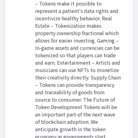
– Tokens make it possible to
represent a patient's data rights and
incentivize healthy behavior. Real
Estate – Tokenization makes
property ownership fractional which
allows for easier investing. Gaming –
In-game assets and currencies can be
tokenized so that players can trade
and earn. Entertainment – Artists and
musicians can use NFTs to monetize
their creativity directly. Supply Chain
– Tokens can provide transparency
and traceability of goods from
source to consumer. The Future of
Token Development Tokens will be
an important part of the next wave
of blockchain adoption. We
anticipate growth in the token
economy as governments start