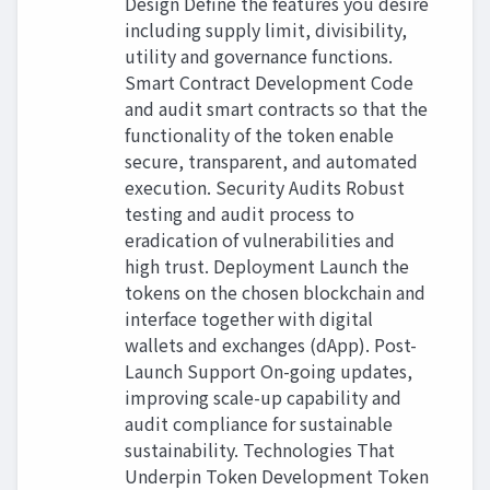
Design Define the features you desire
including supply limit, divisibility,
utility and governance functions.
Smart Contract Development Code
and audit smart contracts so that the
functionality of the token enable
secure, transparent, and automated
execution. Security Audits Robust
testing and audit process to
eradication of vulnerabilities and
high trust. Deployment Launch the
tokens on the chosen blockchain and
interface together with digital
wallets and exchanges (dApp). Post-
Launch Support On-going updates,
improving scale-up capability and
audit compliance for sustainable
sustainability. Technologies That
Underpin Token Development Token