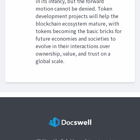
in its infancy, but the forward
motion cannot be denied. Token
development projects will help the
blockchain ecosystem mature, with
tokens becoming the basic bricks for
future economies and societies to
evolve in their interactions over
ownership, value, and trust on a
global scale.