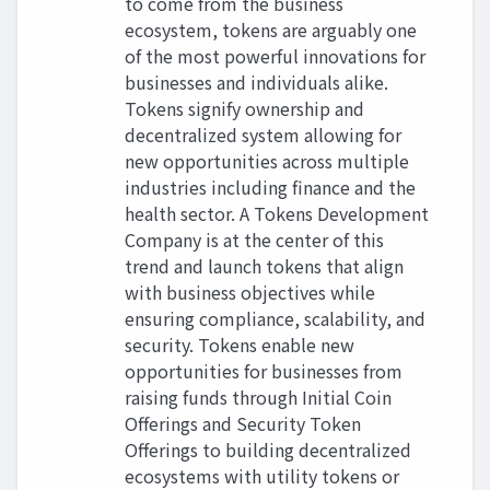
to come from the business
ecosystem, tokens are arguably one
of the most powerful innovations for
businesses and individuals alike.
Tokens signify ownership and
decentralized system allowing for
new opportunities across multiple
industries including finance and the
health sector. A Tokens Development
Company is at the center of this
trend and launch tokens that align
with business objectives while
ensuring compliance, scalability, and
security. Tokens enable new
opportunities for businesses from
raising funds through Initial Coin
Offerings and Security Token
Offerings to building decentralized
ecosystems with utility tokens or