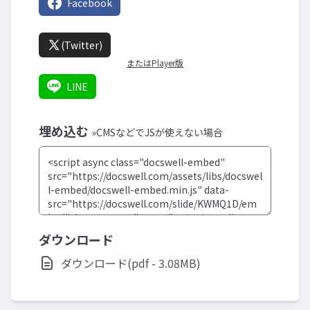
Facebook
(Twitter)
またはPlayer版
LINE
埋め込む
»CMSなどでJSが使えない場合
ダウンロード
ダウンロード(pdf - 3.08MB)