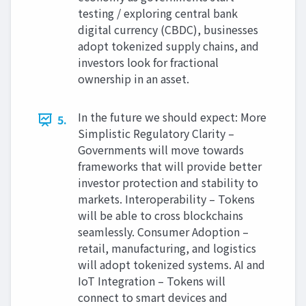
testing / exploring central bank
digital currency (CBDC), businesses
adopt tokenized supply chains, and
investors look for fractional
ownership in an asset.
In the future we should expect: More
5.
Simplistic Regulatory Clarity –
Governments will move towards
frameworks that will provide better
investor protection and stability to
markets. Interoperability – Tokens
will be able to cross blockchains
seamlessly. Consumer Adoption –
retail, manufacturing, and logistics
will adopt tokenized systems. AI and
IoT Integration – Tokens will
connect to smart devices and