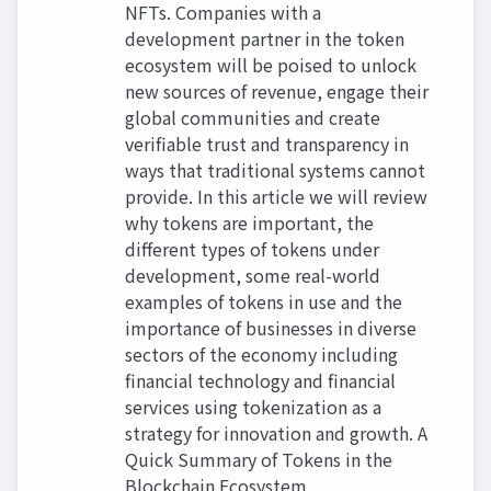
NFTs. Companies with a
development partner in the token
ecosystem will be poised to unlock
new sources of revenue, engage their
global communities and create
verifiable trust and transparency in
ways that traditional systems cannot
provide. In this article we will review
why tokens are important, the
different types of tokens under
development, some real-world
examples of tokens in use and the
importance of businesses in diverse
sectors of the economy including
financial technology and financial
services using tokenization as a
strategy for innovation and growth. A
Quick Summary of Tokens in the
Blockchain Ecosystem