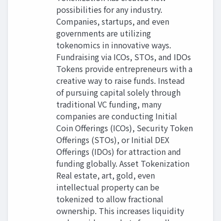
possibilities for any industry.
Companies, startups, and even
governments are utilizing
tokenomics in innovative ways.
Fundraising via ICOs, STOs, and IDOs
Tokens provide entrepreneurs with a
creative way to raise funds. Instead
of pursuing capital solely through
traditional VC funding, many
companies are conducting Initial
Coin Offerings (ICOs), Security Token
Offerings (STOs), or Initial DEX
Offerings (IDOs) for attraction and
funding globally. Asset Tokenization
Real estate, art, gold, even
intellectual property can be
tokenized to allow fractional
ownership. This increases liquidity