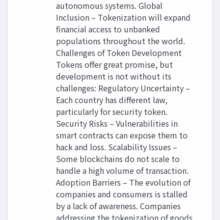
autonomous systems. Global
Inclusion – Tokenization will expand
financial access to unbanked
populations throughout the world.
Challenges of Token Development
Tokens offer great promise, but
development is not without its
challenges: Regulatory Uncertainty –
Each country has different law,
particularly for security token.
Security Risks – Vulnerabilities in
smart contracts can expose them to
hack and loss. Scalability Issues –
Some blockchains do not scale to
handle a high volume of transaction.
Adoption Barriers – The evolution of
companies and consumers is stalled
by a lack of awareness. Companies
addressing the tokenization of goods