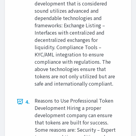
development that is considered
sound utilizes advanced and
dependable technologies and
frameworks: Exchange Listing –
Interfaces with centralized and
decentralized exchanges for
liquidity. Compliance Tools –
KYC/AML integration to ensure
compliance with regulations. The
above technologies ensure that
tokens are not only utilized but are
safe and internationally compliant.
Reasons to Use Professional Token
4.
Development Hiring a proper
development company can ensure
that tokens are built for success.
Some reasons are: Security – Expert