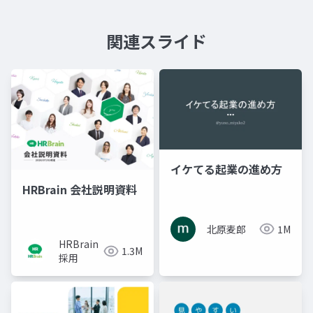
関連スライド
イケてる起業の進め方
HRBrain 会社説明資料
北原麦郎
1M
HRBrain
1.3M
採用