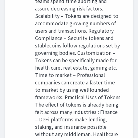
teams spend time auditing and
assure decreasing risk factors.
Scalability – Tokens are designed to
accommodate growing numbers of
users and transactions. Regulatory
Compliance – Security tokens and
stablecoins follow regulations set by
governing bodies. Customization –
Tokens can be specifically made for
health care, real estate, gaming etc.
Time to market – Professional
companies can create a faster time
to market by using wellfounded
frameworks. Practical Uses of Tokens
The effect of tokens is already being
felt across many industries : Finance
– DeFi platforms make lending,
staking, and insurance possible
without any middleman. Healthcare