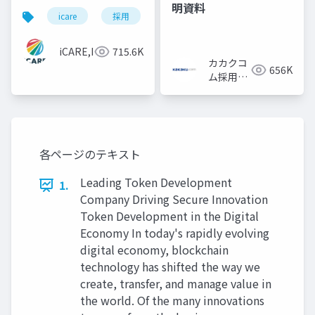
明資料
icare
採用
カルチャーデック
採用資料
iCARE,Inc
715.6K
カカクコ
656K
ム採用担
当
各ページのテキスト
Leading Token Development
1.
Company Driving Secure Innovation
Token Development in the Digital
Economy In today's rapidly evolving
digital economy, blockchain
technology has shifted the way we
create, transfer, and manage value in
the world. Of the many innovations