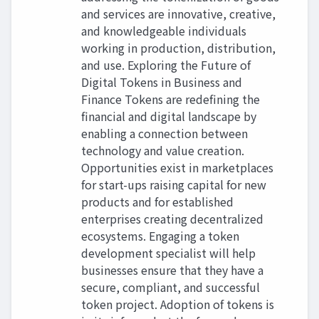
and services are innovative, creative,
and knowledgeable individuals
working in production, distribution,
and use. Exploring the Future of
Digital Tokens in Business and
Finance Tokens are redefining the
financial and digital landscape by
enabling a connection between
technology and value creation.
Opportunities exist in marketplaces
for start-ups raising capital for new
products and for established
enterprises creating decentralized
ecosystems. Engaging a token
development specialist will help
businesses ensure that they have a
secure, compliant, and successful
token project. Adoption of tokens is