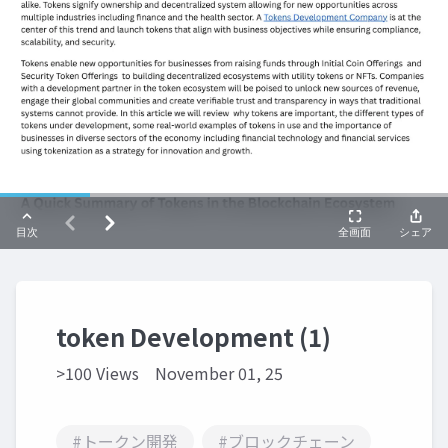
token Development (1)
>100 Views
November 01, 25
#トークン開発
#ブロックチェーン