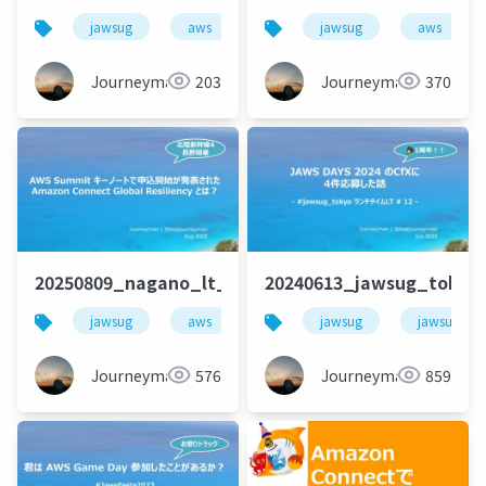
jawsug
aws
栃木
jawsug
amazon onnect
aws
Journeyman
203
Journeyman
370
20250809_nagano_lt_beajouneyman
20240613_jawsug_tokyo
jawsug
aws
amazonconnect
jawsug
jawsug_to
amazoncon
Journeyman
576
Journeyman
859