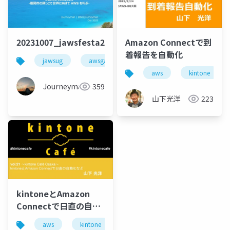
20231007_jawsfesta2023_lt_beajouneyman
Amazon Connectで到
着報告を自動化
jawsug
awsgameday
jawsfesta
jawsfes
aws
kintone
Journeyman
359
山下光洋
223
kintoneとAmazon
Connectで日直の自動
化など
aws
kintone
amazon connect