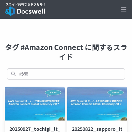
Ope
タグ #Amazon Connect に関するスラ
イド
検索
20250927_tochigi_lt_beajouneyman
20250822_sapporo_lt_b