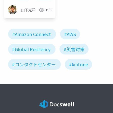
山下光洋
193
#Amazon Connect
#AWS
#Global Resiliency
#災害対策
#コンタクトセンター
#kintone