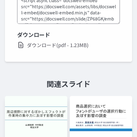
ダウンロード
ダウンロード(pdf - 1.23MB)
関連スライド