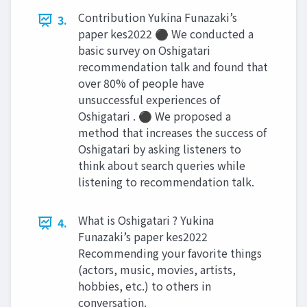
Contribution Yukina Funazaki’s
3.
paper kes2022 ⚫ We conducted a
basic survey on Oshigatari
recommendation talk and found that
over 80% of people have
unsuccessful experiences of
Oshigatari . ⚫ We proposed a
method that increases the success of
Oshigatari by asking listeners to
think about search queries while
listening to recommendation talk.
What is Oshigatari ? Yukina
4.
Funazaki’s paper kes2022
Recommending your favorite things
(actors, music, movies, artists,
hobbies, etc.) to others in
conversation.