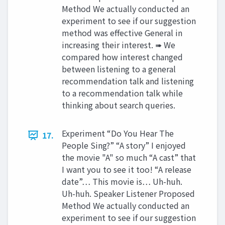
Method We actually conducted an
experiment to see if our suggestion
method was effective General in
increasing their interest. ➠ We
compared how interest changed
between listening to a general
recommendation talk and listening
to a recommendation talk while
thinking about search queries.
Experiment “Do You Hear The
17.
People Sing?” “A story” I enjoyed
the movie "A" so much “A cast” that
I want you to see it too! “A release
date”… This movie is… Uh-huh.
Uh-huh. Speaker Listener Proposed
Method We actually conducted an
experiment to see if our suggestion