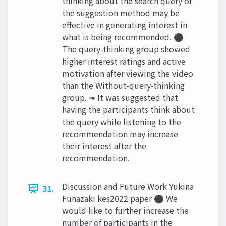
thinking about the search query of
the suggestion method may be
effective in generating interest in
what is being recommended. ⚫
The query-thinking group showed
higher interest ratings and active
motivation after viewing the video
than the Without-query-thinking
group. ➠ It was suggested that
having the participants think about
the query while listening to the
recommendation may increase
their interest after the
recommendation.
Discussion and Future Work Yukina
31.
Funazaki kes2022 paper ⚫ We
would like to further increase the
number of participants in the