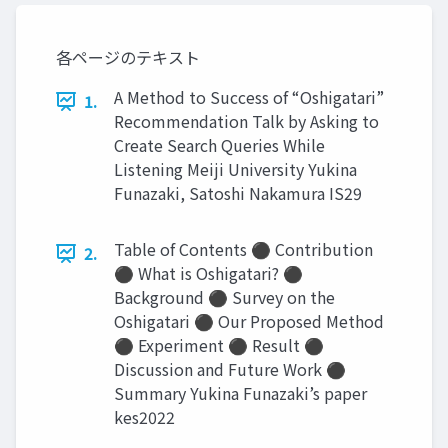
各ページのテキスト
A Method to Success of “Oshigatari”
1.
Recommendation Talk by Asking to
Create Search Queries While
Listening Meiji University Yukina
Funazaki, Satoshi Nakamura IS29
Table of Contents ⚫ Contribution
2.
⚫ What is Oshigatari? ⚫
Background ⚫ Survey on the
Oshigatari ⚫ Our Proposed Method
⚫ Experiment ⚫ Result ⚫
Discussion and Future Work ⚫
Summary Yukina Funazaki’s paper
kes2022