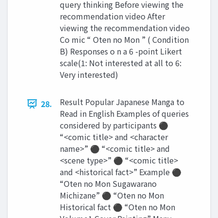
query thinking Before viewing the
recommendation video After
viewing the recommendation video
Co mic “ Oten no Mon ” ( Condition
B) Responses o n a 6 -point Likert
scale(1: Not interested at all to 6:
Very interested)
Result Popular Japanese Manga to
28.
Read in English Examples of queries
considered by participants ⚫
“<comic title> and <character
name>” ⚫ “<comic title> and
<scene type>” ⚫ “<comic title>
and <historical fact>” Example ⚫
“Oten no Mon Sugawarano
Michizane” ⚫ “Oten no Mon
Historical fact ⚫ “Oten no Mon