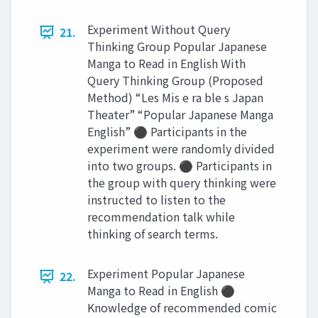
Experiment Without Query
21.
Thinking Group Popular Japanese
Manga to Read in English With
Query Thinking Group (Proposed
Method) “Les Mis e ra ble s Japan
Theater” “Popular Japanese Manga
English” ⚫ Participants in the
experiment were randomly divided
into two groups. ⚫ Participants in
the group with query thinking were
instructed to listen to the
recommendation talk while
thinking of search terms.
Experiment Popular Japanese
22.
Manga to Read in English ⚫
Knowledge of recommended comic