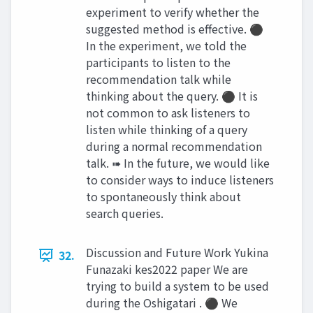
experiment to verify whether the
suggested method is effective. ⚫
In the experiment, we told the
participants to listen to the
recommendation talk while
thinking about the query. ⚫ It is
not common to ask listeners to
listen while thinking of a query
during a normal recommendation
talk. ➠ In the future, we would like
to consider ways to induce listeners
to spontaneously think about
search queries.
Discussion and Future Work Yukina
32.
Funazaki kes2022 paper We are
trying to build a system to be used
during the Oshigatari . ⚫ We