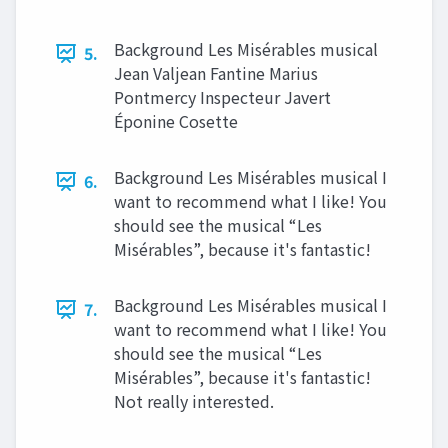
Background Les Misérables musical
5.
Jean Valjean Fantine Marius
Pontmercy Inspecteur Javert
Éponine Cosette
Background Les Misérables musical I
6.
want to recommend what I like! You
should see the musical “Les
Misérables”, because it's fantastic!
Background Les Misérables musical I
7.
want to recommend what I like! You
should see the musical “Les
Misérables”, because it's fantastic!
Not really interested.