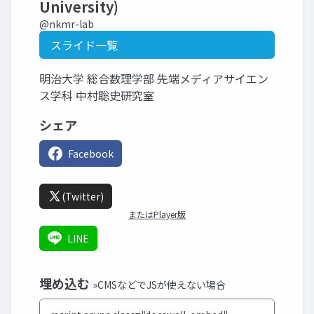
University)
@nkmr-lab
スライド一覧
明治大学 総合数理学部 先端メディアサイエン
ス学科 中村聡史研究室
シェア
Facebook
(Twitter)
またはPlayer版
LINE
埋め込む
»CMSなどでJSが使えない場合