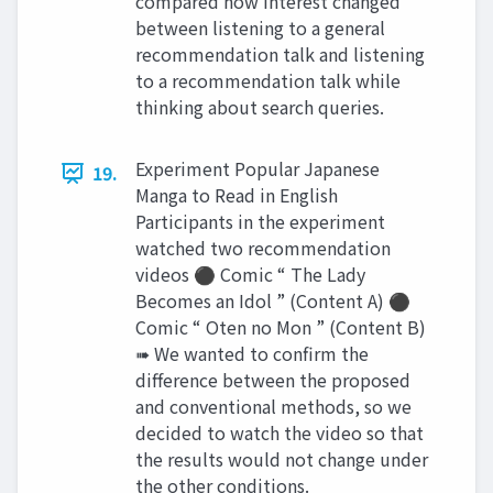
compared how interest changed
between listening to a general
recommendation talk and listening
to a recommendation talk while
thinking about search queries.
Experiment Popular Japanese
19.
Manga to Read in English
Participants in the experiment
watched two recommendation
videos ⚫ Comic “ The Lady
Becomes an Idol ” (Content A) ⚫
Comic “ Oten no Mon ” (Content B)
➠ We wanted to confirm the
difference between the proposed
and conventional methods, so we
decided to watch the video so that
the results would not change under
the other conditions.