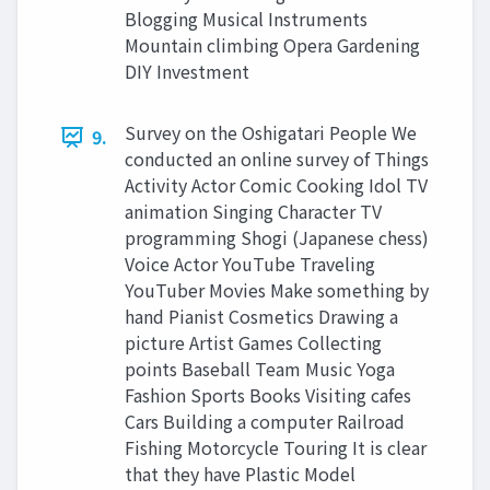
Blogging Musical Instruments
Mountain climbing Opera Gardening
DIY Investment
Survey on the Oshigatari People We
9.
conducted an online survey of Things
Activity Actor Comic Cooking Idol TV
animation Singing Character TV
programming Shogi (Japanese chess)
Voice Actor YouTube Traveling
YouTuber Movies Make something by
hand Pianist Cosmetics Drawing a
picture Artist Games Collecting
points Baseball Team Music Yoga
Fashion Sports Books Visiting cafes
Cars Building a computer Railroad
Fishing Motorcycle Touring It is clear
that they have Plastic Model