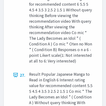
for recommended content 6 5.5 5
4.5 4 3.5 3 2.5 2 1.5 1 Without query
thinking Before viewing the
recommendation video With query
thinking After viewing the
recommendation video Co mic “
The Lady Becomes an Idol ” (
Condition A ) Co mic “ Oten no Mon
” ( Condition B) Responses o n a 6 -
point Likert scale(1: Not interested
at all to 6: Very interested)
Result Popular Japanese Manga to
27.
Read in English 6 Interest rating
value for recommended content 5.5
5 4.5 4 3.5 3 2.5 2 1.5 1 Co mic “ The
Lady Becomes an Idol ” ( Condition
A ) Without query thinking With