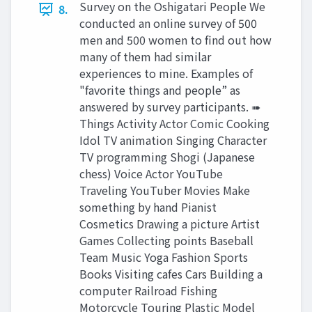
Survey on the Oshigatari People We
8.
conducted an online survey of 500
men and 500 women to find out how
many of them had similar
experiences to mine. Examples of
"favorite things and people” as
answered by survey participants. ➠
Things Activity Actor Comic Cooking
Idol TV animation Singing Character
TV programming Shogi (Japanese
chess) Voice Actor YouTube
Traveling YouTuber Movies Make
something by hand Pianist
Cosmetics Drawing a picture Artist
Games Collecting points Baseball
Team Music Yoga Fashion Sports
Books Visiting cafes Cars Building a
computer Railroad Fishing
Motorcycle Touring Plastic Model