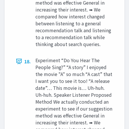
method was effective General in
increasing their interest. ➠ We
compared how interest changed
between listening to a general
recommendation talk and listening
to a recommendation talk while
thinking about search queries.
Experiment “Do You Hear The
18.
People Sing?” “A story” I enjoyed
the movie "A" so much “A cast” that
I want you to see it too! “A release
date”… This movie is… Uh-huh.
Uh-huh. Speaker Listener Proposed
Method We actually conducted an
experiment to see if our suggestion
method was effective General in
increasing their interest. ➠ We