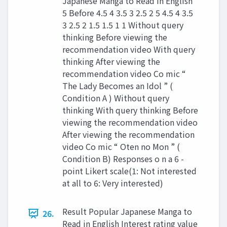
Japanese Manga to Read in English
5 Before 4.5 4 3.5 3 2.5 2 5 4.5 4 3.5
3 2.5 2 1.5 1.5 1 1 Without query
thinking Before viewing the
recommendation video With query
thinking After viewing the
recommendation video Co mic “
The Lady Becomes an Idol ” (
Condition A ) Without query
thinking With query thinking Before
viewing the recommendation video
After viewing the recommendation
video Co mic “ Oten no Mon ” (
Condition B) Responses o n a 6 -
point Likert scale(1: Not interested
at all to 6: Very interested)
Result Popular Japanese Manga to
26.
Read in English Interest rating value