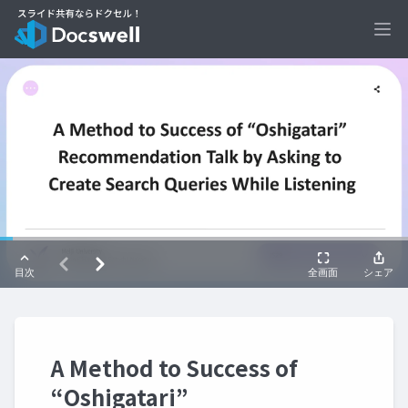
Ope
A Method to Success of
“Oshigatari”