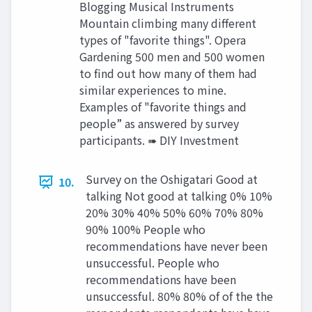
Blogging Musical Instruments
Mountain climbing many different
types of "favorite things". Opera
Gardening 500 men and 500 women
to find out how many of them had
similar experiences to mine.
Examples of "favorite things and
people” as answered by survey
participants. ➠ DIY Investment
Survey on the Oshigatari Good at
10.
talking Not good at talking 0% 10%
20% 30% 40% 50% 60% 70% 80%
90% 100% People who
recommendations have never been
unsuccessful. People who
recommendations have been
unsuccessful. 80% 80% of of the the