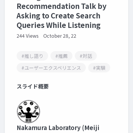
Recommendation Talk by
Asking to Create Search
Queries While Listening
244 Views
October 28, 22
#推し語り
#推薦
#対話
#ユーザーエクスペリエンス
#実験
スライド概要
Nakamura Laboratory (Meiji