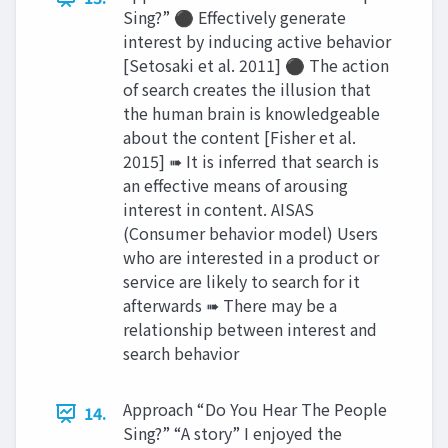
Sing?” ⚫ Effectively generate
interest by inducing active behavior
[Setosaki et al. 2011] ⚫ The action
of search creates the illusion that
the human brain is knowledgeable
about the content [Fisher et al.
2015] ➠ It is inferred that search is
an effective means of arousing
interest in content. AISAS
(Consumer behavior model) Users
who are interested in a product or
service are likely to search for it
afterwards ➠ There may be a
relationship between interest and
search behavior
Approach “Do You Hear The People
14.
Sing?” “A story” I enjoyed the