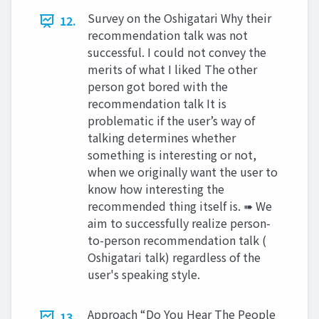
Survey on the Oshigatari Why their
12.
recommendation talk was not
successful. I could not convey the
merits of what I liked The other
person got bored with the
recommendation talk It is
problematic if the user’s way of
talking determines whether
something is interesting or not,
when we originally want the user to
know how interesting the
recommended thing itself is. ➠ We
aim to successfully realize person-
to-person recommendation talk (
Oshigatari talk) regardless of the
user's speaking style.
Approach “Do You Hear The People
13.