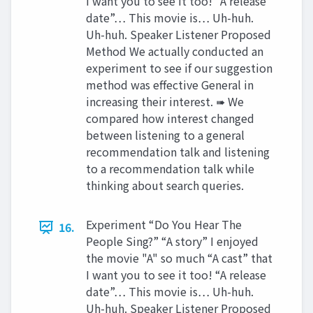
I want you to see it too! “A release
date”… This movie is… Uh-huh.
Uh-huh. Speaker Listener Proposed
Method We actually conducted an
experiment to see if our suggestion
method was effective General in
increasing their interest. ➠ We
compared how interest changed
between listening to a general
recommendation talk and listening
to a recommendation talk while
thinking about search queries.
Experiment “Do You Hear The
16.
People Sing?” “A story” I enjoyed
the movie "A" so much “A cast” that
I want you to see it too! “A release
date”… This movie is… Uh-huh.
Uh-huh. Speaker Listener Proposed