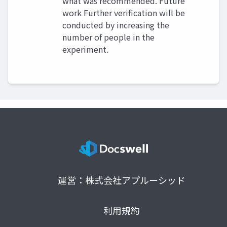
what was recommended. Future
work Further verification will be
conducted by increasing the
number of people in the
experiment.
運営：株式会社アプルーシッド
利用規約