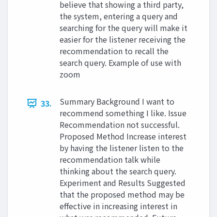
believe that showing a third party,
the system, entering a query and
searching for the query will make it
easier for the listener receiving the
recommendation to recall the
search query. Example of use with
zoom
Summary Background I want to
33.
recommend something I like. Issue
Recommendation not successful.
Proposed Method Increase interest
by having the listener listen to the
recommendation talk while
thinking about the search query.
Experiment and Results Suggested
that the proposed method may be
effective in increasing interest in