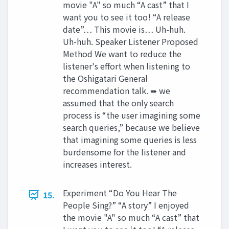
movie "A" so much “A cast” that I
want you to see it too! “A release
date”… This movie is… Uh-huh.
Uh-huh. Speaker Listener Proposed
Method We want to reduce the
listener's effort when listening to
the Oshigatari General
recommendation talk. ➠ we
assumed that the only search
process is “the user imagining some
search queries,” because we believe
that imagining some queries is less
burdensome for the listener and
increases interest.
Experiment “Do You Hear The
15.
People Sing?” “A story” I enjoyed
the movie "A" so much “A cast” that