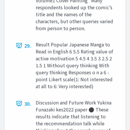
Volume1 Cover Painting” Many
respondents looked up the comic’s
title and the names of the
characters, but other queries varied
from person to person.
Result Popular Japanese Manga to
29.
Read in English 6 5.5 Rating value of
active motivation 5 4.5 4 3.5 3 2.5 2
1.5 1 Without query thinking With
query thinking Responses o n a 6 -
point Likert scale(1: Not interested
at all to 6: Very interested)
Discussion and Future Work Yukina
30.
Funazaki kes2022 paper ⚫ These
results indicate that listening to
the recommendation talk while