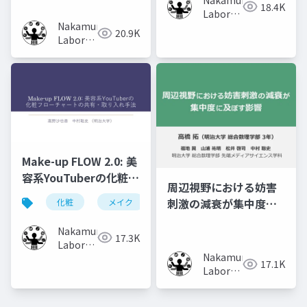
18.4K
Volumes
Laboratory
Nakamura
(Meiji
20.9K
Laboratory
University)
(Meiji
University)
Make-up FLOW 2.0: 美
容系YouTuberの化粧フ
周辺視野における妨害
ローチャートの共有・
刺激の減衰が集中度に
化粧
メイク
化粧工程
フローチャート
取り入れ手法
及ぼす影響
Nakamura
17.3K
Laboratory
Nakamura
(Meiji
17.1K
Laboratory
University)
(Meiji
University)