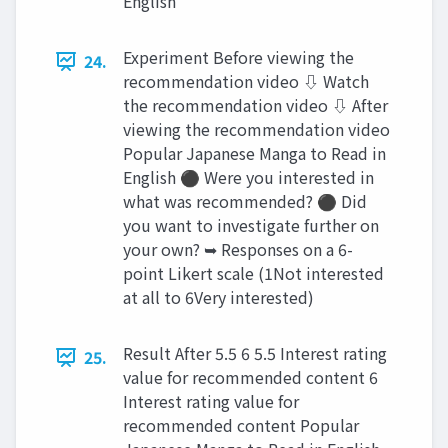
English
Experiment Before viewing the
24.
recommendation video ⇩ Watch
the recommendation video ⇩ After
viewing the recommendation video
Popular Japanese Manga to Read in
English ⚫ Were you interested in
what was recommended? ⚫ Did
you want to investigate further on
your own? ➥ Responses on a 6-
point Likert scale (1Not interested
at all to 6Very interested)
Result After 5.5 6 5.5 Interest rating
25.
value for recommended content 6
Interest rating value for
recommended content Popular