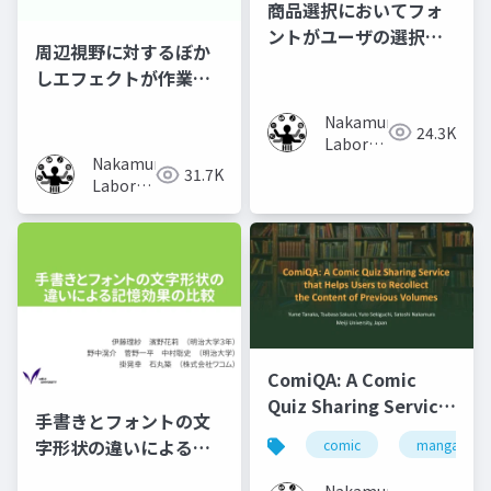
商品選択においてフォ
ントがユーザの選択行
周辺視野に対するぼか
動に及ぼす影響の調査
しエフェクトが作業時
の集中力に及ぼす影響
Nakamura
の調査
24.3K
Laboratory
Nakamura
(Meiji
31.7K
Laboratory
University)
(Meiji
University)
ComiQA: A Comic
Quiz Sharing Service
手書きとフォントの文
that Helps Users to
字形状の違いによる記
comic
manga
Recollect the
憶効果の比較
Content of Previous
Nakamura