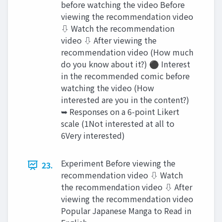
before watching the video Before
viewing the recommendation video
⇩ Watch the recommendation
video ⇩ After viewing the
recommendation video (How much
do you know about it?) ⚫ Interest
in the recommended comic before
watching the video (How
interested are you in the content?)
➥ Responses on a 6-point Likert
scale (1Not interested at all to
6Very interested)
Experiment Before viewing the
23.
recommendation video ⇩ Watch
the recommendation video ⇩ After
viewing the recommendation video
Popular Japanese Manga to Read in