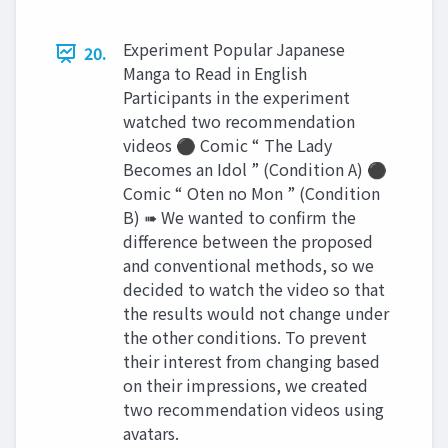
Experiment Popular Japanese
20.
Manga to Read in English
Participants in the experiment
watched two recommendation
videos ⚫ Comic “ The Lady
Becomes an Idol ” (Condition A) ⚫
Comic “ Oten no Mon ” (Condition
B) ➠ We wanted to confirm the
difference between the proposed
and conventional methods, so we
decided to watch the video so that
the results would not change under
the other conditions. To prevent
their interest from changing based
on their impressions, we created
two recommendation videos using
avatars.