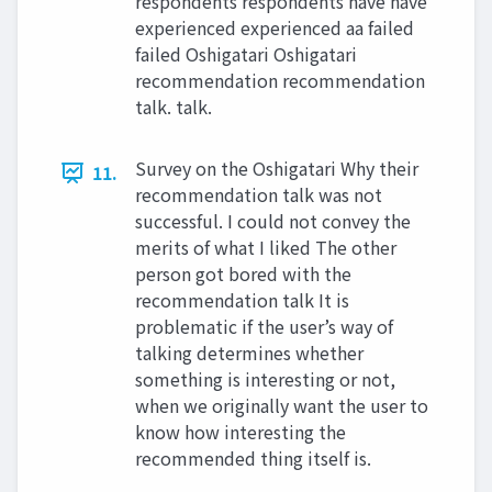
respondents respondents have have
experienced experienced aa failed
failed Oshigatari Oshigatari
recommendation recommendation
talk. talk.
Survey on the Oshigatari Why their
11.
recommendation talk was not
successful. I could not convey the
merits of what I liked The other
person got bored with the
recommendation talk It is
problematic if the user’s way of
talking determines whether
something is interesting or not,
when we originally want the user to
know how interesting the
recommended thing itself is.