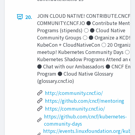
JOIN CLOUD NATIVE! CONTRIBUTE.CNCF.I
20.
COMMUNITY.CNCF.IO ● Contribute Mentor
Programs (stipends) ○ ● Cloud Native
Community Groups ○ ● Organize a KCD!
KubeCon + CloudNativeCon ○ 20 Organize 
meetup! Kubernetes Community Days ○ 
Kubernetes Shadow Programs Attend an ev
● Chat with our Ambassadors ● CNCF End 
Program ● Cloud Native Glossary
(glossary.cncf.io)
http://community.cncf.io/
https://github.com/cncf/mentoring
https://community.cncf.io/
https://github.com/cncf/kubernetes-
community-days
https://events.linuxfoundation.org/kube