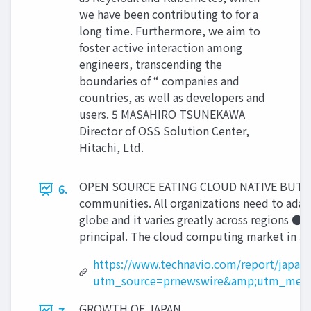
we have been contributing to for a
long time. Furthermore, we aim to
foster active interaction among
engineers, transcending the
boundaries of “ companies and
countries, as well as developers and
users. 5 MASAHIRO TSUNEKAWA
Director of OSS Solution Center,
Hitachi, Ltd.
OPEN SOURCE EATING CLOUD NATIVE BUT EARLY
6.
communities. All organizations need to adapt
globe and it varies greatly across regions ●
principal. The cloud computing market in Ja
https://www.technavio.com/report/japan
utm_source=prnewswire&amp;utm_medi
GROWTH OF JAPAN