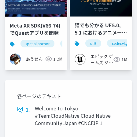
猫でも分かる UE5.0,
Meta XR SDK(V66-74)
5.1 におけるアニメーシ
でQuestアプリを開発
ョンの新機能について
ue5
cedec+kyushu
spatial anchor
unity
quest pro
shapereco
【CEDEC+KYUSHU
2022】
エピック ゲ
あうぜん
1.2M
1M
ームズ ジャ
パン
各ページのテキスト
Welcome to Tokyo
1.
#TeamCloudNative Cloud Native
Community Japan #CNCFJP 1