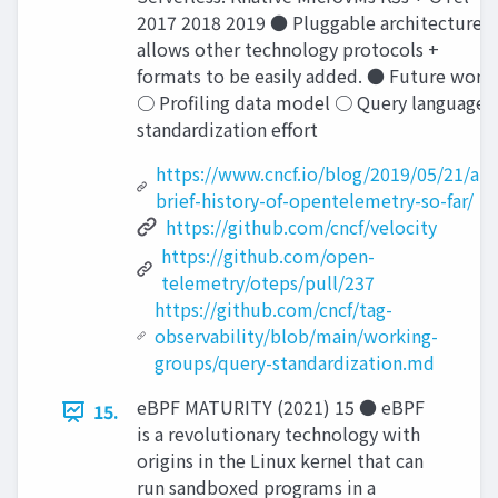
2017 2018 2019 ● Pluggable architecture
allows other technology protocols +
formats to be easily added. ● Future work
○ Proﬁling data model ○ Query language
standardization effort
https://www.cncf.io/blog/2019/05/21/a-
brief-history-of-opentelemetry-so-far/
https://github.com/cncf/velocity
https://github.com/open-
telemetry/oteps/pull/237
https://github.com/cncf/tag-
observability/blob/main/working-
groups/query-standardization.md
eBPF MATURITY (2021) 15 ● eBPF
15.
is a revolutionary technology with
origins in the Linux kernel that can
run sandboxed programs in a