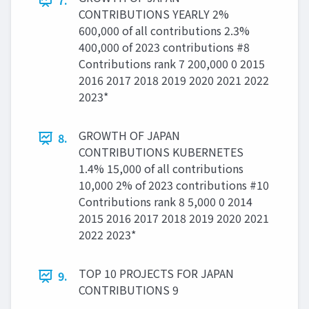
7.
CONTRIBUTIONS YEARLY 2%
600,000 of all contributions 2.3%
400,000 of 2023 contributions #8
Contributions rank 7 200,000 0 2015
2016 2017 2018 2019 2020 2021 2022
2023*
GROWTH OF JAPAN
8.
CONTRIBUTIONS KUBERNETES
1.4% 15,000 of all contributions
10,000 2% of 2023 contributions #10
Contributions rank 8 5,000 0 2014
2015 2016 2017 2018 2019 2020 2021
2022 2023*
TOP 10 PROJECTS FOR JAPAN
9.
CONTRIBUTIONS 9