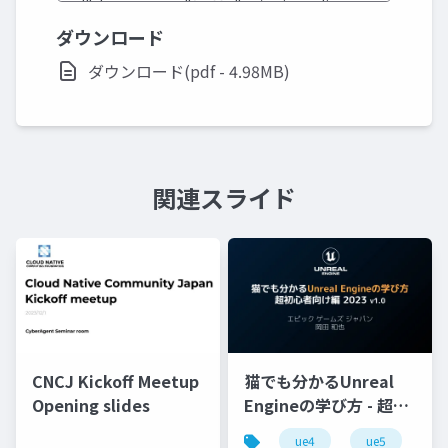
ダウンロード
ダウンロード(pdf - 4.98MB)
関連スライド
CNCJ Kickoff Meetup
猫でも分かるUnreal
Opening slides
Engineの学び方 - 超初
心者向け編 - 2023 v1.0
ue4
ue5
u