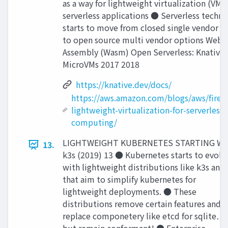
as a way for lightweight virtualization (VMM
serverless applications ● Serverless techn
starts to move from closed single vendor o
to open source multi vendor options Web
Assembly (Wasm) Open Serverless: Knative
MicroVMs 2017 2018
https://knative.dev/docs/
https://aws.amazon.com/blogs/aws/firecr
lightweight-virtualization-for-serverless-
computing/
LIGHTWEIGHT KUBERNETES STARTING W
13.
k3s (2019) 13 ● Kubernetes starts to evolv
with lightweight distributions like k3s and
that aim to simplify kubernetes for
lightweight deployments. ● These
distributions remove certain features and
replace componetery like etcd for sqlite…