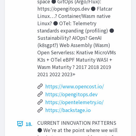
space ● GitOps (Argo/Flux):
https://opengitops.dev ● Flatcar
Linux…? Container/Wasm native
Linux? ● OTel: Telemetry
standards expanding (proﬁling) ●
Sustainability? AIOps? GenAI
(k8sgpt?) Web Assembly (Wasm)
Open Serverless: Knative MicroVMs
K3s + OTel eBPF Maturity WASI +
Wasm Maturity ? 2017 2018 2019
2021 2022 2023+
https://www.opencost.io/
https://opengitops.dev
https://opentelemetry.io/
https://backstage.io
CURRENT INNOVATION PATTERNS
18.
● We’re at the point where we will