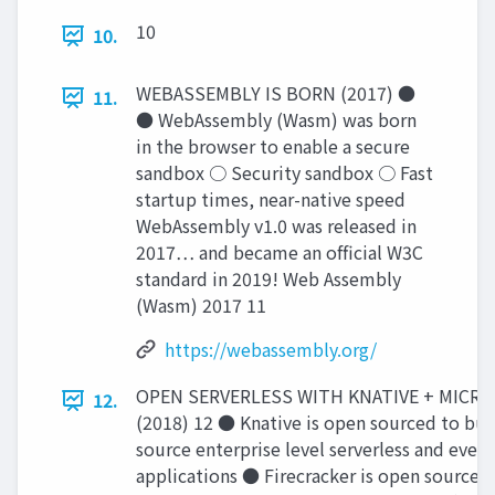
10
10.
WEBASSEMBLY IS BORN (2017) ●
11.
● WebAssembly (Wasm) was born
in the browser to enable a secure
sandbox ○ Security sandbox ○ Fast
startup times, near-native speed
WebAssembly v1.0 was released in
2017… and became an ofﬁcial W3C
standard in 2019! Web Assembly
(Wasm) 2017 11
https://webassembly.org/
OPEN SERVERLESS WITH KNATIVE + MICR
12.
(2018) 12 ● Knative is open sourced to bui
source enterprise level serverless and event
applications ● Firecracker is open source