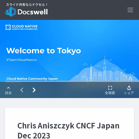
Ope
Chris Aniszczyk CNCF Japan
Dec 2023