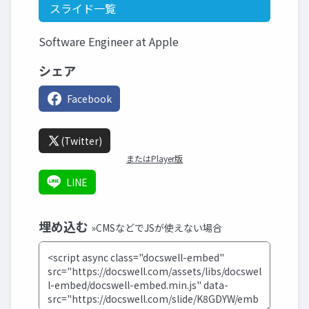
スライド一覧
Software Engineer at Apple
シェア
Facebook
(Twitter)
またはPlayer版
LINE
埋め込む
»CMSなどでJSが使えない場合