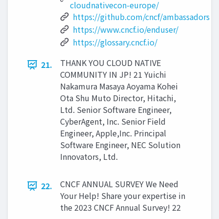
cloudnativecon-europe/
https://github.com/cncf/ambassadors
https://www.cncf.io/enduser/
https://glossary.cncf.io/
THANK YOU CLOUD NATIVE
21.
COMMUNITY IN JP! 21 Yuichi
Nakamura Masaya Aoyama Kohei
Ota Shu Muto Director, Hitachi,
Ltd. Senior Software Engineer,
CyberAgent, Inc. Senior Field
Engineer, Apple,Inc. Principal
Software Engineer, NEC Solution
Innovators, Ltd.
CNCF ANNUAL SURVEY We Need
22.
Your Help! Share your expertise in
the 2023 CNCF Annual Survey! 22