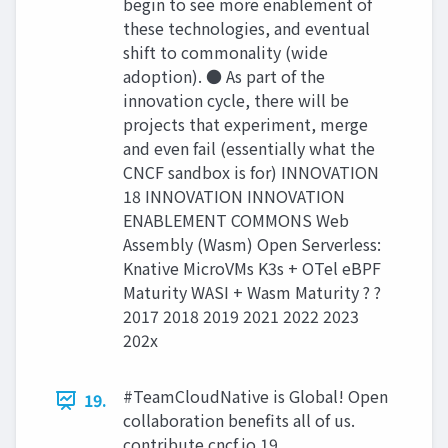
begin to see more enablement of
these technologies, and eventual
shift to commonality (wide
adoption). ● As part of the
innovation cycle, there will be
projects that experiment, merge
and even fail (essentially what the
CNCF sandbox is for) INNOVATION
18 INNOVATION INNOVATION
ENABLEMENT COMMONS Web
Assembly (Wasm) Open Serverless:
Knative MicroVMs K3s + OTel eBPF
Maturity WASI + Wasm Maturity ? ?
2017 2018 2019 2021 2022 2023
202x
#TeamCloudNative is Global! Open
19.
collaboration beneﬁts all of us.
contribute.cncf.io 19