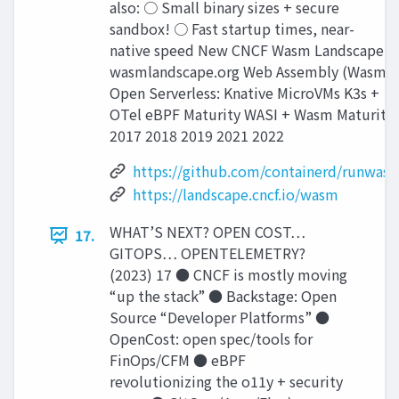
also: ○ Small binary sizes + secure
sandbox! ○ Fast startup times, near-
native speed New CNCF Wasm Landscape:
wasmlandscape.org Web Assembly (Wasm)
Open Serverless: Knative MicroVMs K3s +
OTel eBPF Maturity WASI + Wasm Maturity
2017 2018 2019 2021 2022
https://github.com/containerd/runwasi
https://landscape.cncf.io/wasm
WHAT’S NEXT? OPEN COST…
17.
GITOPS… OPENTELEMETRY?
(2023) 17 ● CNCF is mostly moving
“up the stack” ● Backstage: Open
Source “Developer Platforms” ●
OpenCost: open spec/tools for
FinOps/CFM ● eBPF
revolutionizing the o11y + security