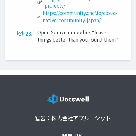
projects/
https://community.cncf.io/cloud-
native-community-japan/
Open Source embodies “leave
28.
things better than you found them”
運営：株式会社アプルーシッド