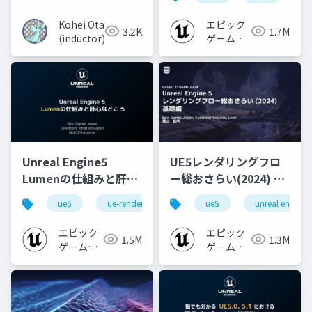
Kohei Ota
エピック
3.2K
1.7M
(inductor)
ゲームズ
ジャパン
Unreal Engine5
UE5レンダリングフロ
Lumenの仕組みと肝心
ー総おさらい(2024) 基
なところ
礎編！
ue5
ue-rendering
ue-lumen
ue5
unreal engine
[CEDEC+KYUSHU
2024]
エピック
エピック
1.5M
1.3M
ゲームズ
ゲームズ
ジャパン
ジャパン