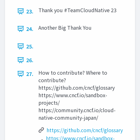
Thank you #TeamCloudNative 23
23.
Another Big Thank You
24.
25.
26.
How to contribute? Where to
27.
contribute?
https://github.com/cncf/glossary
https://www.cncf.io/sandbox-
projects/
https://community.cncf.io/cloud-
native-community-japan/
https://github.com/cncf/glossary
https://www.cncf.io/sandbox-