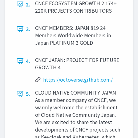
CNCF ECOSYSTEM GROWTH 2 174+
2.
220K PROJECTS CONTRIBUTORS
CNCF MEMBERS: JAPAN 819 24
3.
Members Worldwide Members in
Japan PLATINUM 3 GOLD
CNCF JAPAN: PROJECT FOR FUTURE
4.
GROWTH 4
https://octoverse.github.com/
CLOUD NATIVE COMMUNITY JAPAN
5.
As a member company of CNCF, we
warmly welcome the establishment
of Cloud Native Community Japan.
We are excited to share the latest
developments of CNCF projects such
as Keycloak and Kubernetes, which