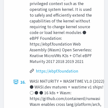
privileged context such as the
operating system kernel. It is used
to safely and efﬁciently extend the
capabilities of the kernel without
requiring to change kernel source
code or load kernel modules ●
eBPF Foundation:
https://ebpf.foundation Web
Assembly (Wasm) Open Serverless:
Knative MicroVMs K3s + OTel eBPF
Maturity 2017 2018 2019 2021
https://ebpf.foundation
WASI MATURITY + WASMTIME V1.0 (2022)
16.
● WASI.dev matures + wastime v1 ships!
○ ● ● 16 k8s + Wasm:
https://github.com/containerd/runwasi
Wasm enables cross lang/platform/arch,