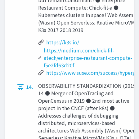
but remain conformant! ● Enterprise
Restaurant Compute: Chick-ﬁl-a ●
Kubernetes clusters in space! Web Assembl
(Wasm) Open Serverless: Knative MicroVMs
K3s 2017 2018 2019
https://k3s.io/
https://medium.com/chick-fil-
atech/enterprise-restaurant-compute-
f5e2fd63d20f
https://www.suse.com/success/hypergia
OBSERVABILITY STANDARDIZATION (2019)
14.
14 ● Merger of OpenTracing and
OpenCensus in 2019 ● 2nd most active
project in the CNCF (after k8s) ●
Addresses challenges of debugging
distributed, microservices-based
architectures Web Assembly (Wasm) Open
Serverless: Knative MicroVMs K3s + OTel