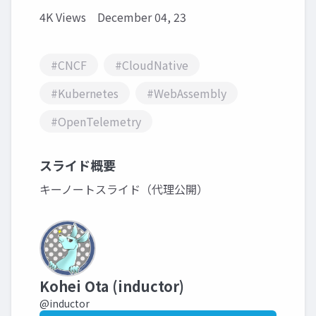
4K Views
December 04, 23
#CNCF
#CloudNative
#Kubernetes
#WebAssembly
#OpenTelemetry
スライド概要
キーノートスライド（代理公開）
Kohei Ota (inductor)
@inductor