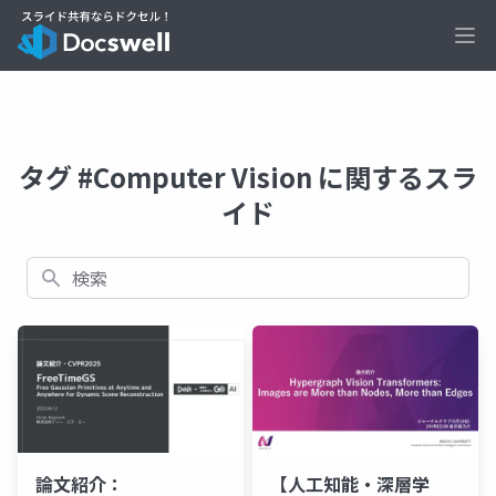
Ope
タグ #Computer Vision に関するスラ
イド
検索
論文紹介：
【人工知能・深層学