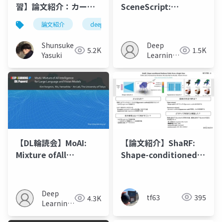
習】論文紹介：カーネ
SceneScript:
ルサイズ100を超える
Reconstructing
論文紹介
deeplearning
人工知能
cnn
CNN - PeLK
Scenes With An
Autoregressive
Shunsuke
Deep
5.2K
1.5K
Structured Language
Yasuki
Learning
Mode
JP
【DL輪読会】MoAI:
【論文紹介】ShaRF:
Mixture ofAll
Shape-conditioned
Intelligence for
Radiance Fields from
Large Language
a Single View
andVision Models
Deep
tf63
395
4.3K
Learning
JP