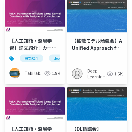
【人工知能・深層学
【拡散モデル勉強会】A
習】論文紹介：カーネ
Unified Approach for
ルサイズ100を超える
Text- and Image-
論文紹介
deeplearning
人工知能
cnn
CNN - PeLK
guided 4D Scene
Generation
Deep
Taki lab.
1.9K
1.6K
Learning
JP
【人工知能・深層学
【DL輪読会】