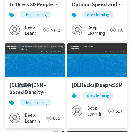
to Dress 3D People in
Optimal Speed and
Generative Clothing
Accuracy of Object
deep learning
deep learning
Detection
Deep
Deep
>100
1K
Learning
Learning
JP
JP
[DL輪読会]CNN -
[DLHacks]DeepなSSM
based Density
deep learning
Estimation and
deep learning
CrowdCounting A
Deep
517
Survey
Learning
Deep
805
JP
Learning
JP