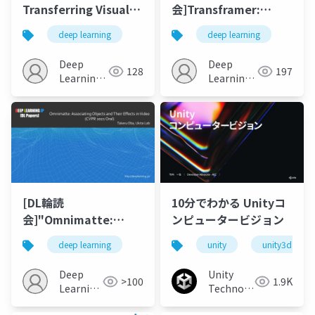
Transferring Visual
会]Transframer:
Representations
Arbitrary Frame
deep learning
deep learning
from Third-person to
Prediction with
First-person Videos
Generative Models
Deep
Deep
128
197
Learning
Learning
JP
JP
[DL輪読
10分でわかる Unityコ
会]"Omnimatte:
ンピュータービジョン
Associating Objects
deep learning
unity
unity3d
and Their Effects in
Video"
Deep
Unity
>100
1.9K
Learning
Technologies
JP
Japan