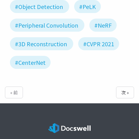
#Object Detection
#PeLK
#Peripheral Convolution
#NeRF
#3D Reconstruction
#CVPR 2021
#CenterNet
« 前
次 »