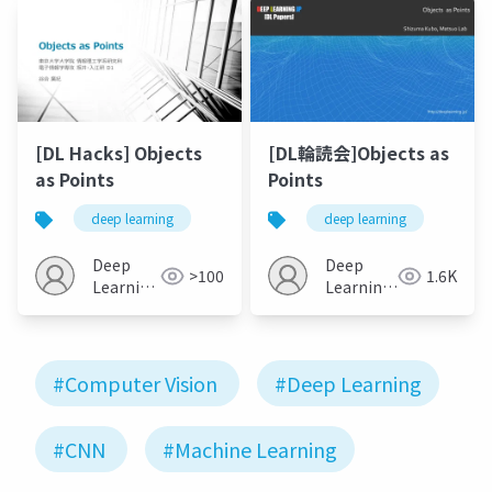
[DL Hacks] Objects
[DL輪読会]Objects as
as Points
Points
deep learning
deep learning
Deep
Deep
>100
1.6K
Learning
Learning
JP
JP
#Computer Vision
#Deep Learning
#CNN
#Machine Learning