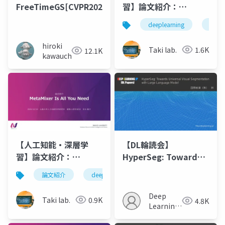
FreeTimeGS[CVPR2025]
習】論文紹介：
Hypergraph Vision
deeplearning
深層
Transformers:
Images are More
hiroki
Taki lab.
1.6K
12.1K
than Nodes, More
kawauchi
than Edges
【人工知能・深層学
【DL輪読会】
習】論文紹介：
HyperSeg: Towards
MetaMixer Is All You
Universal Visual
論文紹介
deeplearning
人工知能
深層学
Need
Segmentation with
Large Language
Deep
Taki lab.
0.9K
4.8K
Model
Learning
JP