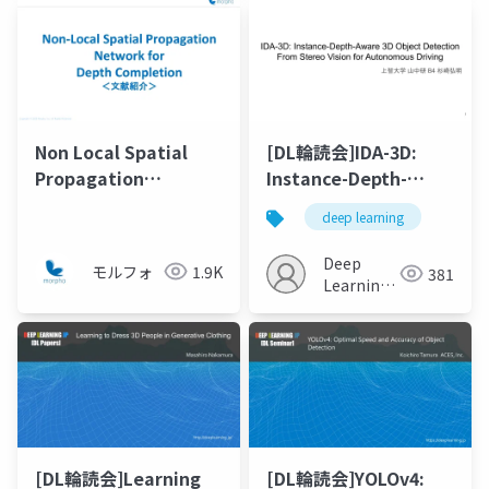
Non Local Spatial
[DL輪読会]IDA-3D:
Propagation
Instance-Depth-
Network for Depth
Aware 3D Object
deep learning
Completion
Detection From
Stereo Vision for
Deep
モルフォ
1.9K
381
Autonomous Driving
Learning
JP
[DL輪読会]Learning
[DL輪読会]YOLOv4: