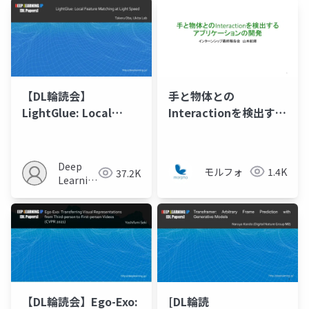
【DL輪読会】
手と物体との
LightGlue: Local
Interactionを検出する
Feature Matching at
アプリケーションの開
Light Speed
発
Deep
モルフォ
1.4K
37.2K
Learning
JP
【DL輪読会】Ego-Exo:
[DL輪読