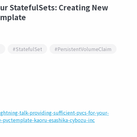
our StatefulSets: Creating New
emplate
s
#StatefulSet
#PersistentVolumeClaim
htning-talk-providing-sufficient-pvcs-for-your-
he-pvctemplate-kaoru-esashika-cybozu-inc