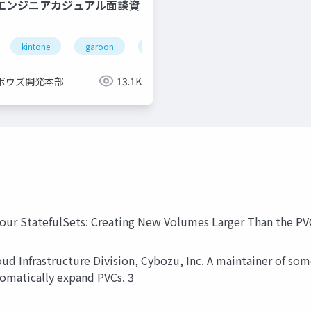
QAエンジニアカジュアル面談資
kintone
garoon
office
cybozu
ボウズ開発本部
13.1K
 Your StatefulSets: Creating New Volumes Larger Than the P
oud Infrastructure Division, Cybozu, Inc. A maintainer of s
tomatically expand PVCs. 3