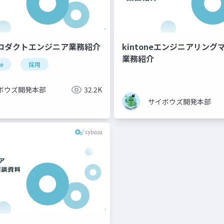
プロダクトエンジニア業務紹介
kintoneエンジニアリン
業務紹介
ne
採用
ボウズ開発本部
32.2K
サイボウズ開発本部