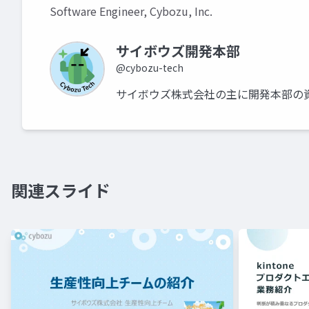
Software Engineer, Cybozu, Inc.
サイボウズ開発本部
@cybozu-tech
サイボウズ株式会社の主に開発本部の
関連スライド