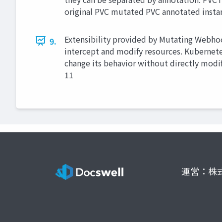
original PVC mutated PVC annotated instan
Extensibility provided by Mutating Webho
9.
intercept and modify resources. Kubernete
change its behavior without directly modify
11
運営：株