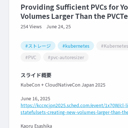
Providing Sufficient PVCs for Y
Volumes Larger Than the PVCT
254 Views
June 24, 25
#ストレージ
#kubernetes
#Kubernete
#PVC
#pvc-autoresizer
スライド概要
KubeCon + CloudNativeCon Japan 2025
June 16, 2025
https://kccncjpn2025.sched.com/event/1x70W/cl-lig
statefulsets-creating-new-volumes-larger-than-t
Kaoru Esashika