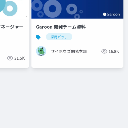
グマネージャー
Garoon 開発チーム資料
採用ピッチ
サイボウズ開発本部
16.8K
31.5K