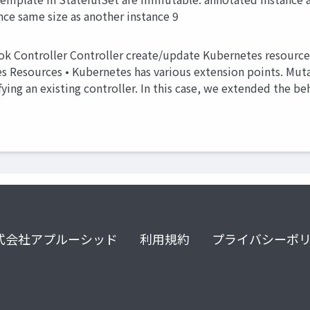
ce same size as another instance 9
ok Controller Controller create/update Kubernetes resour
s Resources • Kubernetes has various extension points. Muta
ing an existing controller. In this case, we extended the beh
式会社アプルーシッド
利用規約
プライバシーポ