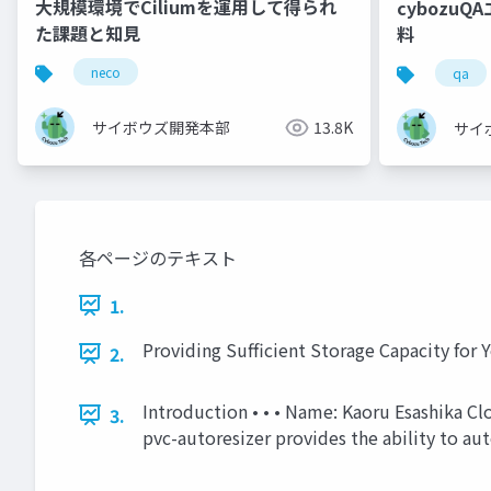
大規模環境でCiliumを運用して得られ
cybozu
た課題と知見
料
neco
qa
サイボウズ開発本部
13.8K
サイ
各ページのテキスト
1.
Providing Sufficient Storage Capacity for
2.
Introduction • • • Name: Kaoru Esashika Cl
3.
pvc-autoresizer provides the ability to au