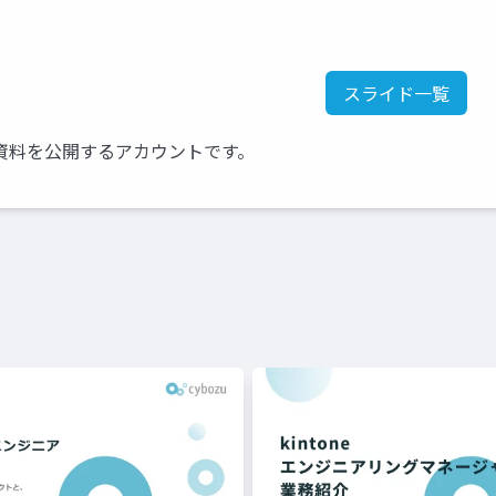
スライド一覧
資料を公開するアカウントです。