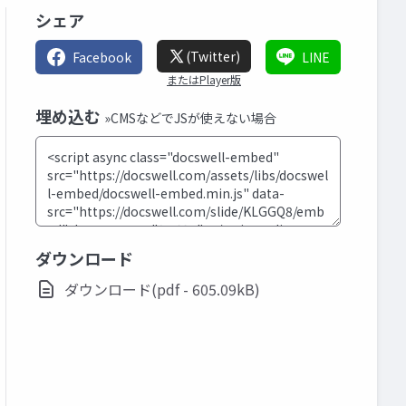
シェア
(Twitter)
Facebook
LINE
またはPlayer版
埋め込む
»CMSなどでJSが使えない場合
ダウンロード
ダウンロード(pdf - 605.09kB)