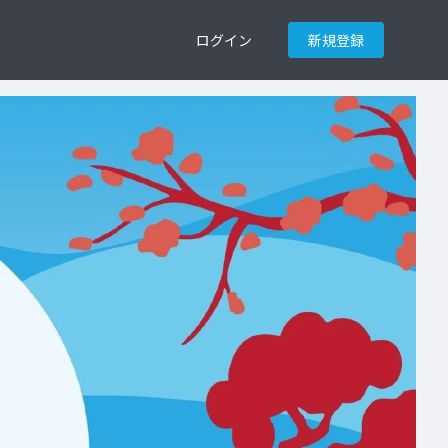
ログイン
新規登録