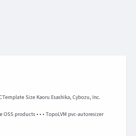
VCTemplate Size Kaoru Esashika, Cybozu, Inc.
ome OSS products • • • TopoLVM pvc-autoresizer