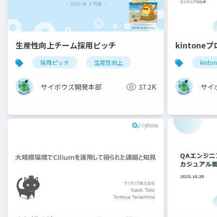
生産性向上チーム採用ピッチ
kintone
採用ピッチ
生産性向上
kinto
サイボウズ開発本部
37.2K
サイ