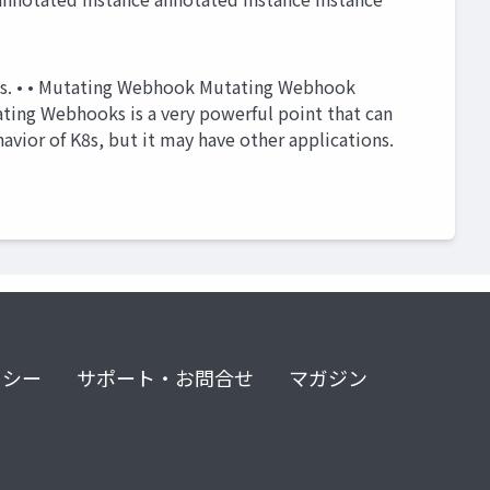
ces. • • Mutating Webhook Mutating Webhook
ting Webhooks is a very powerful point that can
avior of K8s, but it may have other applications.
リシー
サポート・お問合せ
マガジン