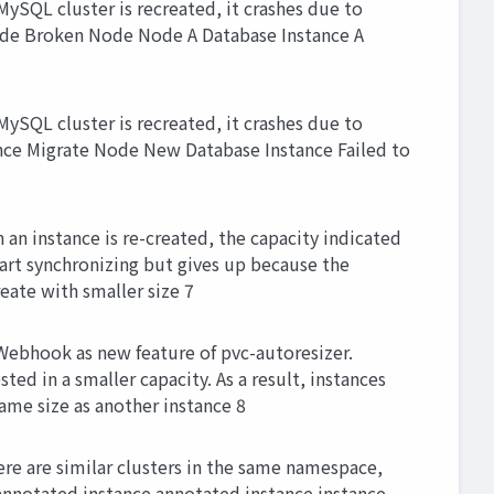
SQL cluster is recreated, it crashes due to
 Node Broken Node Node A Database Instance A
SQL cluster is recreated, it crashes due to
tance Migrate Node New Database Instance Failed to
an instance is re-created, the capacity indicated
start synchronizing but gives up because the
eate with smaller size 7
Webhook as new feature of pvc-autoresizer.
ed in a smaller capacity. As a result, instances
ame size as another instance 8
ere are similar clusters in the same namespace,
annotated instance annotated instance instance