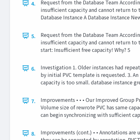
Request from the Database Team According 
4.
insufficient capacity and cannot return t
Database Instance A Database Instance New
Request from the Database Team According 
5.
insufficient capacity and cannot return t
start: Insufficient free capacity! Why? 5
Investigation 1. Older instances had repea
6.
by initial PVC template is requested. 3. An
capacity is too small. database instance g
Improvements • • • Our Improved Group Pr
7.
Volume size of rewrote PVC has same capacit
can begin synchronizing with sufficient ca
Improvements (cont.) • • Annotations are u
8.
they can be separated by annotation. PVCT