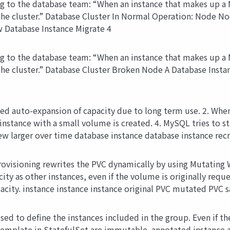
to the database team: “When an instance that makes up a My
o the cluster.” Database Cluster In Normal Operation: Node
 Database Instance Migrate 4
to the database team: “When an instance that makes up a My
o the cluster.” Database Cluster Broken Node A Database Ins
ted auto-expansion of capacity due to long term use. 2. When 
 instance with a small volume is created. 4. MySQL tries to 
rew larger over time database instance database instance recr
ovisioning rewrites the PVC dynamically by using Mutating 
y as other instances, even if the volume is originally request
pacity. instance instance instance original PVC mutated PVC s
sed to define the instances included in the group. Even if th
emplate in StatefulSet are immutable. annotated instance 