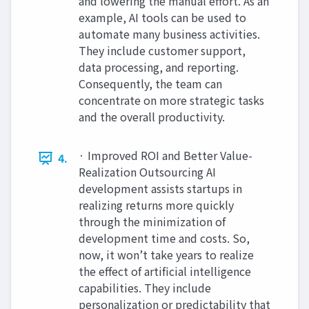
and lowering the manual effort. As an
example, AI tools can be used to
automate many business activities.
They include customer support,
data processing, and reporting.
Consequently, the team can
concentrate on more strategic tasks
and the overall productivity.
· Improved ROI and Better Value-
4.
Realization Outsourcing AI
development assists startups in
realizing returns more quickly
through the minimization of
development time and costs. So,
now, it won’t take years to realize
the effect of artificial intelligence
capabilities. They include
personalization or predictability that