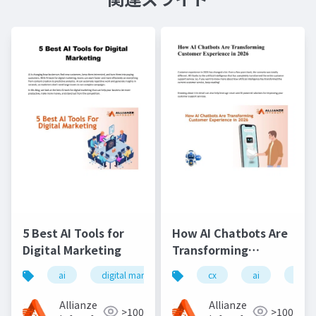
5 Best AI Tools for
How AI Chatbots Are
Digital Marketing
Transforming
Customer Experience
ai
digital marketing
ai tools
cx
ai
chatgpt
chat
in 2026
Allianze
Allianze
>100
>100