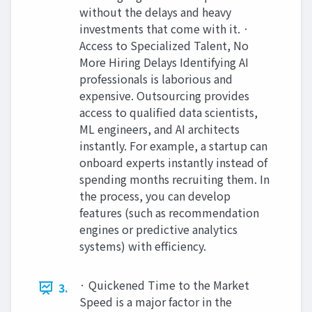
without the delays and heavy
investments that come with it. ·
Access to Specialized Talent, No
More Hiring Delays Identifying AI
professionals is laborious and
expensive. Outsourcing provides
access to qualified data scientists,
ML engineers, and AI architects
instantly. For example, a startup can
onboard experts instantly instead of
spending months recruiting them. In
the process, you can develop
features (such as recommendation
engines or predictive analytics
systems) with efficiency.
· Quickened Time to the Market
3.
Speed is a major factor in the