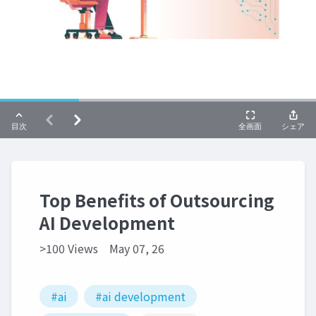
Top Benefits of Outsourcing
AI Development
>100 Views
May 07, 26
#ai
#ai development