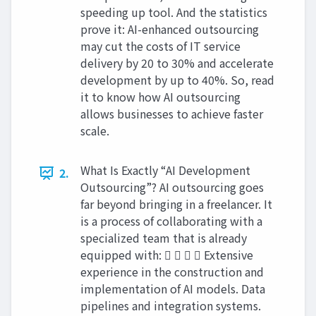
speeding up tool. And the statistics
prove it: AI-enhanced outsourcing
may cut the costs of IT service
delivery by 20 to 30% and accelerate
development by up to 40%. So, read
it to know how AI outsourcing
allows businesses to achieve faster
scale.
What Is Exactly “AI Development
2.
Outsourcing”? AI outsourcing goes
far beyond bringing in a freelancer. It
is a process of collaborating with a
specialized team that is already
equipped with:     Extensive
experience in the construction and
implementation of AI models. Data
pipelines and integration systems.