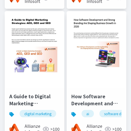
Infosoft
Infosoft
A Guide to Digital
How Software
Marketing
Development and
Strategies- AEO, GEO
Strong Branding Are
digital marketing
seo
ai
aeo
software devel
geo
and SEO
Shaping Business
Growth in 2026
Allianze
Allianze
>100
>100