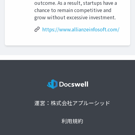
outcome. As a result, startups have a
chance to remain competitive and
grow without excessive investment.
https://www.allianzeinfosoft.com/
運営：株式会社アプルーシッド
利用規約