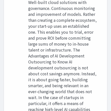
Well-built cloud solutions with
governance. Continuous monitoring
and improvement of models. Rather
than creating a complete ecosystem,
your start-up uses an established
one. This enables you to trial, error
and prove ROI before committing
large sums of money to in-house
talent or infrastructure. The
Advantages of AI Development
Outsourcing to Know AI
development outsourcing is not
about cost savings anymore. Instead,
it is about going faster, building
smarter, and being relevant in an
ever-changing world that does not
wait. In the case of startups in
particular, it offers a means of
reaching high-level AI capabilities