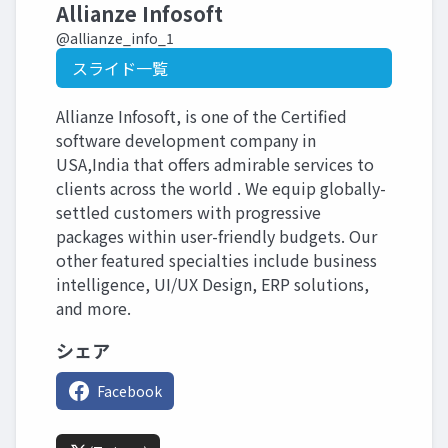
Allianze Infosoft
@allianze_info_1
スライド一覧
Allianze Infosoft, is one of the Certified
software development company in
USA,India that offers admirable services to
clients across the world . We equip globally-
settled customers with progressive
packages within user-friendly budgets. Our
other featured specialties include business
intelligence, UI/UX Design, ERP solutions,
and more.
シェア
Facebook