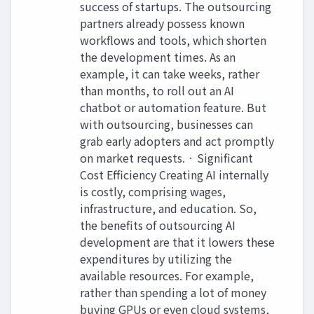
success of startups. The outsourcing
partners already possess known
workflows and tools, which shorten
the development times. As an
example, it can take weeks, rather
than months, to roll out an AI
chatbot or automation feature. But
with outsourcing, businesses can
grab early adopters and act promptly
on market requests. · Significant
Cost Efficiency Creating AI internally
is costly, comprising wages,
infrastructure, and education. So,
the benefits of outsourcing AI
development are that it lowers these
expenditures by utilizing the
available resources. For example,
rather than spending a lot of money
buying GPUs or even cloud systems,