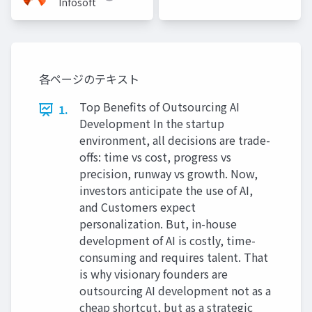
Infosoft
各ページのテキスト
Top Benefits of Outsourcing AI
1.
Development In the startup
environment, all decisions are trade-
offs: time vs cost, progress vs
precision, runway vs growth. Now,
investors anticipate the use of AI,
and Customers expect
personalization. But, in-house
development of AI is costly, time-
consuming and requires talent. That
is why visionary founders are
outsourcing AI development not as a
cheap shortcut, but as a strategic