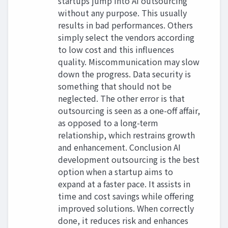
startups jump into AI outsourcing
without any purpose. This usually
results in bad performances. Others
simply select the vendors according
to low cost and this influences
quality. Miscommunication may slow
down the progress. Data security is
something that should not be
neglected. The other error is that
outsourcing is seen as a one-off affair,
as opposed to a long-term
relationship, which restrains growth
and enhancement. Conclusion AI
development outsourcing is the best
option when a startup aims to
expand at a faster pace. It assists in
time and cost savings while offering
improved solutions. When correctly
done, it reduces risk and enhances