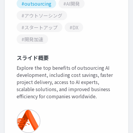
#outsourcing
#AI開発
#アウトソーシング
#スタートアップ
#DX
#開発加速
スライド概要
Explore the top benefits of outsourcing AI
development, including cost savings, faster
project delivery, access to AI experts,
scalable solutions, and improved business
efficiency for companies worldwide.