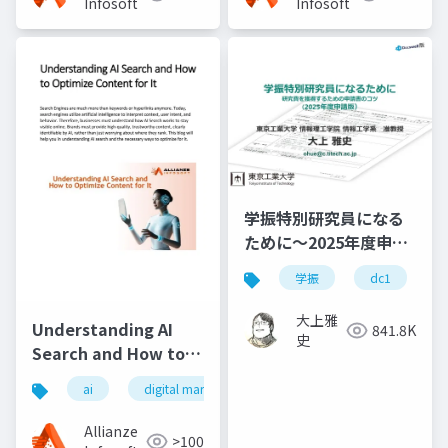
Infosoft
Infosoft
学振特別研究員になる
ために～2025年度申請
版
学振
dc1
大上雅
Understanding AI
841.8K
史
Search and How to
Optimize Content for
ai
digital marketing
It
Allianze
>100