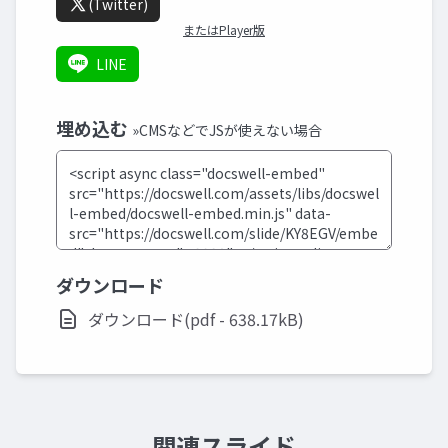
(Twitter)
またはPlayer版
LINE
埋め込む
»CMSなどでJSが使えない場合
ダウンロード
ダウンロード(pdf - 638.17kB)
関連スライド