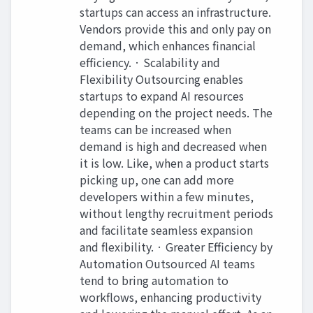
startups can access an infrastructure.
Vendors provide this and only pay on
demand, which enhances financial
efficiency. · Scalability and
Flexibility Outsourcing enables
startups to expand AI resources
depending on the project needs. The
teams can be increased when
demand is high and decreased when
it is low. Like, when a product starts
picking up, one can add more
developers within a few minutes,
without lengthy recruitment periods
and facilitate seamless expansion
and flexibility. · Greater Efficiency by
Automation Outsourced AI teams
tend to bring automation to
workflows, enhancing productivity