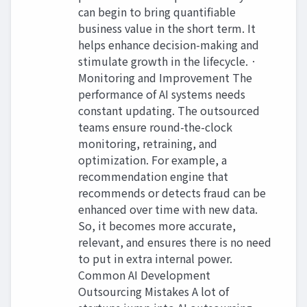
can begin to bring quantifiable
business value in the short term. It
helps enhance decision-making and
stimulate growth in the lifecycle. ·
Monitoring and Improvement The
performance of AI systems needs
constant updating. The outsourced
teams ensure round-the-clock
monitoring, retraining, and
optimization. For example, a
recommendation engine that
recommends or detects fraud can be
enhanced over time with new data.
So, it becomes more accurate,
relevant, and ensures there is no need
to put in extra internal power.
Common AI Development
Outsourcing Mistakes A lot of