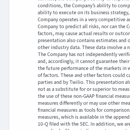
conditions, the Company’s ability to comp
ability to execute on its business strate
Company operates in a very competitive an
Company to predict all risks, nor can the C
factors, may cause actual results or outc
presentation also contains estimates and 
other industry data. These data involve a
The Company has not independently veriﬁed
and, accordingly, it cannot guarantee thei
the future performance of the markets in w
of factors. These and other factors could
parties and by Twilio. This presentation a
not as a substitute for or superior to mea
the use of these non-GAAP ﬁnancial measur
measures diﬀerently or may use other meas
ﬁnancial measures as tools for comparison
measures, which is available in the append
10-Q ﬁled with the SEC. In addition, we ar