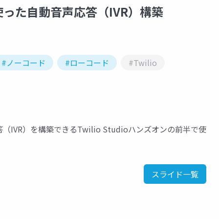
使った自動音声応答（IVR）構築
#ノーコード
#ローコード
#Twilio
R）を構築できるTwilio Studioハンズオンの前半で使
スライド一覧