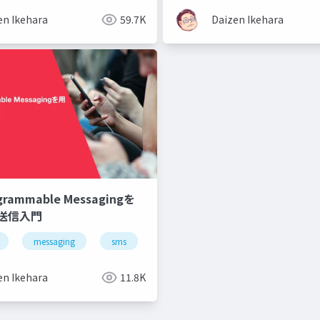
en Ikehara
59.7K
Daizen Ikehara
ogrammable Messagingを
S送信入門
messaging
sms
api
en Ikehara
11.8K