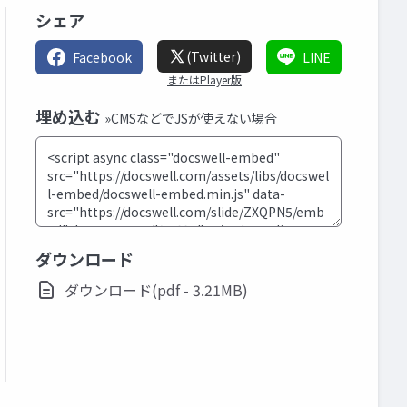
シェア
(Twitter)
Facebook
LINE
またはPlayer版
埋め込む
»CMSなどでJSが使えない場合
ダウンロード
ダウンロード(pdf - 3.21MB)