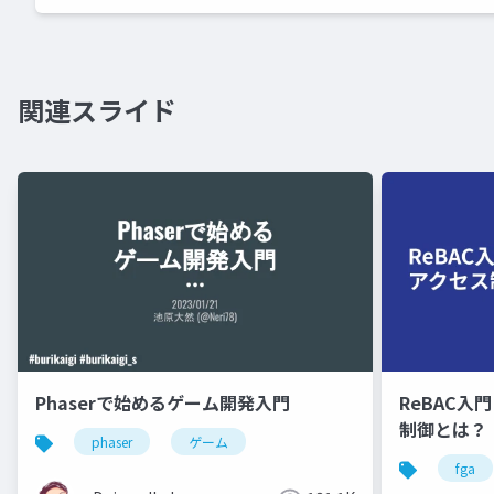
関連スライド
Phaserで始めるゲーム開発入門
ReBAC入
制御とは？
phaser
ゲーム
fga