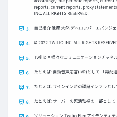
accordingly, ﬁle periodic reports, current
reports, current reports, proxy statements
INC. ALL RIGHTS RESERVED.
自己紹介 池原 大然 デベロッパーエバンジェリス
3.
© 2022 TWILIO INC. ALL RIGHTS RESERVED
4.
Twilio = 様々なコミュニケーションチャネルを
5.
たとえば: 自動音声応答(IVR)として 「再配達の受
6.
たとえば: サインイン時の認証インフラとして 電話・SM
7.
たとえば: サーバーの死活監視の一部として サーバー
8.
ソリューション Twilio Flex アイデンティティ A
9.