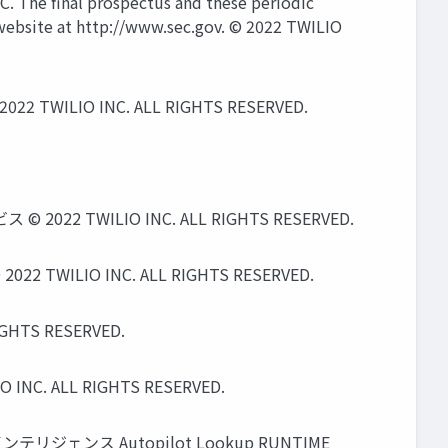
EC. The ﬁnal prospectus and these periodic
s website at http://www.sec.gov. © 2022 TWILIO
 2022 TWILIO INC. ALL RIGHTS RESERVED.
WILIO INC. ALL RIGHTS RESERVED.
IO INC. ALL RIGHTS RESERVED.
TS RESERVED.
ALL RIGHTS RESERVED.
ンテリジェンス Autopilot Lookup RUNTIME