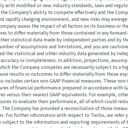
ly with modiﬁed or new industry standards, laws and regulat
gy, the Company’s ability to compete eﬀectively and the Comp
d rapidly changing environment, and new risks may emerge fr
ompany assess the impact of all factors on its business or th
omes to diﬀer materially from those contained in any forwa
other statistical data made by independent parties and by t
 number of assumptions and limitations, and you are caution
 the statistical and other industry data generated by indep
r accuracy or completeness. In addition, projections, assum
hich the Company competes are necessarily subject to a high
 cause results or outcomes to diﬀer materially from those e
lso includes certain non-GAAP ﬁnancial measures. These non-
sures of ﬁnancial performance prepared in accordance with G
es versus their nearest GAAP equivalents. For example, ot
ures to evaluate their performance, all of which could red
. The Company has provided a reconciliation of those meas
ix. For further information with respect to Twilio, we refer
e subject to the information and reporting requirements of 