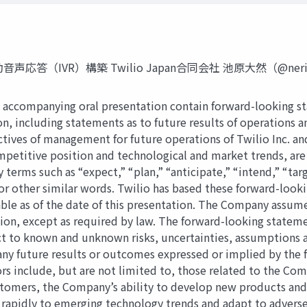
R）構築 Twilio Japan合同会社 池原大然（@neri78） © 202
e accompanying oral presentation contain forward-looking s
ion, including statements as to future results of operations
ectives of management for future operations of Twilio Inc. an
petitive position and technological and market trends, are
terms such as “expect,” “plan,” “anticipate,” “intend,” “targ
or other similar words. Twilio has based these forward-looki
ble as of the date of this presentation. The Company assum
tion, except as required by law. The forward-looking stateme
t to known and unknown risks, uncertainties, assumptions an
ny future results or outcomes expressed or implied by the 
rs include, but are not limited to, those related to the Co
ustomers, the Company’s ability to develop new products and
d rapidly to emerging technology trends and adapt to advers