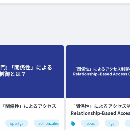
門 「関係性」によるアクセス
「関係性」によるアクセス
Relationship-Based Acces
とは？
openfga
authorization
authz
rebac
fga