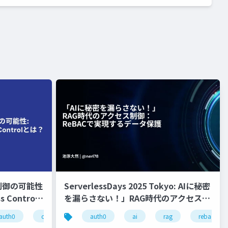
制御の可能性
ServerlessDays 2025 Tokyo: AIに秘密
s Control
を漏らさない！」RAG時代のアクセス制
御：ReBACで実現するデータ保護
auth0
cloud native
auth0
authorization
ai
rag
rebac