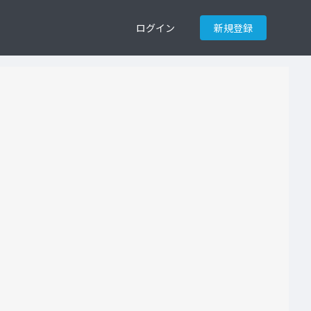
ログイン
新規登録