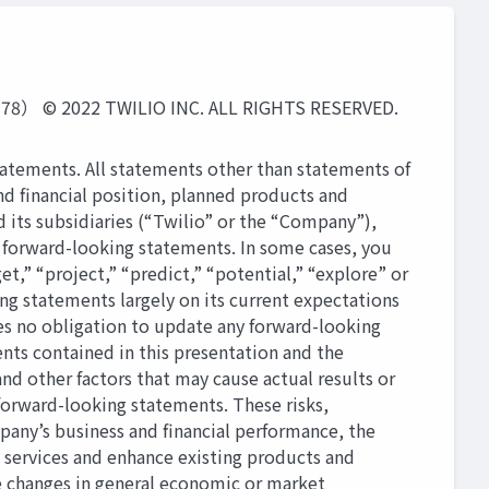
2 TWILIO INC. ALL RIGHTS RESERVED.
tatements. All statements other than statements of
 and ﬁnancial position, planned products and
d its subsidiaries (“Twilio” or the “Company”),
 forward-looking statements. In some cases, you
et,” “project,” “predict,” “potential,” “explore” or
ng statements largely on its current expectations
es no obligation to update any forward-looking
nts contained in this presentation and the
d other factors that may cause actual results or
forward-looking statements. These risks,
mpany’s business and ﬁnancial performance, the
 services and enhance existing products and
e changes in general economic or market