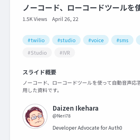
ノーコード、ローコードツールを
1.5K Views
April 26, 22
#twilio
#studio
#voice
#sms
#Studio
#IVR
スライド概要
ノーコード、ローコードツールを使って自動音声応答（IV
用した資料です。
Daizen Ikehara
@Neri78
Developer Advocate for Auth0