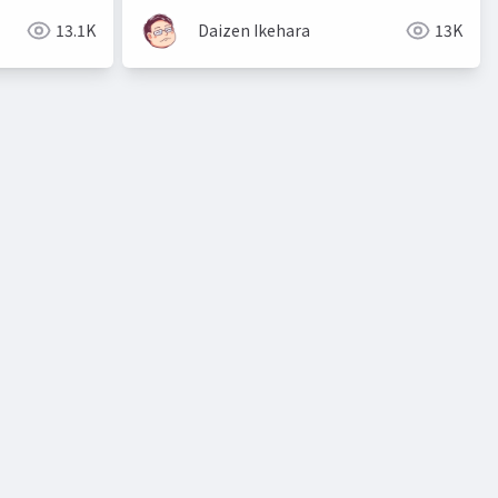
13.1K
Daizen Ikehara
13K