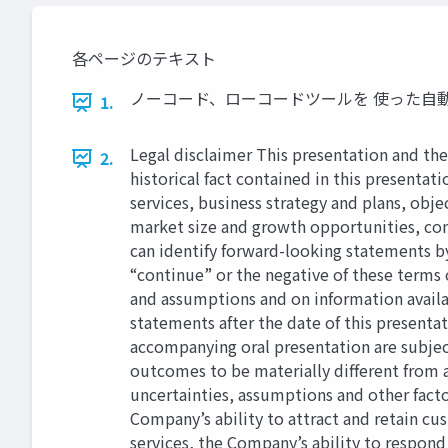
各ページのテキスト
ノーコード、ローコードツールを 使った自動音声応答（IV
1.
Legal disclaimer This presentation and th
2.
historical fact contained in this presentat
services, business strategy and plans, obj
market size and growth opportunities, com
can identify forward-looking statements by 
“continue” or the negative of these terms 
and assumptions and on information availa
statements after the date of this presenta
accompanying oral presentation are subjec
outcomes to be materially diﬀerent from a
uncertainties, assumptions and other facto
Company’s ability to attract and retain c
services, the Company’s ability to respon