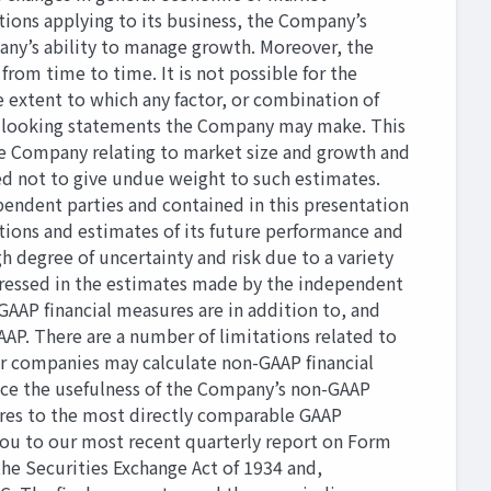
ions applying to its business, the Company’s
any’s ability to manage growth. Moreover, the
om time to time. It is not possible for the
e extent to which any factor, or combination of
rd-looking statements the Company may make. This
he Company relating to market size and growth and
ed not to give undue weight to such estimates.
endent parties and contained in this presentation
ptions and estimates of its future performance and
 degree of uncertainty and risk due to a variety
xpressed in the estimates made by the independent
GAAP ﬁnancial measures are in addition to, and
AAP. There are a number of limitations related to
her companies may calculate non-GAAP ﬁnancial
uce the usefulness of the Company’s non-GAAP
ures to the most directly comparable GAAP
 you to our most recent quarterly report on Form
the Securities Exchange Act of 1934 and,