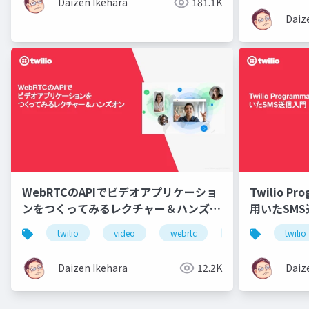
Daizen Ikehara
181.1K
Daiz
WebRTCのAPIでビデオアプリケーショ
Twilio Pr
ンをつくってみるレクチャー＆ハンズオ
用いたSM
ン
twilio
video
webrtc
api
twilio
Daizen Ikehara
12.2K
Daiz