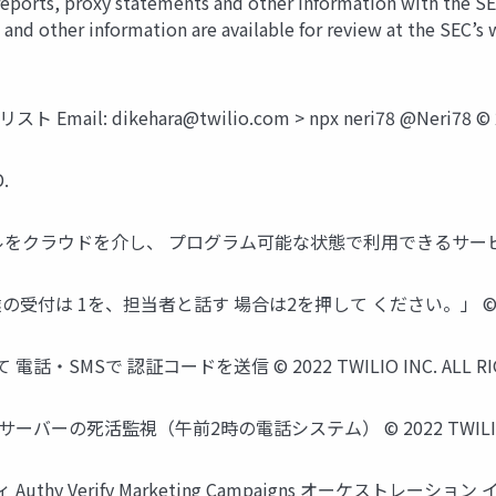
 reports, proxy statements and other information with the S
 and other information are available for review at the SEC’
ト Email:
dikehara@twilio.com
> npx neri78 @Neri78 ©
.
クラウドを介し、 プログラム可能な状態で利用できるサービス © 2022 T
付は 1を、担当者と話す 場合は2を押して ください。」 © 2022 TWIL
Sで 認証コードを送信 © 2022 TWILIO INC. ALL RIGH
の死活監視（午前2時の電話システム） © 2022 TWILIO INC. 
uthy Verify Marketing Campaigns オーケストレーション イ