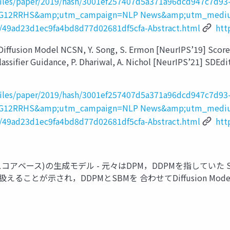
_files/paper/2019/hash/3001ef257407d5a371a96dcd947c7d93-
PxTIG12RRHS&amp;utm_campaign=NLP News&amp;utm_medi
sh/49ad23d1ec9fa4bd8d77d02681df5cfa-Abstract.html
htt
ion Model NCSN, Y. Song, S. Ermon [NeurIPS’19] Score SDE,
assifier Guidance, P. Dhariwal, A. Nichol [NeurIPS’21] SDEdit,
_files/paper/2019/hash/3001ef257407d5a371a96dcd947c7d93-
PxTIG12RRHS&amp;utm_campaign=NLP News&amp;utm_medi
sh/49ad23d1ec9fa4bd8d77d02681df5cfa-Abstract.html
htt
(スコアベース)の生成モデル - 元々はDPM，DDPMを指していた Score-B
えることが示され，DDPMとSBMを 合わせてDiffusion Mo