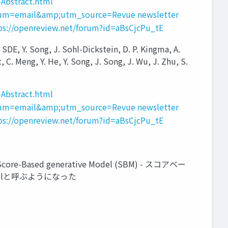
Abstract.html
um=email&amp;utm_source=Revue newsletter
ps://openreview.net/forum?id=aBsCjcPu_tE
 Y. Song, J. Sohl-Dickstein, D. P. Kingma, A.
 C. Meng, Y. He, Y. Song, J. Song, J. Wu, J. Zhu, S.
Abstract.html
um=email&amp;utm_source=Revue newsletter
ps://openreview.net/forum?id=aBsCjcPu_tE
ased generative Model (SBM) - スコアベー
delと呼ぶようになった