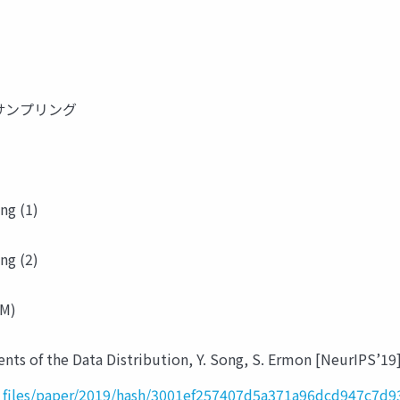
rlo サンプリング
ng (1)
ng (2)
BM)
nts of the Data Distribution, Y. Song, S. Ermon [NeurIPS’19
r_files/paper/2019/hash/3001ef257407d5a371a96dcd947c7d9