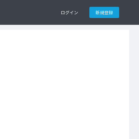
ログイン
新規登録