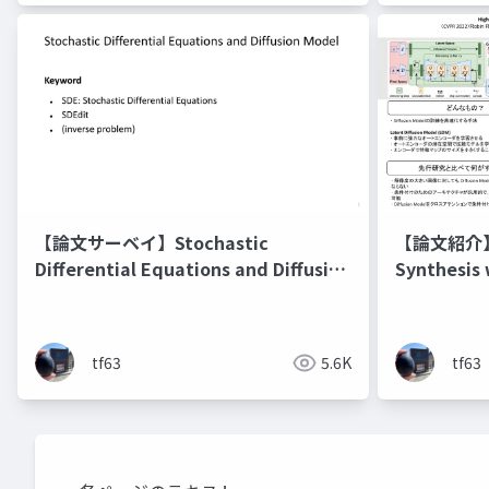
【論文サーベイ】Stochastic
【論文紹介】Hi
Differential Equations and Diffusion
Synthesis 
Models
Models
tf63
5.6K
tf63