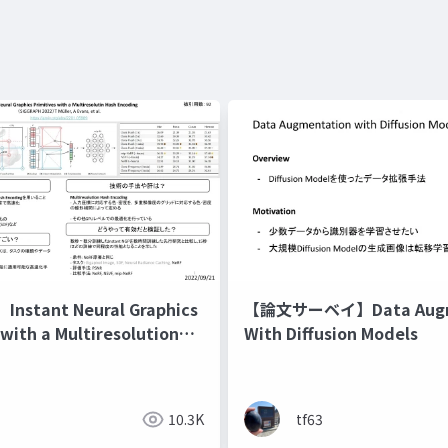
stant Neural Graphics
【論文サーベイ】Data Augm
 with a Multiresolution
With Diffusion Models
ding
10.3K
tf63