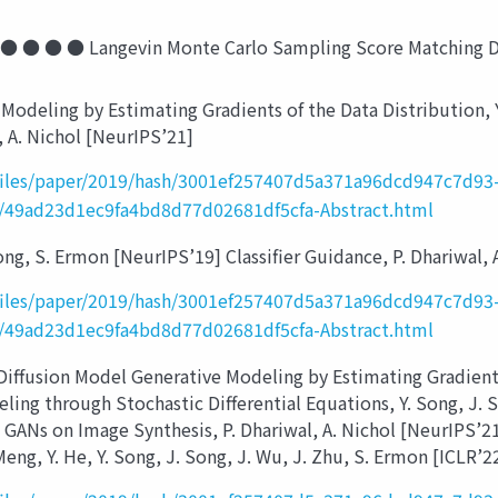
 ● ● Langevin Monte Carlo Sampling Score Matching Deno
odeling by Estimating Gradients of the Data Distribution, 
 A. Nichol [NeurIPS’21]
_files/paper/2019/hash/3001ef257407d5a371a96dcd947c7d93-
sh/49ad23d1ec9fa4bd8d77d02681df5cfa-Abstract.html
g, S. Ermon [NeurIPS’19] Classifier Guidance, P. Dhariwal, 
_files/paper/2019/hash/3001ef257407d5a371a96dcd947c7d93-
sh/49ad23d1ec9fa4bd8d77d02681df5cfa-Abstract.html
sion Model Generative Modeling by Estimating Gradients o
ng through Stochastic Differential Equations, Y. Song, J. So
t GANs on Image Synthesis, P. Dhariwal, A. Nichol [NeurIPS’
Meng, Y. He, Y. Song, J. Song, J. Wu, J. Zhu, S. Ermon [ICLR’2