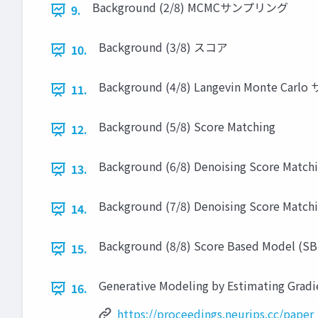
Background (2/8) MCMCサンプリング
9.
Background (3/8) スコア
10.
Background (4/8) Langevin Monte Ca
11.
Background (5/8) Score Matching
12.
Background (6/8) Denoising Score Matchi
13.
Background (7/8) Denoising Score Matchi
14.
Background (8/8) Score Based Model (S
15.
Generative Modeling by Estimating Gradie
16.
https://proceedings.neurips.cc/pape