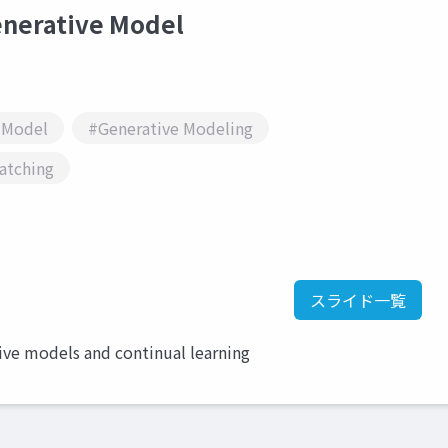
rative Model
 Model
#Generative Modeling
atching
スライド一覧
ive models and continual learning