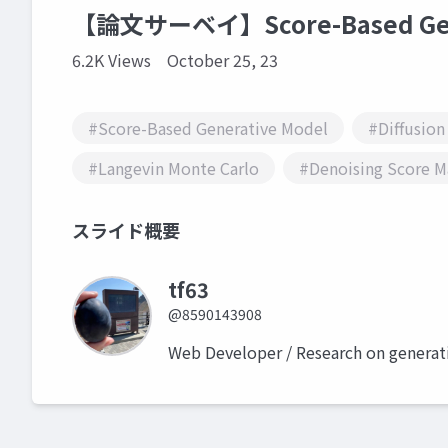
【論文サーベイ】Score-Based Gene
6.2K Views
October 25, 23
#Score-Based Generative Model
#Diffusion
#Langevin Monte Carlo
#Denoising Score M
スライド概要
tf63
@8590143908
Web Developer / Research on generat