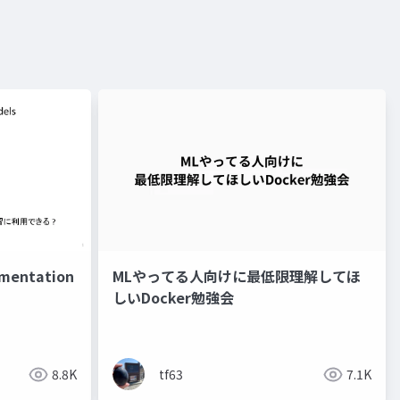
entation
MLやってる人向けに最低限理解してほ
しいDocker勉強会
8.8K
tf63
7.1K