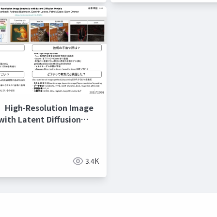
gh-Resolution Image
with Latent Diffusion
3.4K