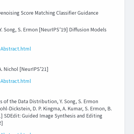
ising Score Matching Classifier Guidance
Y. Song, S. Ermon [NeurIPS’19] Diffusion Models
Abstract.html
A. Nichol [NeurIPS’21]
Abstract.html
f the Data Distribution, Y. Song, S. Ermon
hl-Dickstein, D. P. Kingma, A. Kumar, S. Ermon, B.
21] SDEdit: Guided Image Synthesis and Editing
2]