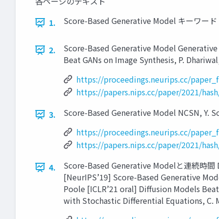
各ページのテキスト
Score-Based Generative Model キーワード ● ●
1.
Score-Based Generative Model Generative M
2.
Beat GANs on Image Synthesis, P. Dhariwal,
https://proceedings.neurips.cc/paper
https://papers.nips.cc/paper/2021/ha
Score-Based Generative Model NCSN, Y. Son
3.
https://proceedings.neurips.cc/paper
https://papers.nips.cc/paper/2021/ha
Score-Based Generative Modelと連続時間 Diffu
4.
[NeurIPS’19] Score-Based Generative Modeli
Poole [ICLR’21 oral] Diffusion Models Bea
with Stochastic Differential Equations, C. 