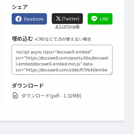
シェア
(Twitter)
Facebook
LINE
またはPlayer版
埋め込む
»CMSなどでJSが使えない場合
ダウンロード
ダウンロード(pdf - 1.32MB)