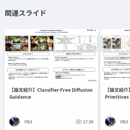
関連スライド
【論文紹介】Classifier-Free Diffusion
【論文紹介】In
Guidance
Primitives
Hash Enco
tf63
17.3K
tf63