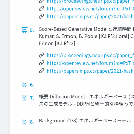
https://proceedings.neurips.cc/paper
https://openreview.net/forum?id=
https://papers.nips.cc/paper/2021/ha
Score-Based Generative Modelと連続時間 Diffus
5.
Kumar, S. Ermon, B. Poole [ICLR’21 oral] Cl
Ermon [ICLR’22]
https://proceedings.neurips.cc/paper
https://openreview.net/forum?id=
https://papers.nips.cc/paper/2021/ha
6.
概要 Diffusion Model - エネルギーベース 
7.
スの生成モデル - DDPMと統一的な枠組みで扱
Background (1/8) エネルギーベースモデル
8.