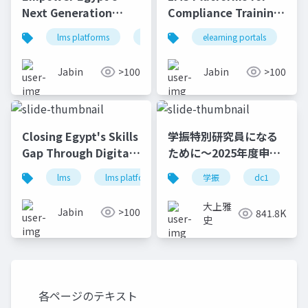
Next Generation
Compliance Training
Through Skill
Trends in South
lms platforms
lms
online learning platform
elearning portals
l
Training
African Banks | e-
KHOOL
Jabin
>100
Jabin
>100
Closing Egypt's Skills
学振特別研究員になる
Gap Through Digital
ために～2025年度申請
Learning e-KHOOL
版
lms
lms platforms
online learning platform
学振
dc1
大上雅
Jabin
>100
841.8K
史
各ページのテキスト