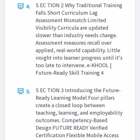
S EC TION 2 Why Traditional Training
4.
Falls Short Curriculum Lag
Assessment Mismatch Limited
Visibility Curricula are updated
slower than industry needs change.
Assessment measures recall over
applied, real-world capability. Little
insight into learner progress until it's
too late to intervene. e-KHOOL |
Future-Ready Skill Training 4
S EC TION 3 Introducing the Future-
5.
Ready Learning Model Four pillars
create a closed loop between
teaching, learning, and employability
outcomes. Competency-Based
Design FUTURE READY Verified
Certification Flexible Mobile Access