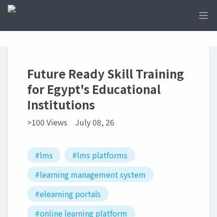
Ope
Future Ready Skill Training
for Egypt's Educational
Institutions
>100 Views
July 08, 26
#lms
#lms platforms
#learning management system
#elearning portals
#online learning platform