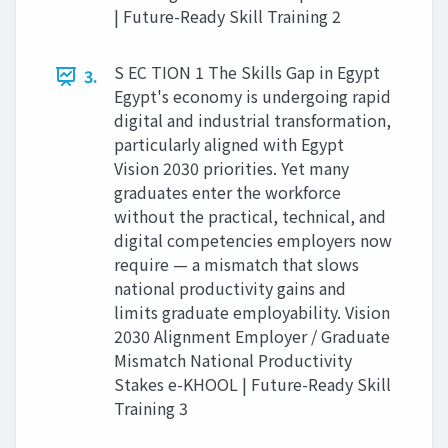
| Future-Ready Skill Training 2
S EC TION 1 The Skills Gap in Egypt
3.
Egypt's economy is undergoing rapid
digital and industrial transformation,
particularly aligned with Egypt
Vision 2030 priorities. Yet many
graduates enter the workforce
without the practical, technical, and
digital competencies employers now
require — a mismatch that slows
national productivity gains and
limits graduate employability. Vision
2030 Alignment Employer / Graduate
Mismatch National Productivity
Stakes e-KHOOL | Future-Ready Skill
Training 3