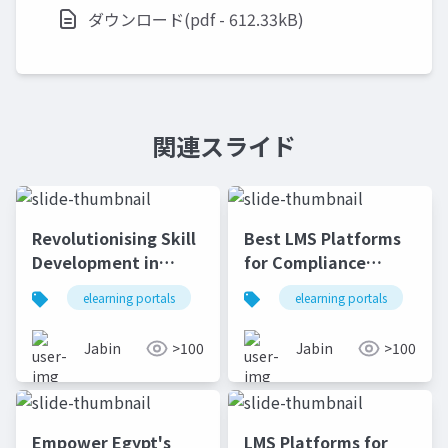
ダウンロード(pdf - 612.33kB)
関連スライド
Revolutionising Skill
Best LMS Platforms
Development in
for Compliance
Nigeria Through LMS
Training in South
elearning portals
lms
elearning portals
lms platforms
onli
l
Africa's Banking &
Finance Sector | e-
Jabin
>100
Jabin
>100
KHOOL
Empower Egypt's
LMS Platforms for