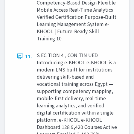
Competency-Based Design Flexible
Mobile Access Real-Time Analytics
Verified Certification Purpose-Built
Learning Management System e-
KHOOL | Future-Ready Skill
Training 10
S EC TION 4 , CON TIN UED
11.
Introducing e-KHOOL e-KHOOL is a
modern LMS built for institutions
delivering skill-based and
vocational training across Egypt —
supporting competency mapping,
mobile-first delivery, real-time
learning analytics, and verified
digital certification within a single
platform. e-KHOOL e-KHOOL
Dashboard 128 9,420 Courses Active