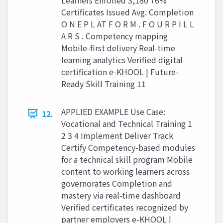
Learners Enrolled 3,180 76%
Certificates Issued Avg. Completion
O N E P L AT F O R M . F O U R P I L L
A R S . Competency mapping
Mobile-first delivery Real-time
learning analytics Verified digital
certification e-KHOOL | Future-
Ready Skill Training 11
APPLIED EXAMPLE Use Case:
12.
Vocational and Technical Training 1
2 3 4 Implement Deliver Track
Certify Competency-based modules
for a technical skill program Mobile
content to working learners across
governorates Completion and
mastery via real-time dashboard
Verified certificates recognized by
partner employers e-KHOOL |