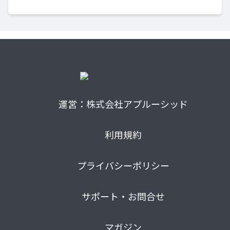
運営：株式会社アプルーシッド
利用規約
プライバシーポリシー
サポート・お問合せ
マガジン