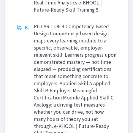
Real Time Analytics e-KHOOL |
Future-Ready Skill Training 5
PILLAR 1 OF 4 Competency-Based
6.
Design Competency-based design
maps every learning module to a
specific, observable, employer-
relevant skill. Learners progress upon
demonstrated mastery — not time
elapsed — producing certifications
that mean something concrete to
employers. Applied Skill A Applied
Skill B Employer-Meaningful
Certification Module Applied Skill C
Analogy: a driving test measures
whether you can drive, not how
many hours of theory you sat
through. e-KHOOL | Future-Ready