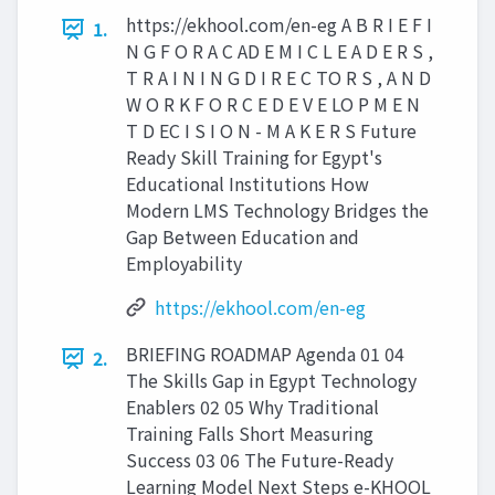
https://ekhool.com/en-eg A B R I E F I
1.
N G F O R A C AD E M I C L E A D E R S ,
T R A I N I N G D I R E C TO R S , A N D
W O R K F O R C E D E V E LO P M E N
T D EC I S I O N - M A K E R S Future
Ready Skill Training for Egypt's
Educational Institutions How
Modern LMS Technology Bridges the
Gap Between Education and
Employability
https://ekhool.com/en-eg
BRIEFING ROADMAP Agenda 01 04
2.
The Skills Gap in Egypt Technology
Enablers 02 05 Why Traditional
Training Falls Short Measuring
Success 03 06 The Future-Ready
Learning Model Next Steps e-KHOOL