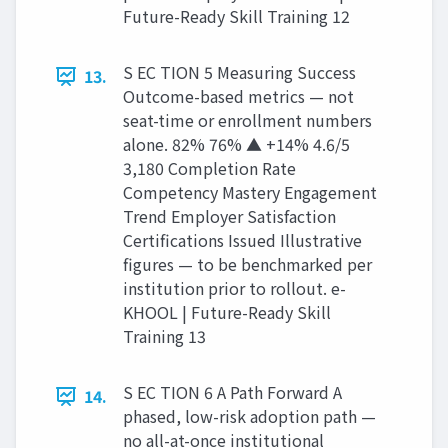
Future-Ready Skill Training 12
S EC TION 5 Measuring Success
13.
Outcome-based metrics — not
seat-time or enrollment numbers
alone. 82% 76% ▲ +14% 4.6/5
3,180 Completion Rate
Competency Mastery Engagement
Trend Employer Satisfaction
Certifications Issued Illustrative
figures — to be benchmarked per
institution prior to rollout. e-
KHOOL | Future-Ready Skill
Training 13
S EC TION 6 A Path Forward A
14.
phased, low-risk adoption path —
no all-at-once institutional