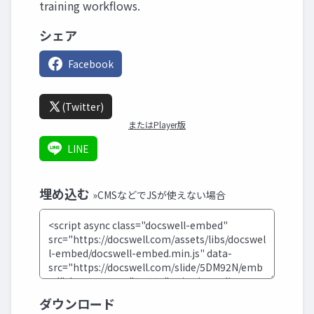
training workflows.
シェア
Facebook
(Twitter)
またはPlayer版
LINE
埋め込む
»CMSなどでJSが使えない場合
ダウンロード