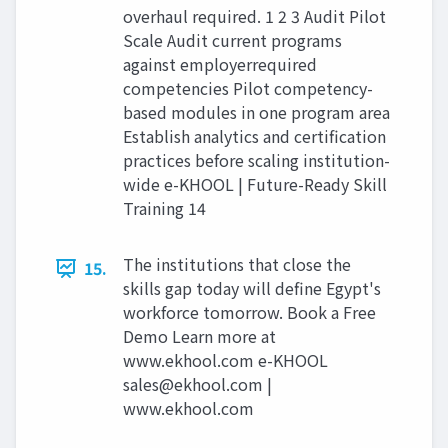
overhaul required. 1 2 3 Audit Pilot
Scale Audit current programs
against employerrequired
competencies Pilot competency-
based modules in one program area
Establish analytics and certification
practices before scaling institution-
wide e-KHOOL | Future-Ready Skill
Training 14
The institutions that close the
15.
skills gap today will define Egypt's
workforce tomorrow. Book a Free
Demo Learn more at
www.ekhool.com e-KHOOL
sales@ekhool.com
|
www.ekhool.com