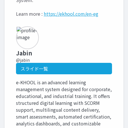
System.
Learn more :
https://ekhool.com/en-eg
Jabin
@jabin
スライド一覧
e-KHOOL is an advanced learning
management system designed for corporate,
educational, and industrial training. It offers
structured digital learning with SCORM
support, multilingual content delivery,
smart assessments, automated certification,
analytics dashboards, and customizable