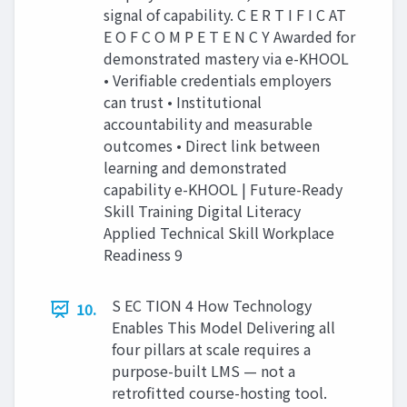
signal of capability. C E R T I F I C AT
E O F C O M P E T E N C Y Awarded for
demonstrated mastery via e-KHOOL
• Verifiable credentials employers
can trust • Institutional
accountability and measurable
outcomes • Direct link between
learning and demonstrated
capability e-KHOOL | Future-Ready
Skill Training Digital Literacy
Applied Technical Skill Workplace
Readiness 9
S EC TION 4 How Technology
10.
Enables This Model Delivering all
four pillars at scale requires a
purpose-built LMS — not a
retrofitted course-hosting tool.