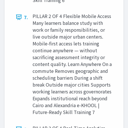
Skill Training 6
PILLAR 2 OF 4 Flexible Mobile Access
7.
Many learners balance study with
work or family responsibilities, or
live outside major urban centers.
Mobile-first access lets training
continue anywhere — without
sacrificing assessment integrity or
content quality. Learn Anywhere On a
commute Removes geographic and
scheduling barriers During a shift
break Outside major cities Supports
working learners across governorates
Expands institutional reach beyond
Cairo and Alexandria e-KHOOL |
Future-Ready Skill Training 7