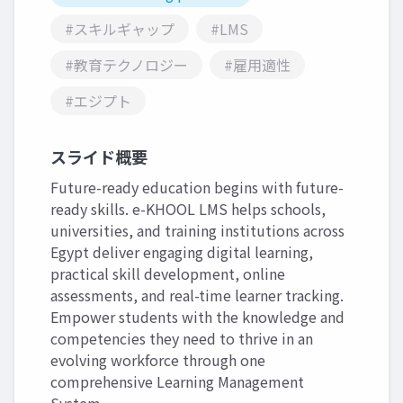
#スキルギャップ
#LMS
#教育テクノロジー
#雇用適性
#エジプト
スライド概要
Future-ready education begins with future-
ready skills. e-KHOOL LMS helps schools,
universities, and training institutions across
Egypt deliver engaging digital learning,
practical skill development, online
assessments, and real-time learner tracking.
Empower students with the knowledge and
competencies they need to thrive in an
evolving workforce through one
comprehensive Learning Management