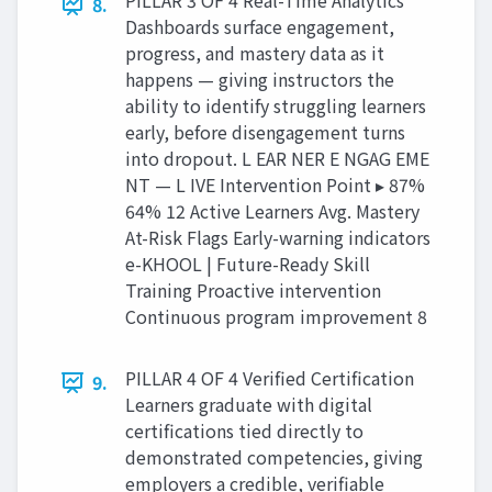
PILLAR 3 OF 4 Real-Time Analytics
8.
Dashboards surface engagement,
progress, and mastery data as it
happens — giving instructors the
ability to identify struggling learners
early, before disengagement turns
into dropout. L EAR NER E NGAG EME
NT — L IVE Intervention Point ▸ 87%
64% 12 Active Learners Avg. Mastery
At-Risk Flags Early-warning indicators
e-KHOOL | Future-Ready Skill
Training Proactive intervention
Continuous program improvement 8
PILLAR 4 OF 4 Verified Certification
9.
Learners graduate with digital
certifications tied directly to
demonstrated competencies, giving
employers a credible, verifiable