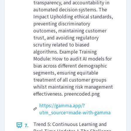
transparency, and accountability in
automated decision systems. The
Impact Upholding ethical standards,
preventing discriminatory
outcomes, maintaining customer
trust, and avoiding regulatory
scrutiny related to biased
algorithms. Example Training
Module: How to audit AI models for
bias across different demographic
segments, ensuring equitable
treatment of all customer groups
whilst maintaining risk management
effectiveness. preencoded.png
https://gamma.app/?
utm_source=made-with-gamma
Trend 5: Continuous Learning and
7.