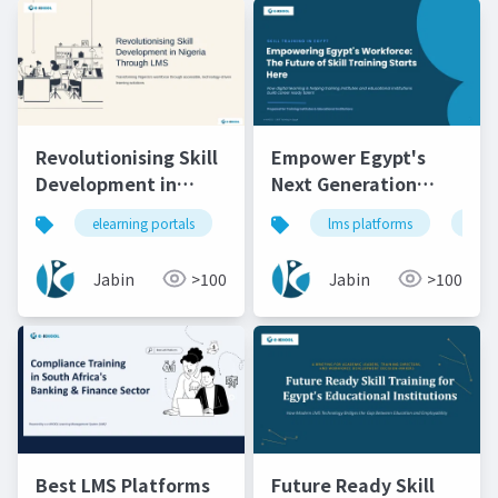
Revolutionising Skill
Empower Egypt's
Development in
Next Generation
Nigeria Through LMS
Through Skill
elearning portals
lms
lms platforms
lms platforms
lms
onli
Training
Jabin
>100
Jabin
>100
Best LMS Platforms
Future Ready Skill