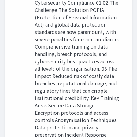
Cybersecurity Compliance 01 02 The
Challenge The Solution POPIA
(Protection of Personal Information
Act) and global data protection
standards are now paramount, with
severe penalties for non-compliance.
Comprehensive training on data
handling, breach protocols, and
cybersecurity best practices across
all levels of the organisation. 03 The
Impact Reduced risk of costly data
breaches, reputational damage, and
regulatory fines that can cripple
institutional credibility. Key Training
Areas Secure Data Storage
Encryption protocols and access
controls Anonymisation Techniques
Data protection and privacy
preservation Incident Response