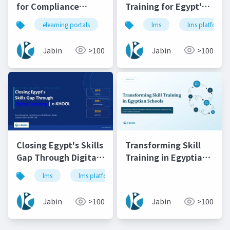
for Compliance
Training for Egypt's
Training in South
Educational
elearning portals
lms
lms
lms platforms
lms platforms
onli
Africa's Banking &
Institutions
Finance Sector | e-
Jabin
>100
Jabin
>100
KHOOL
Closing Egypt's Skills
Transforming Skill
Gap Through Digital
Training in Egyptian
Learning e-KHOOL
Schools
lms
lms platforms
online learning platform
Jabin
>100
Jabin
>100