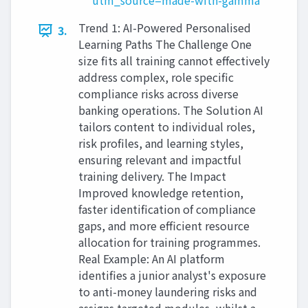
utm_source=made-with-gamma
Trend 1: AI-Powered Personalised
3.
Learning Paths The Challenge One
size fits all training cannot effectively
address complex, role specific
compliance risks across diverse
banking operations. The Solution AI
tailors content to individual roles,
risk profiles, and learning styles,
ensuring relevant and impactful
training delivery. The Impact
Improved knowledge retention,
faster identification of compliance
gaps, and more efficient resource
allocation for training programmes.
Real Example: An AI platform
identifies a junior analyst's exposure
to anti-money laundering risks and