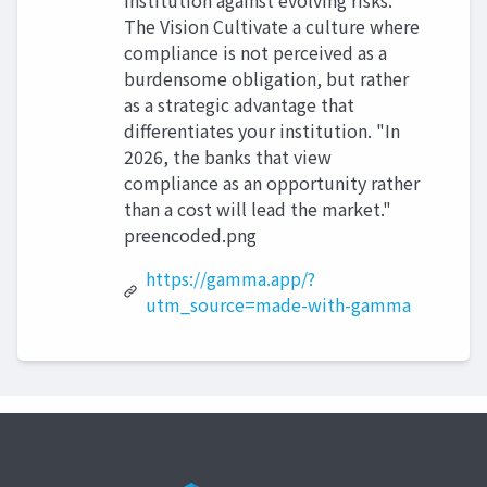
institution against evolving risks.
The Vision Cultivate a culture where
compliance is not perceived as a
burdensome obligation, but rather
as a strategic advantage that
differentiates your institution. "In
2026, the banks that view
compliance as an opportunity rather
than a cost will lead the market."
preencoded.png
https://gamma.app/?
utm_source=made-with-gamma