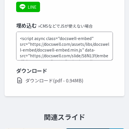
LINE
埋め込む
»CMSなどでJSが使えない場合
ダウンロード
ダウンロード(pdf - 0.94MB)
関連スライド