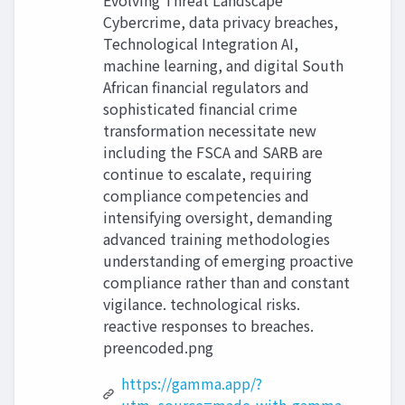
Evolving Threat Landscape
Cybercrime, data privacy breaches,
Technological Integration AI,
machine learning, and digital South
African financial regulators and
sophisticated financial crime
transformation necessitate new
including the FSCA and SARB are
continue to escalate, requiring
compliance competencies and
intensifying oversight, demanding
advanced training methodologies
understanding of emerging proactive
compliance rather than and constant
vigilance. technological risks.
reactive responses to breaches.
preencoded.png
https://gamma.app/?