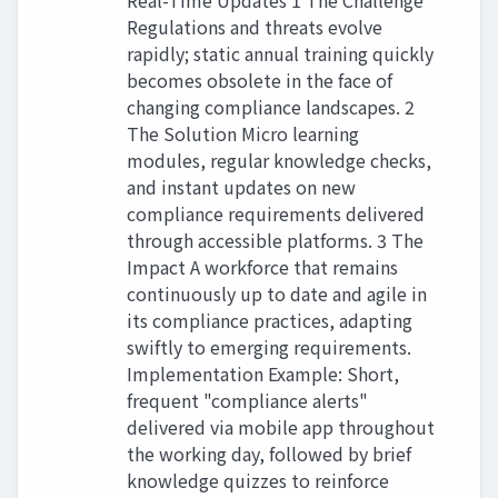
Real-Time Updates 1 The Challenge
Regulations and threats evolve
rapidly; static annual training quickly
becomes obsolete in the face of
changing compliance landscapes. 2
The Solution Micro learning
modules, regular knowledge checks,
and instant updates on new
compliance requirements delivered
through accessible platforms. 3 The
Impact A workforce that remains
continuously up to date and agile in
its compliance practices, adapting
swiftly to emerging requirements.
Implementation Example: Short,
frequent "compliance alerts"
delivered via mobile app throughout
the working day, followed by brief
knowledge quizzes to reinforce