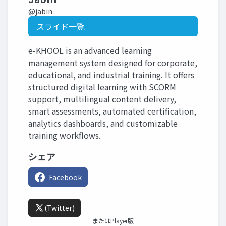
@jabin
スライド一覧
e-KHOOL is an advanced learning
management system designed for corporate,
educational, and industrial training. It offers
structured digital learning with SCORM
support, multilingual content delivery,
smart assessments, automated certification,
analytics dashboards, and customizable
training workflows.
シェア
Facebook
(Twitter)
またはPlayer版