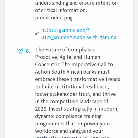
understanding and ensure retention
of critical information.
preencoded.png
https://gamma.app/?
utm_source=made-with-gamma
The Future of Compliance:
8.
Proactive, Agile, and Human
Concentric The Imperative Call to
Action South African banks must
embrace these transformative trends
to build institutional resilience,
foster stakeholder trust, and thrive
in the competitive landscape of
2026. Invest strategically in modern,
dynamic compliance training
programmes that empower your
workforce and safeguard your