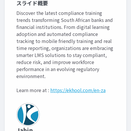
スライド概要
Discover the latest compliance training
trends transforming South African banks and
financial institutions. From digital learning
adoption and automated compliance
tracking to mobile friendly training and real
time reporting, organizations are embracing
smarter LMS solutions to stay compliant,
reduce risk, and improve workforce
performance in an evolving regulatory
environment.
Learn more at :
https://ekhool.com/en-za
Jabin