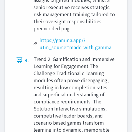
assigns targeted modules, whilst a
senior executive receives strategic
risk management training tailored to
their oversight responsibilities.
preencoded.png
https://gamma.app/?
utm_source=made-with-gamma
Trend 2: Gamification and Immersive
4.
Learning for Engagement The
Challenge Traditional e-learning
modules often prove disengaging,
resulting in low completion rates
and superficial understanding of
compliance requirements. The
Solution Interactive simulations,
competitive leader boards, and
scenario based games transform
learning into dynamic, memorable