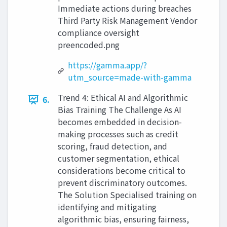
Immediate actions during breaches
Third Party Risk Management Vendor
compliance oversight
preencoded.png
https://gamma.app/?
utm_source=made-with-gamma
Trend 4: Ethical AI and Algorithmic
6.
Bias Training The Challenge As AI
becomes embedded in decision-
making processes such as credit
scoring, fraud detection, and
customer segmentation, ethical
considerations become critical to
prevent discriminatory outcomes.
The Solution Specialised training on
identifying and mitigating
algorithmic bias, ensuring fairness,