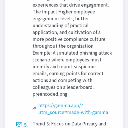
experiences that drive engagement.
The Impact Higher employee
engagement levels, better
understanding of practical
application, and cultivation of a
more positive compliance culture
throughout the organisation.
Example: A simulated phishing attack
scenario where employees must
identify and report suspicious
emails, earning points for correct
actions and competing with
colleagues on a leaderboard.
preencoded.png
https://gamma.app/?
utm_source=made-with-gamma
Trend 3: Focus on Data Privacy and
5.