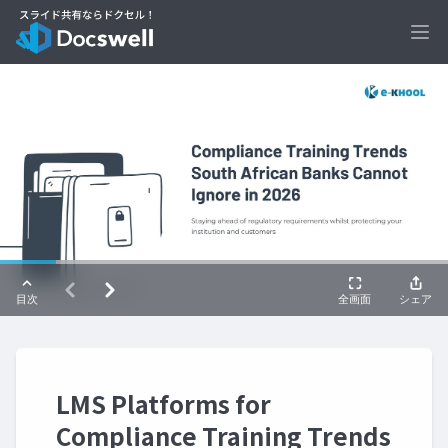
Ope
LMS Platforms for
Compliance Training Trends