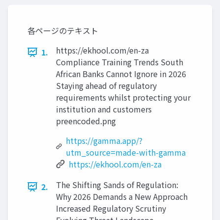
各ページのテキスト
https://ekhool.com/en-za
1.
Compliance Training Trends South
African Banks Cannot Ignore in 2026
Staying ahead of regulatory
requirements whilst protecting your
institution and customers
preencoded.png
https://gamma.app/?
utm_source=made-with-gamma
https://ekhool.com/en-za
The Shifting Sands of Regulation:
2.
Why 2026 Demands a New Approach
Increased Regulatory Scrutiny