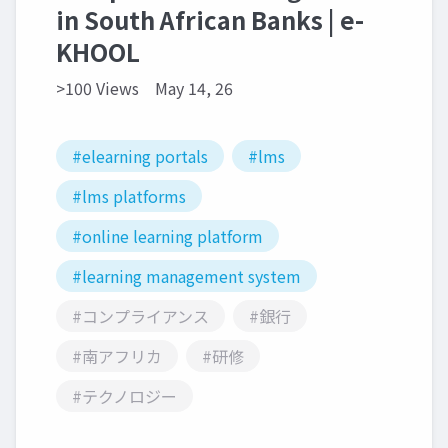
in South African Banks | e-
KHOOL
>100 Views
May 14, 26
#elearning portals
#lms
#lms platforms
#online learning platform
#learning management system
#コンプライアンス
#銀行
#南アフリカ
#研修
#テクノロジー