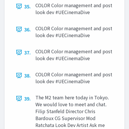
COLOR Color management and post
35.
look dev #UECinemaDive
COLOR Color management and post
36.
look dev #UECinemaDive
COLOR Color management and post
37.
look dev #UECinemaDive
COLOR Color management and post
38.
look dev #UECinemaDive
The M2 team here today in Tokyo.
39.
We would love to meet and chat.
Filip Stanfeld Director Chris
Bardoux CG Supervisor Mod
Ratchata Look Dev Artist Ask me