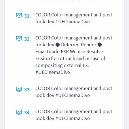
COLOR Color management and post
31.
look dev #UECinemaDive
COLOR Color management and post
32.
look dev ● Deferred Render ●
Final Grade EXR We use Resolve
Fusion for retouch and in case of
compositing external FX.
#UECinemaDive
COLOR Color management and post
33.
look dev #UECinemaDive
COLOR Color management and post
34.
look dev #UECinemaDive