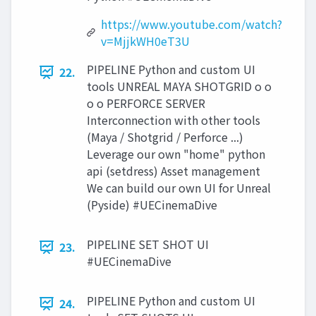
https://www.youtube.com/watch?
v=MjjkWH0eT3U
PIPELINE Python and custom UI
22.
tools UNREAL MAYA SHOTGRID o o
o o PERFORCE SERVER
Interconnection with other tools
(Maya / Shotgrid / Perforce ...)
Leverage our own "home" python
api (setdress) Asset management
We can build our own UI for Unreal
(Pyside) #UECinemaDive
PIPELINE SET SHOT UI
23.
#UECinemaDive
PIPELINE Python and custom UI
24.