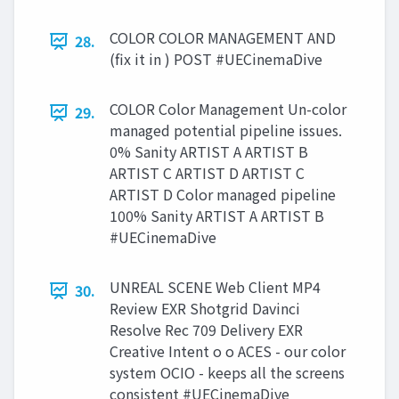
COLOR COLOR MANAGEMENT AND
28.
(fix it in ) POST #UECinemaDive
COLOR Color Management Un-color
29.
managed potential pipeline issues.
0% Sanity ARTIST A ARTIST B
ARTIST C ARTIST D ARTIST C
ARTIST D Color managed pipeline
100% Sanity ARTIST A ARTIST B
#UECinemaDive
UNREAL SCENE Web Client MP4
30.
Review EXR Shotgrid Davinci
Resolve Rec 709 Delivery EXR
Creative Intent o o ACES - our color
system OCIO - keeps all the screens
consistent #UECinemaDive