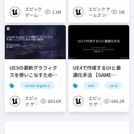
2024]
2022】
エピック
エピック ゲ
1.3M
1M
ゲームズ
ームズ ジャ
ジャパン
パン
UE5の最新グラフィク
UE4で作成するUIと最
スを使いこなすための4
適化手法 【GAME
個の勘所
CREATORS
unreal engine 5
ue5
cedec
ue4
ue-ui
cedec+kyushu
[CEDEC+KYUSHU
CONFERENCE '20】
2023]
エピッ
エピッ
883.6K
645.2K
ク ゲー
ク ゲー
ムズ ジ
ムズ ジ
ャパン
ャパン