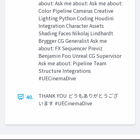
about: Ask me about: Ask me about:
Color Pipeline Cameras Creative
Lighting Python Coding Houdini
Integration Character Assets
Shading Faces Nikolaj Lindhardt
Brygger CG Generalist Ask me
about: FX Sequencer Previz
Benjamin Foo Unreal CG Supervisor
Ask me about: Pipeline Team
Structure Integrations
#UECinemaDive
THANK YOU どうもありがとうござ
40.
います #UECinemaDive