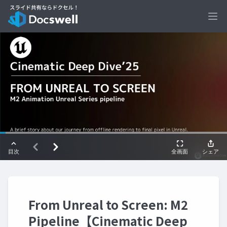
Ope
From Unreal to Screen: M2
Pipeline【Cinematic Deep