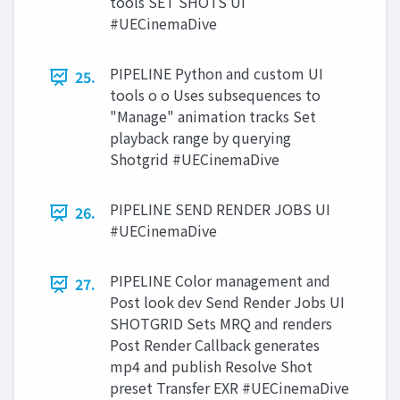
tools SET SHOTS UI
#UECinemaDive
PIPELINE Python and custom UI
25.
tools o o Uses subsequences to
"Manage" animation tracks Set
playback range by querying
Shotgrid #UECinemaDive
PIPELINE SEND RENDER JOBS UI
26.
#UECinemaDive
PIPELINE Color management and
27.
Post look dev Send Render Jobs UI
SHOTGRID Sets MRQ and renders
Post Render Callback generates
mp4 and publish Resolve Shot
preset Transfer EXR #UECinemaDive