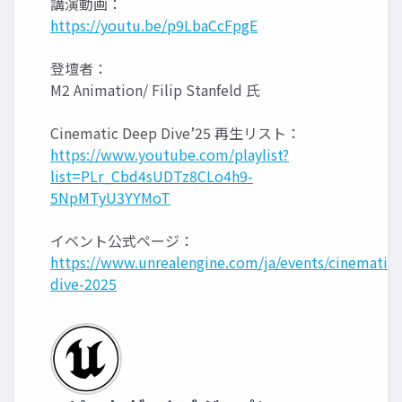
講演動画：
https://youtu.be/p9LbaCcFpgE
登壇者：
M2 Animation/ Filip Stanfeld 氏
Cinematic Deep Dive’25 再生リスト：
https://www.youtube.com/playlist?
list=PLr_Cbd4sUDTz8CLo4h9-
5NpMTyU3YYMoT
イベント公式ページ：
https://www.unrealengine.com/ja/events/cinematic-
dive-2025