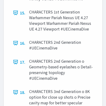
CHARACTERS 1st Generation
15.
Warhammer Pariah Nexus UE 4.27
Viewport Warhammer Pariah Nexus
UE 4.27 Viewport #UECinemaDive
CHARACTERS 2nd Generation
16.
#UECinemaDive
CHARACTERS 2nd Generation o
17.
Geometry-based eyelashes o Detail-
preserving topology
#UECinemaDive
CHARACTERS 3nd Generation o 8K
18.
option for close up shots o Precise
cavity map for better specular