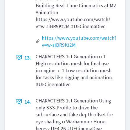
Building Real-Time Cinematics at M2
Animation
https://www.youtube.com/watch?
v=w-siBR9Kt2M #UECinemaDive
https://www.youtube.com/watch?
v=w-siBR9Kt2M
CHARACTERS 1st Generation o 1
13.
High resolution mesh for final use
in engine. o 1 Low resolution mesh
for tasks like rigging and animation.
#UECinemaDive
CHARACTERS 1st Generation Using
14.
only SSS-Profile to drive the
subsurface and fake depth offset for
eye shading o Warhammer Horus
heresy UE4.26 #UECinemaDive