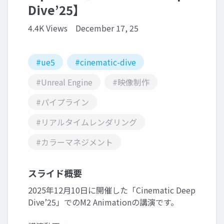
Dive’25】
4.4K Views
December 17, 25
#ue5
#cinematic-dive
#Unreal Engine
#映像制作
#パイプライン
#リアルタイムレンダリング
#カラーマネジメント
スライド概要
2025年12月10日に開催した「Cinematic Deep
Dive’25」でのM2 Animationの講演です。