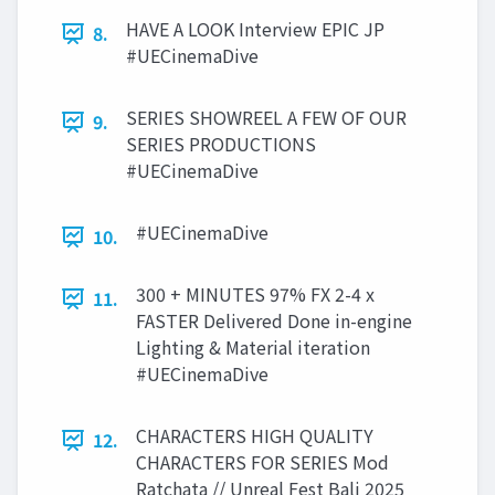
HAVE A LOOK Interview EPIC JP
8.
#UECinemaDive
SERIES SHOWREEL A FEW OF OUR
9.
SERIES PRODUCTIONS
#UECinemaDive
#UECinemaDive
10.
300 + MINUTES 97% FX 2-4 x
11.
FASTER Delivered Done in-engine
Lighting & Material iteration
#UECinemaDive
CHARACTERS HIGH QUALITY
12.
CHARACTERS FOR SERIES Mod
Ratchata // Unreal Fest Bali 2025