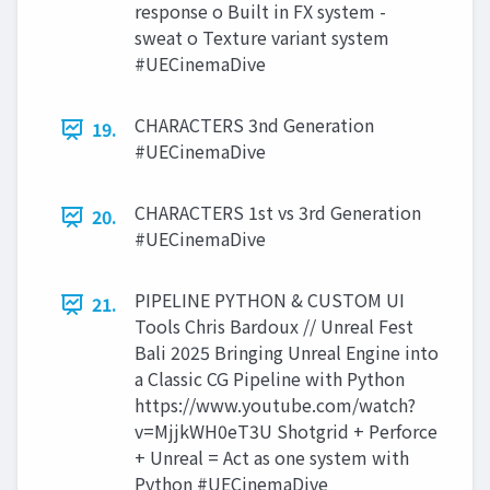
response o Built in FX system -
sweat o Texture variant system
#UECinemaDive
CHARACTERS 3nd Generation
19.
#UECinemaDive
CHARACTERS 1st vs 3rd Generation
20.
#UECinemaDive
PIPELINE PYTHON & CUSTOM UI
21.
Tools Chris Bardoux // Unreal Fest
Bali 2025 Bringing Unreal Engine into
a Classic CG Pipeline with Python
https://www.youtube.com/watch?
v=MjjkWH0eT3U Shotgrid + Perforce
+ Unreal = Act as one system with
Python #UECinemaDive