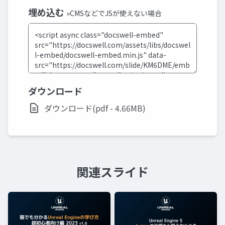
埋め込む
»CMSなどでJSが使えない場合
ダウンロード
ダウンロード(pdf - 4.66MB)
関連スライド