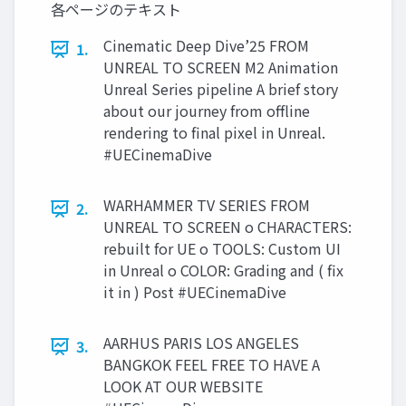
各ページのテキスト
Cinematic Deep Dive’25 FROM
1.
UNREAL TO SCREEN M2 Animation
Unreal Series pipeline A brief story
about our journey from offline
rendering to final pixel in Unreal.
#UECinemaDive
WARHAMMER TV SERIES FROM
2.
UNREAL TO SCREEN o CHARACTERS:
rebuilt for UE o TOOLS: Custom UI
in Unreal o COLOR: Grading and ( fix
it in ) Post #UECinemaDive
AARHUS PARIS LOS ANGELES
3.
BANGKOK FEEL FREE TO HAVE A
LOOK AT OUR WEBSITE