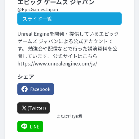
エピック ゲームズ ジャパン
@EpicGamesJapan
スライド一覧
Unreal Engineを開発・提供しているエピック
ゲームズ ジャパンによる公式アカウントで
す。 勉強会や配信などで行った講演資料を公
開しています。 公式サイトはこちら
https://www.unrealengine.com/ja/
シェア
Facebook
(Twitter)
またはPlayer版
LINE