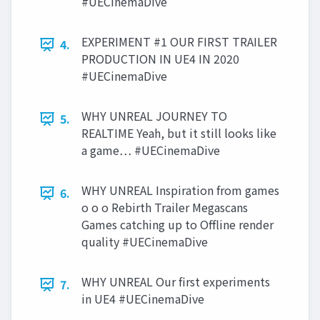
#UECinemaDive
EXPERIMENT #1 OUR FIRST TRAILER
4.
PRODUCTION IN UE4 IN 2020
#UECinemaDive
WHY UNREAL JOURNEY TO
5.
REALTIME Yeah, but it still looks like
a game… #UECinemaDive
WHY UNREAL Inspiration from games
6.
o o o Rebirth Trailer Megascans
Games catching up to Offline render
quality #UECinemaDive
WHY UNREAL Our first experiments
7.
in UE4 #UECinemaDive