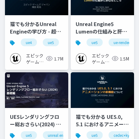
猫でも分かるUnreal
Unreal Engine5
Engineの学び方 - 超初
Lumenの仕組みと肝心
心者向け編 - 2023 v1.0
なところ
ue4
ue5
ue-beginner
ue5
ue-rendering
エピック
エピック
1.7M
1.5M
ゲームズ
ゲームズ
ジャパン
ジャパン
UE5レンダリングフロ
猫でも分かる UE5.0,
ー総おさらい(2024) 基
5.1 におけるアニメーシ
礎編！
ョンの新機能について
ue5
unreal engine
ue-rendering
ue5
cedec+kyushu
[CEDEC+KYUSHU
【CEDEC+KYUSHU