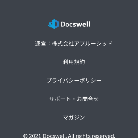
運営：株式会社アプルーシッド
利用規約
プライバシーポリシー
サポート・お問合せ
マガジン
© 2021 Docswell. All rights reserved.