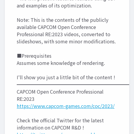
and examples of its optimization.
Note: This is the contents of the publicly
available CAPCOM Open Conference
Professional RE:2023 videos, converted to
slideshows, with some minor modifications.
■Prerequisites
Assumes some knowledge of rendering.
I'll show you just a little bit of the content !
━━━━━━━━━━━━━━━━━━━━━━━━
CAPCOM Open Conference Professional
RE:2023
https://www.capcom-games.com/coc/2023/
Check the official Twitter for the latest
information on CAPCOM R&D !