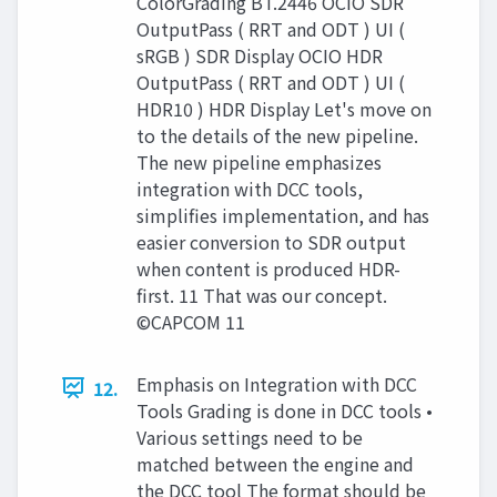
ColorGrading BT.2446 OCIO SDR
OutputPass ( RRT and ODT ) UI (
sRGB ) SDR Display OCIO HDR
OutputPass ( RRT and ODT ) UI (
HDR10 ) HDR Display Let's move on
to the details of the new pipeline.
The new pipeline emphasizes
integration with DCC tools,
simplifies implementation, and has
easier conversion to SDR output
when content is produced HDR-
first. 11 That was our concept.
©CAPCOM 11
Emphasis on Integration with DCC
12.
Tools Grading is done in DCC tools •
Various settings need to be
matched between the engine and
the DCC tool The format should be