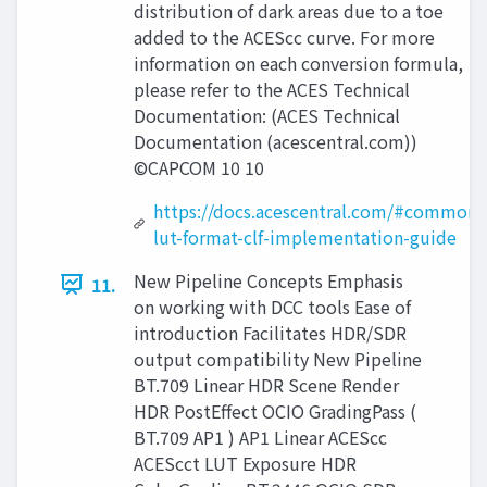
distribution of dark areas due to a toe
added to the ACEScc curve. For more
information on each conversion formula,
please refer to the ACES Technical
Documentation: (ACES Technical
Documentation (acescentral.com))
©CAPCOM 10 10
https://docs.acescentral.com/#common-
lut-format-clf-implementation-guide
New Pipeline Concepts Emphasis
11.
on working with DCC tools Ease of
introduction Facilitates HDR/SDR
output compatibility New Pipeline
BT.709 Linear HDR Scene Render
HDR PostEffect OCIO GradingPass (
BT.709 AP1 ) AP1 Linear ACEScc
ACEScct LUT Exposure HDR