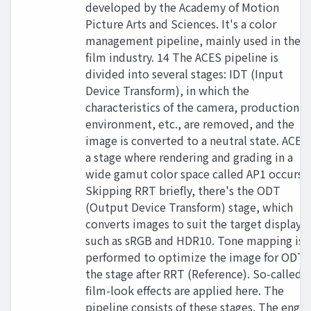
developed by the Academy of Motion
Picture Arts and Sciences. It's a color
management pipeline, mainly used in the
film industry. 14 The ACES pipeline is
divided into several stages: IDT (Input
Device Transform), in which the
characteristics of the camera, production
environment, etc., are removed, and the
image is converted to a neutral state. ACES
a stage where rendering and grading in a
wide gamut color space called AP1 occurs.
Skipping RRT briefly, there's the ODT
(Output Device Transform) stage, which
converts images to suit the target displays
such as sRGB and HDR10. Tone mapping is
performed to optimize the image for ODT,
the stage after RRT (Reference). So-called
film-look effects are applied here. The
pipeline consists of these stages. The engin