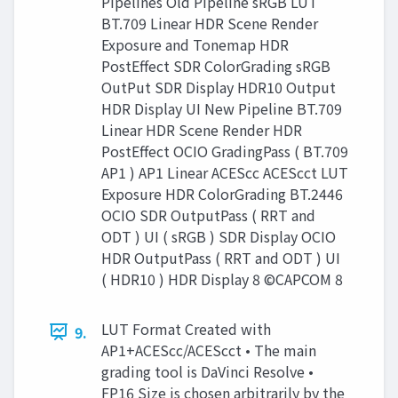
Pipelines Old Pipeline sRGB LUT
BT.709 Linear HDR Scene Render
Exposure and Tonemap HDR
PostEffect SDR ColorGrading sRGB
OutPut SDR Display HDR10 Output
HDR Display UI New Pipeline BT.709
Linear HDR Scene Render HDR
PostEffect OCIO GradingPass ( BT.709
AP1 ) AP1 Linear ACEScc ACEScct LUT
Exposure HDR ColorGrading BT.2446
OCIO SDR OutputPass ( RRT and
ODT ) UI ( sRGB ) SDR Display OCIO
HDR OutputPass ( RRT and ODT ) UI
( HDR10 ) HDR Display 8 ©CAPCOM 8
LUT Format Created with
9.
AP1+ACEScc/ACEScct • The main
grading tool is DaVinci Resolve •
FP16 Size is chosen arbitrarily by the