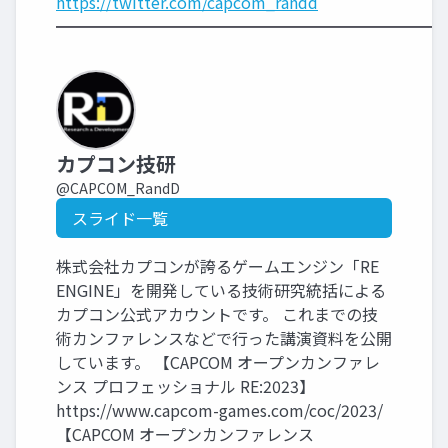
https://twitter.com/capcom_randd
━━━━━━━━━━━━━━━━━━━━━━━━
カプコン技研
@CAPCOM_RandD
スライド一覧
株式会社カプコンが誇るゲームエンジン「RE
ENGINE」を開発している技術研究統括による
カプコン公式アカウントです。 これまでの技
術カンファレンスなどで行った講演資料を公開
しています。 【CAPCOM オープンカンファレ
ンス プロフェッショナル RE:2023】
https://www.capcom-games.com/coc/2023/
【CAPCOM オープンカンファレンス