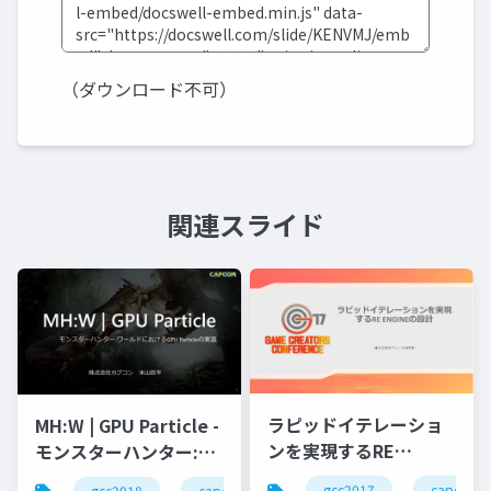
（ダウンロード不可）
関連スライド
ラピッドイテレーショ
MH:W | GPU Particle -
ンを実現するRE
モンスターハンター:ワ
ENGINEの設計
ールドにおけるGPU
gcc2017
capcom
gcc2018
capcom
r&d
カプコン