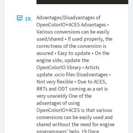
Advantages/Disadvantages of
19.
OpenColorIO+ACES Advantages •
Various conversions can be easily
used/shared • If used properly, the
correctness of the conversion is
assured • Easy to update • On the
engine side, update the
OpenColorIO library • Artists
update .ocio files Disadvantages •
Not very flexible • Due to ACES,
RRTs and ODT coming as a set is
very unwieldy One of the
advantages of using
OpenColorIO+ACES is that various
conversions can be easily used and
shared without the need for engine
programmers' help. 19 Once