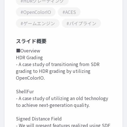
#HDRグレーディング
#OpenColorIO
#ACES
#ゲームエンジン
#パイプライン
スライド概要
■Overview
HDR Grading
- A case study of transitioning from SDR
grading to HDR grading by utilizing
OpenColorIO.
ShellFur
- A case study of utilizing an old technology
to achieve next-generation quality.
Signed Distance Field
- We will present features realized using SDF