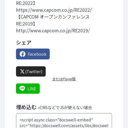
RE:2022】
https://www.capcom.co.jp/RE2022/
【CAPCOM オープンカンファレンス
RE:2019】
http://www.capcom.co.jp/RE2019/
シェア
Facebook
(Twitter)
またはPlayer版
LINE
埋め込む
»CMSなどでJSが使えない場合