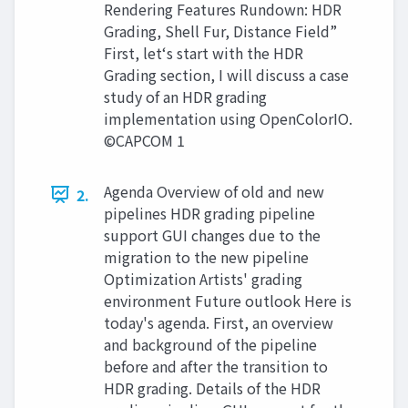
Rendering Features Rundown: HDR
Grading, Shell Fur, Distance Field”
First, let‘s start with the HDR
Grading section, I will discuss a case
study of an HDR grading
implementation using OpenColorIO.
©CAPCOM 1
Agenda Overview of old and new
2.
pipelines HDR grading pipeline
support GUI changes due to the
migration to the new pipeline
Optimization Artists' grading
environment Future outlook Here is
today's agenda. First, an overview
and background of the pipeline
before and after the transition to
HDR grading. Details of the HDR