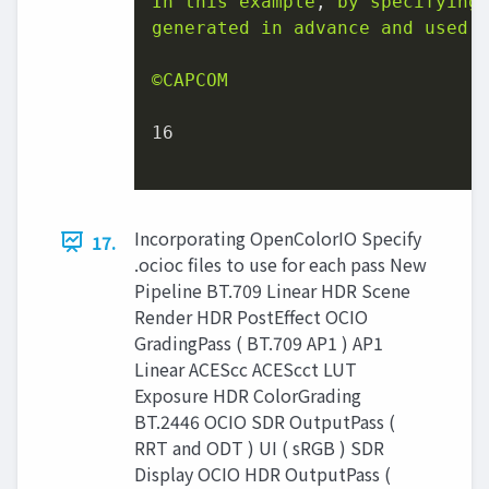
In
this
example
, 
by
specifying
generated
in
advance
and
used
©CAPCOM
16
Incorporating OpenColorIO Specify
17.
.ocioc files to use for each pass New
Pipeline BT.709 Linear HDR Scene
Render HDR PostEffect OCIO
GradingPass ( BT.709 AP1 ) AP1
Linear ACEScc ACEScct LUT
Exposure HDR ColorGrading
BT.2446 OCIO SDR OutputPass (
RRT and ODT ) UI ( sRGB ) SDR
Display OCIO HDR OutputPass (