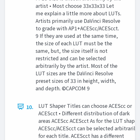
artist • Most choose 33x33x33 Let
me explain a little more about LUTs.
Artists primarily use DaVinci Resolve
to grade with AP1+ACEScc/ACEScct.
9 If they are used at the same time,
the size of each LUT must be the
same, but, the size itself is not
restricted and can be selected
arbitrarily by the artist. Most of the
LUT sizes are the DaVinci Resolve
preset sizes of 33 in height, width,
and depth. ©CAPCOM 9
LUT Shaper Titles can choose ACEScc or
10.
ACEScct • Different distribution of dark
areas ACEScc ACEScct As for the LUT shaper
ACEScc/ACEScct can be selected arbitrarily
for each title. ACEScct has a different