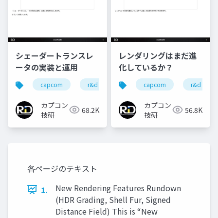
シェーダートランスレ
レンダリングはまだ進
ータの実装と運用
化しているか？
capcom
r&d
カプコン
capcom
カプコン技研
r&d
カプコン
カプコン
68.2K
56.8K
技研
技研
各ページのテキスト
New Rendering Features Rundown
1.
(HDR Grading, Shell Fur, Signed
Distance Field) This is “New