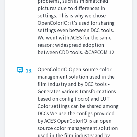
problems, such as mismatched
pictures due to differences in
settings. This is why we chose
OpenColorIO; it's used for sharing
settings even between DCC tools.
We went with ACES for the same
reason; widespread adoption
between CDD tools. ©CAPCOM 12
OpenColorIO Open-source color
13.
management solution used in the
film industry and by DCC tools •
Generates various transformations
based on config (.ocio) and LUT
Color settings can be shared among
DCCs We use the configs provided
by ACES OpenColorIO is an open
source color management solution
used in the film industry and by