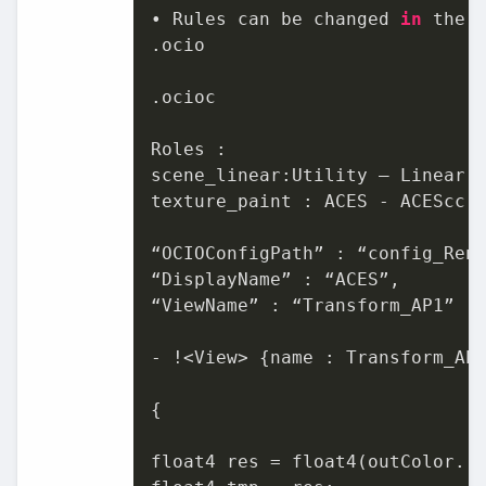
• Rules can be changed 
in
 the O
.ocio

.ocioc

Roles :

scene_linear:Utility – Linear -
texture_paint : ACES - ACEScc

“OCIOConfigPath” : “config_Rend
“DisplayName” : “ACES”,

“ViewName” : “Transform_AP1”

- !<View> {name : Transform_AP1
{

float4 res = float4(outColor. r