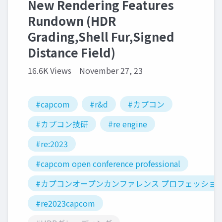
New Rendering Features
Rundown (HDR
Grading,Shell Fur,Signed
Distance Field)
16.6K Views
November 27, 23
#capcom
#r&d
#カプコン
#カプコン技研
#re engine
#re:2023
#capcom open conference professional
#カプコンオープンカンファレンス プロフェッショ
#re2023capcom