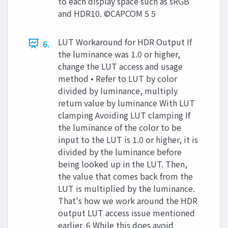
to each display space such as sRGB
and HDR10. ©CAPCOM 5 5
LUT Workaround for HDR Output If
6.
the luminance was 1.0 or higher,
change the LUT access and usage
method • Refer to LUT by color
divided by luminance, multiply
return value by luminance With LUT
clamping Avoiding LUT clamping If
the luminance of the color to be
input to the LUT is 1.0 or higher, it is
divided by the luminance before
being looked up in the LUT. Then,
the value that comes back from the
LUT is multiplied by the luminance.
That's how we work around the HDR
output LUT access issue mentioned
earlier. 6 While this does avoid