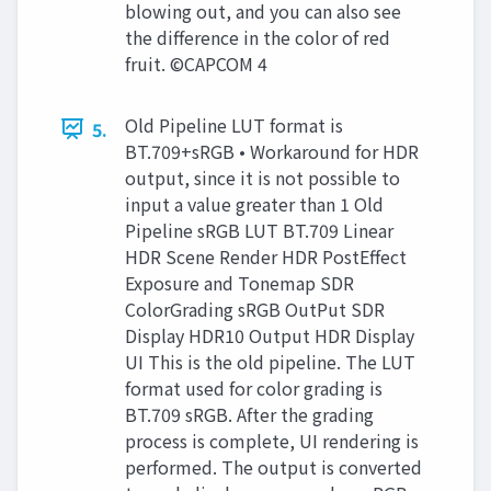
blowing out, and you can also see
the difference in the color of red
fruit. ©CAPCOM 4
Old Pipeline LUT format is
5.
BT.709+sRGB • Workaround for HDR
output, since it is not possible to
input a value greater than 1 Old
Pipeline sRGB LUT BT.709 Linear
HDR Scene Render HDR PostEffect
Exposure and Tonemap SDR
ColorGrading sRGB OutPut SDR
Display HDR10 Output HDR Display
UI This is the old pipeline. The LUT
format used for color grading is
BT.709 sRGB. After the grading
process is complete, UI rendering is
performed. The output is converted