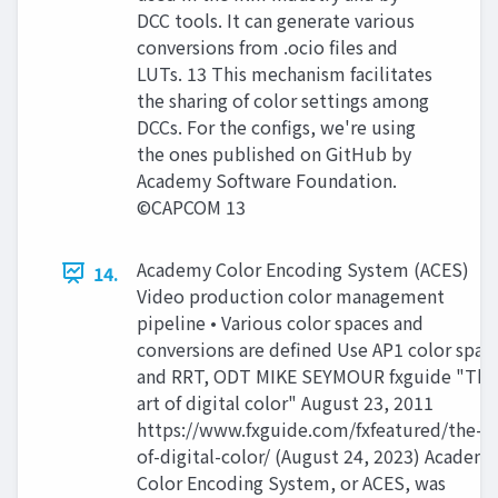
DCC tools. It can generate various
conversions from .ocio files and
LUTs. 13 This mechanism facilitates
the sharing of color settings among
DCCs. For the configs, we're using
the ones published on GitHub by
Academy Software Foundation.
©CAPCOM 13
Academy Color Encoding System (ACES)
14.
Video production color management
pipeline • Various color spaces and
conversions are defined Use AP1 color spac
and RRT, ODT MIKE SEYMOUR fxguide "The
art of digital color" August 23, 2011
https://www.fxguide.com/fxfeatured/the-ar
of-digital-color/ (August 24, 2023) Academ
Color Encoding System, or ACES, was