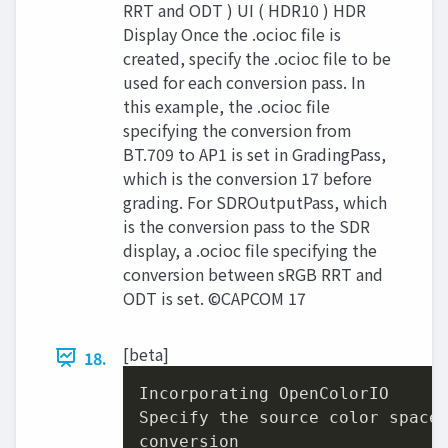
RRT and ODT ) UI ( HDR10 ) HDR
Display Once the .ocioc file is
created, specify the .ocioc file to be
used for each conversion pass. In
this example, the .ocioc file
specifying the conversion from
BT.709 to AP1 is set in GradingPass,
which is the conversion 17 before
grading. For SDROutputPass, which
is the conversion pass to the SDR
display, a .ocioc file specifying the
conversion between sRGB RRT and
ODT is set. ©CAPCOM 17
[beta]
18.
Incorporating OpenColorIO

Specify the source color space
conversion
