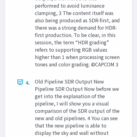
performed to avoid luminance
clamping, 3 The content itself was
also being produced as SDR-first, and
there was a strong demand for HDR-
first production. To be clear, in this
session, the term “HDR grading”
refers to supporting RGB values
higher than 1 when processing screen
tones and color grading. ©CAPCOM 3
Old Pipeline SDR Output New
4.
Pipeline SDR Output Now before we
get into the explanation of the
pipeline, I will show you a visual
comparison of the SDR output of the
new and old pipelines. 4 You can see
that the new pipeline is able to
display the sky and wall without