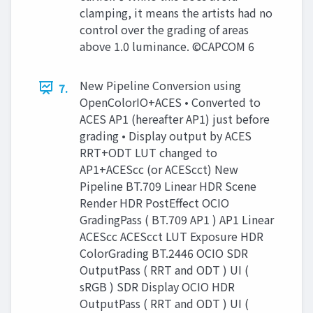
clamping, it means the artists had no
control over the grading of areas
above 1.0 luminance. ©CAPCOM 6
New Pipeline Conversion using
7.
OpenColorIO+ACES • Converted to
ACES AP1 (hereafter AP1) just before
grading • Display output by ACES
RRT+ODT LUT changed to
AP1+ACEScc (or ACEScct) New
Pipeline BT.709 Linear HDR Scene
Render HDR PostEffect OCIO
GradingPass ( BT.709 AP1 ) AP1 Linear
ACEScc ACEScct LUT Exposure HDR
ColorGrading BT.2446 OCIO SDR
OutputPass ( RRT and ODT ) UI (
sRGB ) SDR Display OCIO HDR
OutputPass ( RRT and ODT ) UI (