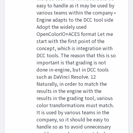
easy to handle as it may be used by
various teams within the company •
Engine adapts to the DCC tool side
Adopt the widely used
OpenColorIO+ACES format Let me
start with the first point of the
concept, which is integration with
DCC tools. The reason that this is so
important is that grading is not
done in-engine, but in DCC tools
such as DaVinci Resolve. 12
Naturally, in order to match the
results in the engine with the
results in the grading tool, various
color transformations must match.
It is used by various teams in the
company, so it should be easy to
handle so as to avoid unnecessary