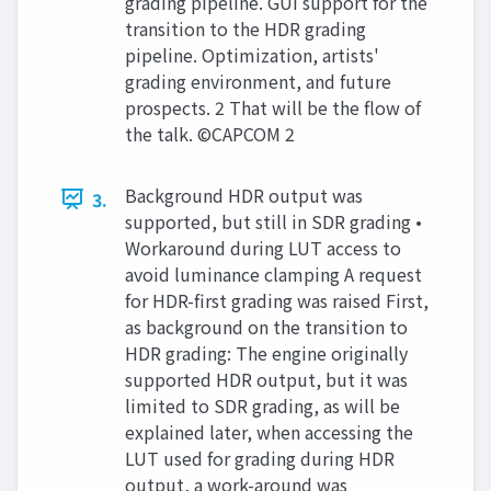
grading pipeline. GUI support for the
transition to the HDR grading
pipeline. Optimization, artists'
grading environment, and future
prospects. 2 That will be the flow of
the talk. ©CAPCOM 2
Background HDR output was
3.
supported, but still in SDR grading •
Workaround during LUT access to
avoid luminance clamping A request
for HDR-first grading was raised First,
as background on the transition to
HDR grading: The engine originally
supported HDR output, but it was
limited to SDR grading, as will be
explained later, when accessing the
LUT used for grading during HDR
output, a work-around was