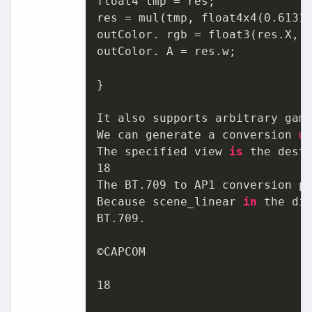
float4 tmp = res;

res = mul(tmp, float4x4(
0.6131
outColor. rgb = float3(res.X, r
outColor. A = res.w;

}

It also supports arbitrary gamu
We can generate a conversion 
w
The specified view 
is
 the dest
18
The BT
.709
 to AP1 conversion p
Because scene_linear 
in
 the di
BT
.709
.

©CAPCOM

18