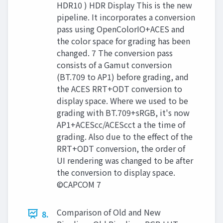
HDR10 ) HDR Display This is the new
pipeline. It incorporates a conversion
pass using OpenColorIO+ACES and
the color space for grading has been
changed. 7 The conversion pass
consists of a Gamut conversion
(BT.709 to AP1) before grading, and
the ACES RRT+ODT conversion to
display space. Where we used to be
grading with BT.709+sRGB, it's now
AP1+ACEScc/ACEScct a the time of
grading. Also due to the effect of the
RRT+ODT conversion, the order of
UI rendering was changed to be after
the conversion to display space.
©CAPCOM 7
Comparison of Old and New
8.