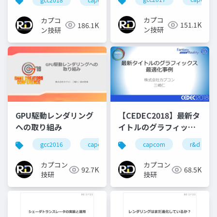
Particleの実装
カプコ
カプコ
151.1K
186.1K
ン技研
ン技研
GPU駆動レンダリング
【CEDEC2018】最新タ
への取り組み
イトルのグラフィック
ス最適化事例
gcc2016
capcom
re engine
capcom
r&d
r&d
カプコン
カプコン
92.7K
68.5K
技研
技研