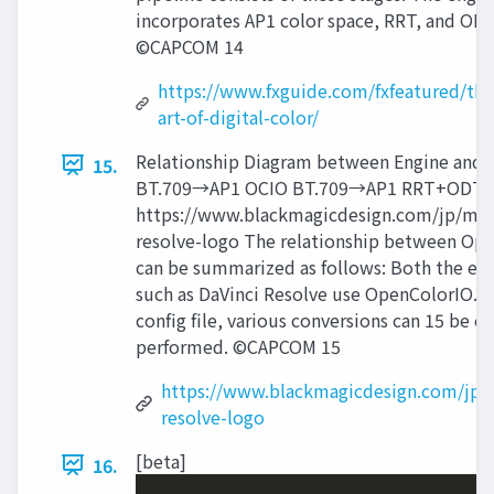
incorporates AP1 color space, RRT, and ODT
©CAPCOM 14
https://www.fxguide.com/fxfeatured/the
art-of-digital-color/
Relationship Diagram between Engine and
15.
BT.709→AP1 OCIO BT.709→AP1 RRT+ODT
https://www.blackmagicdesign.com/jp/med
resolve-logo The relationship between Op
can be summarized as follows: Both the en
such as DaVinci Resolve use OpenColorIO. 
config file, various conversions can 15 be ea
performed. ©CAPCOM 15
https://www.blackmagicdesign.com/jp/
resolve-logo
[beta]
16.