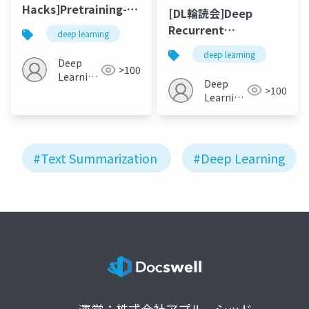
Hacks]Pretraining-
[DL輪読会]Deep
Based Natural
Recurrent
deep learning
Language
Generative Decoder
deep learning
Generation for Text
For Abstractive Text
Deep
>100
Summarization ～
Learning
Summarization(EMNLP20
Deep
>100
BERTから考える要約の
JP
Learning
これまでとこれから
JP
#Text Summarization
#Deep Learning