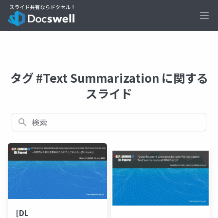
Ope
タグ #Text Summarization に関する
スライド
検索
[DL