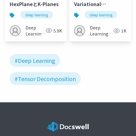
HexPlaneとK-Planes
Variational
Autoencoders for
deep learning
deep learning
Modeling Audience
Reactions to Movies
Deep
Deep
5.9K
1K
Learning
Learning
JP
JP
#Deep Learning
#Tensor Decomposition