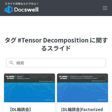
Ope
タグ #Tensor Decomposition に関す
るスライド
検索
【DL輪読会】
[DL輪読会]Factorized