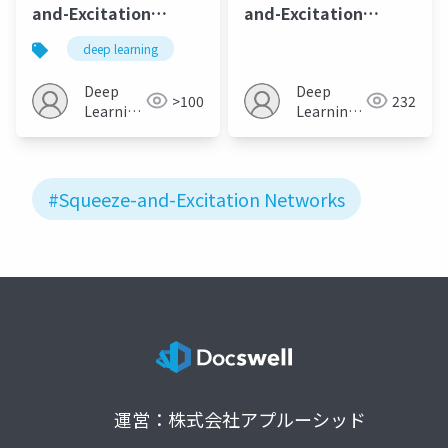
and-Excitation
and-Excitation
Networks
Networks
deep learning
Deep
Deep
>100
232
Learning
Learning
JP
JP
#Squeeze-and-Excitation Networks
運営：株式会社アプルーシッド