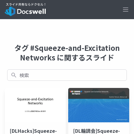
Ope
タグ #Squeeze-and-Excitation
Networks に関するスライド
検索
[DLHacks]Squeeze-
[DL輪読会]Squeeze-