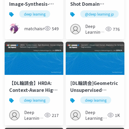
Image-Synthesis-
Shot Domain
and-Semantic-
Adaptive and
deep learning
@deep learning jp
Manipulation-with-
Generalizable
Conditional-GANs"を
Semantic
Deep
matchaism
549
776
ざっくり要約
Segmentation with
Learning
Class-Aware Cross-
JP
Domain
Transformers
【DL輪読会】HRDA:
[DL輪読会]Geometric
Context-Aware High-
Unsupervised
Resolution Domain-
Domain Adaptation
deep learning
deep learning
Adaptive Semantic
for Semantic
Segmentation(ECCV2022)
Segmentation
Deep
Deep
217
1K
Learning
Learning
JP
JP