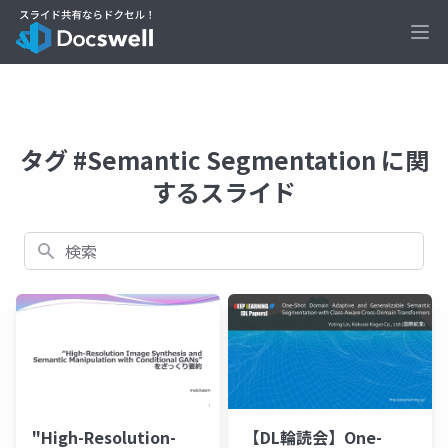
Ope
タグ #Semantic Segmentation に関
するスライド
検索
"High-Resolution-
【DL輪読会】One-