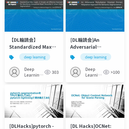
【DL輪読会】
[DL輪読会]An
Standardized Max
Adversarial
Logits: A Simple yet
Perturbation
deep learning
deep learning
Effective Approach
Oriented Domain
for Identifying
AdaptationApproach
Deep
Deep
303
>100
Unexpected Road
for Semantic
Learning
Learning
Obstacles in Urban-
JP
Segmentation
JP
Scene Segmentation
[DLHacks]pytorch -
[DL Hacks]OCNet: