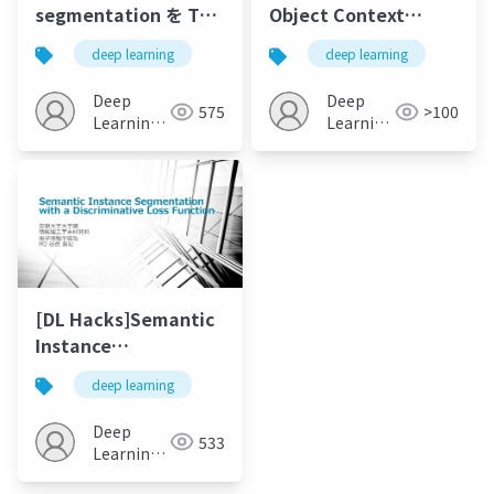
segmentation を TPU
Object Context
で実行してみた /
Networkfor Scene
deep learning
deep learning
pytorch - lightning で
Parsing
書き換えてみた
Deep
Deep
575
>100
Learning
Learning
JP
JP
[DL Hacks]Semantic
Instance
Segmentation with a
deep learning
Discriminative Loss
Function
Deep
533
Learning
JP