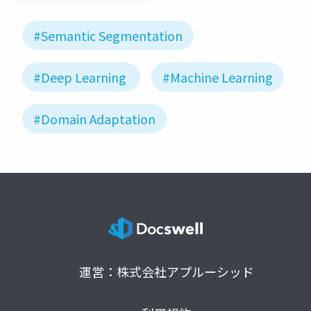
#Semantic Segmentation
#Deep Learning
#Machine Learning
#Domain Adaptation
運営：株式会社アプルーシッド