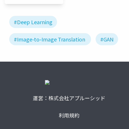
JP
#Deep Learning
#Image-to-Image Translation
#GAN
運営：株式会社アプルーシッド
利用規約