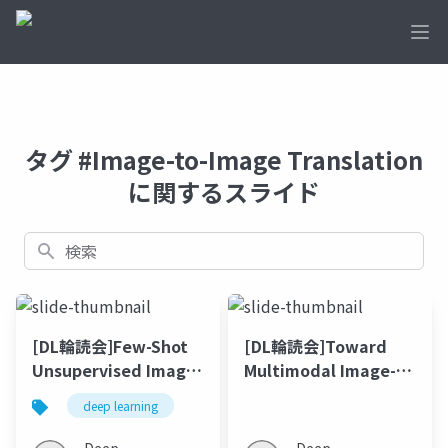
Ope
タグ #Image-to-Image Translation
に関するスライド
検索
[DL輪読会]Few-Shot
[DL輪読会]Toward
Unsupervised Image-
Multimodal Image-
to-Image Translation
to-Image Translation
deep learning
(NIPS'17)