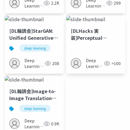
Deep
Deep
2.2K
299
Learning
Learning
JP
JP
[DL輪読会]StarGAN:
[DLHacks 実
Unified Generative
装]Perceptual
Adversarial
Adversarial
deep learning
Networks for Multi-
Networks for Image-
Domain Image-to-
to-Image
Deep
Deep
208
>100
Image Translation
Transformation
Learning
Learning
JP
JP
[DL輪読会]Image-to-
Image Translation
with Conditional
deep learning
Adversarial
Networks
Deep
0.9K
Learning