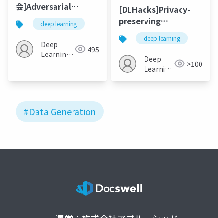
会]Adversarial
[DLHacks]Privacy-
Learning for Zero-
preserving
deep learning
shot Domain
generative deep
deep learning
Adaptation
neural networks
Deep
495
Learning
support clinical data
Deep
>100
JP
sharing
Learning
JP
#Data Generation