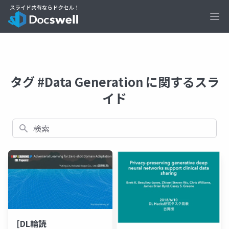
Ope
タグ #Data Generation に関するスラ
イド
検索
[DL輪読