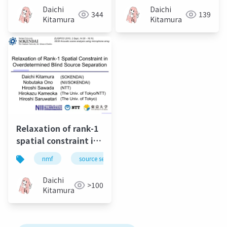
and its extension to
rank matrix analysis
Daichi
Daichi
344
139
Student's t-
Kitamura
Kitamura
distribution
Relaxation of rank-1
spatial constraint in
overdetermined
nmf
source separation
music
bss
blind source
separation
Daichi
>100
Kitamura