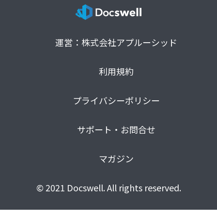
運営：株式会社アプルーシッド
利用規約
プライバシーポリシー
サポート・お問合せ
マガジン
© 2021 Docswell. All rights reserved.