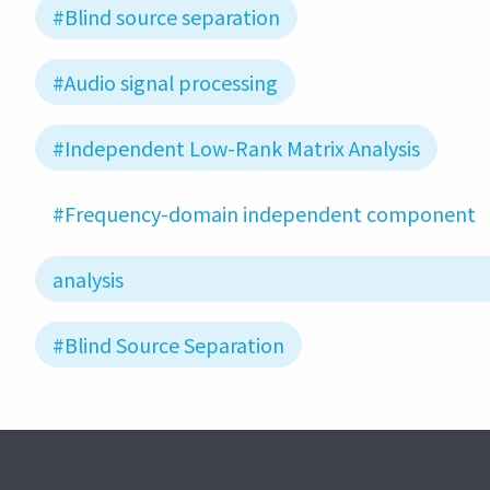
#Blind source separation
#Audio signal processing
#Independent Low-Rank Matrix Analysis
#Frequency-domain independent component
analysis
#Blind Source Separation