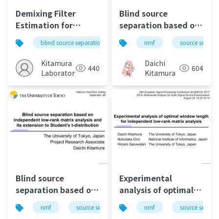
Demixing Filter
Blind source
Estimation for
separation based on
Bleeding-Sound
independent low-
blind source separation
independent low-rank matrix
nmf
source separa
Reduction of a Vocal
rank matrix analysis
Microphone
and its extensions
Kitamura
Daichi
440
604
Laboratory
Kitamura
Blind source
Experimental
separation based on
analysis of optimal
independent low-
window length for
nmf
source separation
nmf
music
source separa
bss
rank matrix analysis
independent low-