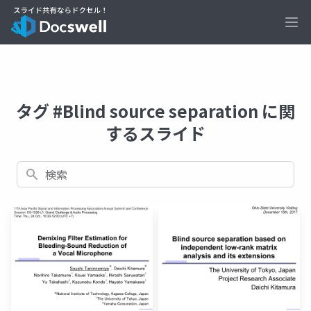
Ope
タグ #Blind source separation に関
するスライド
検索