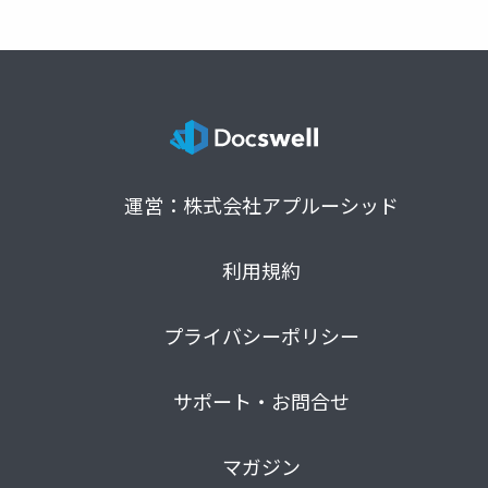
運営：株式会社アプルーシッド
利用規約
プライバシーポリシー
サポート・お問合せ
マガジン