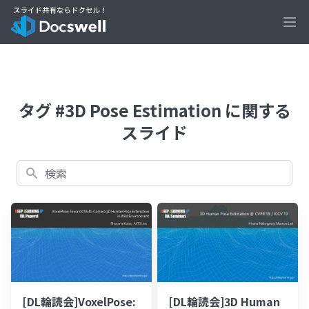
Ope
タグ #3D Pose Estimation に関する
スライド
検索
[DL輪読会]VoxelPose:
[DL輪読会]3D Human