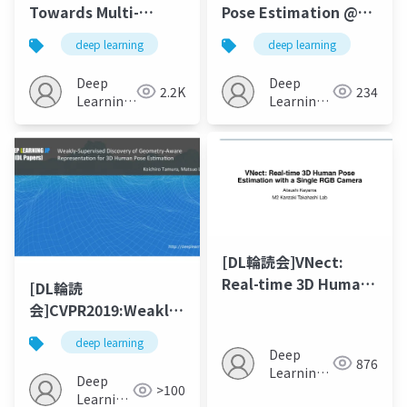
Towards Multi-
Pose Estimation @
Camera 3D Human
CVPR’19 / ICCV’19
deep learning
deep learning
Pose Estimation in
Wild Environment
Deep
Deep
2.2K
234
Learning
Learning
JP
JP
[DL輪読会]VNect:
Real-time 3D Human
[DL輪読
Pose Estimation with
会]CVPR2019:Weakly-
a Single RGB Camera
Supervised Discovery
deep learning
of Geometry-Aware
Deep
876
Learning
Representation for
Deep
>100
JP
3D Human Pose
Learning