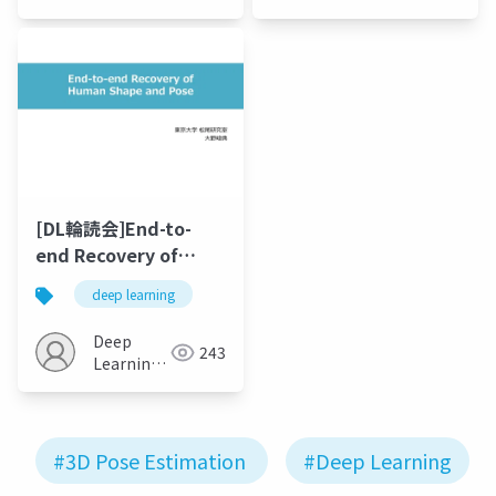
Estimation
JP
[DL輪読会]End-to-
end Recovery of
Human Shape and
deep learning
Pose
Deep
243
Learning
JP
#3D Pose Estimation
#Deep Learning