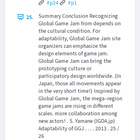
#p24
#p1
Summary Conclusion Recognizing
25.
Global Game Jam from depends on
the cultural condition. For
adaptability, Global Game Jam site
organizers can emphasize the
design elements of game jam.
Global Game Jam can bring the
prototyping culture or
participatory design worldwide. (In
Japan, those all movements appear
in the very short time!) Inspired by
Global Game Jam, the mega–region
game jams are rising in diﬀerent
scales. more collaboration among
new actors! . S. Yamane (IGDA.jp)
Adaptability of GGJ . . . . 2013 . 25 /
26