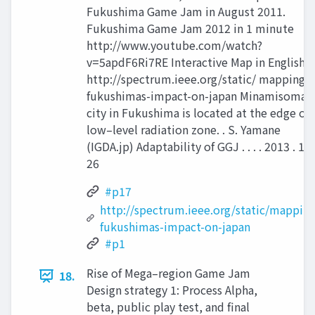
Fukushima Game Jam in August 2011.
Fukushima Game Jam 2012 in 1 minute
http://www.youtube.com/watch?
v=5apdF6Ri7RE Interactive Map in English:
http://spectrum.ieee.org/static/ mapping-
fukushimas-impact-on-japan Minamisoma
city in Fukushima is located at the edge of
low–level radiation zone. . S. Yamane
(IGDA.jp) Adaptability of GGJ . . . . 2013 . 17 
26
#p17
http://spectrum.ieee.org/static/mapping
fukushimas-impact-on-japan
#p1
Rise of Mega–region Game Jam
18.
Design strategy 1: Process Alpha,
beta, public play test, and final