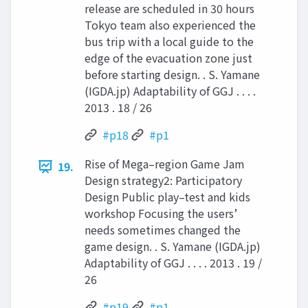
release are scheduled in 30 hours
Tokyo team also experienced the
bus trip with a local guide to the
edge of the evacuation zone just
before starting design. . S. Yamane
(IGDA.jp) Adaptability of GGJ . . . .
2013 . 18 / 26
#p18
#p1
Rise of Mega–region Game Jam
19.
Design strategy2: Participatory
Design Public play–test and kids
workshop Focusing the users’
needs sometimes changed the
game design. . S. Yamane (IGDA.jp)
Adaptability of GGJ . . . . 2013 . 19 /
26
#p19
#p1