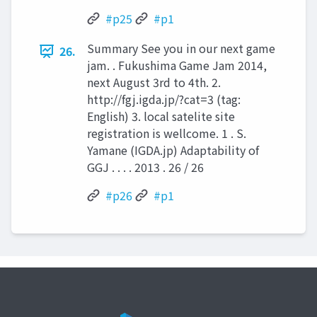
#p25
#p1
Summary See you in our next game
26.
jam. . Fukushima Game Jam 2014,
next August 3rd to 4th. 2.
http://fgj.igda.jp/?cat=3 (tag:
English) 3. local satelite site
registration is wellcome. 1 . S.
Yamane (IGDA.jp) Adaptability of
GGJ . . . . 2013 . 26 / 26
#p26
#p1