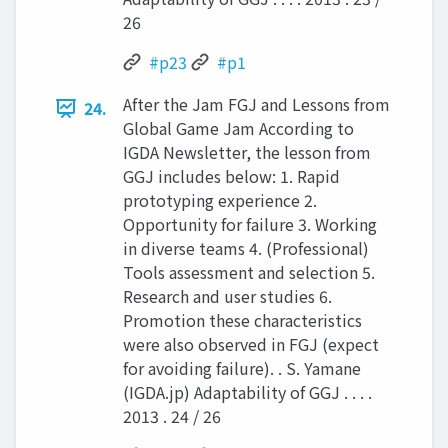
26
#p23
#p1
After the Jam FGJ and Lessons from
24.
Global Game Jam According to
IGDA Newsletter, the lesson from
GGJ includes below: 1. Rapid
prototyping experience 2.
Opportunity for failure 3. Working
in diverse teams 4. (Professional)
Tools assessment and selection 5.
Research and user studies 6.
Promotion these characteristics
were also observed in FGJ (expect
for avoiding failure). . S. Yamane
(IGDA.jp) Adaptability of GGJ . . . .
2013 . 24 / 26