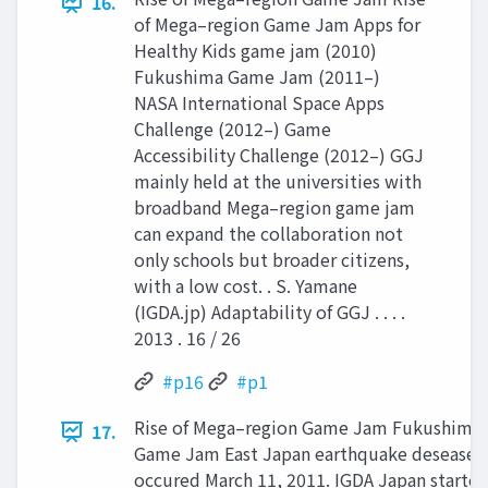
16.
of Mega–region Game Jam Apps for
Healthy Kids game jam (2010)
Fukushima Game Jam (2011–)
NASA International Space Apps
Challenge (2012–) Game
Accessibility Challenge (2012–) GGJ
mainly held at the universities with
broadband Mega–region game jam
can expand the collaboration not
only schools but broader citizens,
with a low cost. . S. Yamane
(IGDA.jp) Adaptability of GGJ . . . .
2013 . 16 / 26
#p16
#p1
Rise of Mega–region Game Jam Fukushima
17.
Game Jam East Japan earthquake desease
occured March 11, 2011. IGDA Japan starte