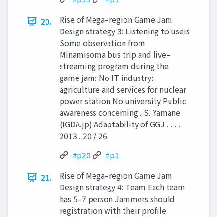
Rise of Mega–region Game Jam
20.
Design strategy 3: Listening to users
Some observation from
Minamisoma bus trip and live–
streaming program during the
game jam: No IT industry:
agriculture and services for nuclear
power station No university Public
awareness concerning . S. Yamane
(IGDA.jp) Adaptability of GGJ . . . .
2013 . 20 / 26
#p20
#p1
Rise of Mega–region Game Jam
21.
Design strategy 4: Team Each team
has 5–7 person Jammers should
registration with their profile