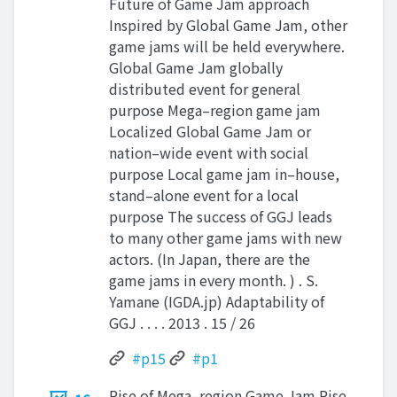
Future of Game Jam approach
Inspired by Global Game Jam, other
game jams will be held everywhere.
Global Game Jam globally
distributed event for general
purpose Mega–region game jam
Localized Global Game Jam or
nation–wide event with social
purpose Local game jam in–house,
stand–alone event for a local
purpose The success of GGJ leads
to many other game jams with new
actors. (In Japan, there are the
game jams in every month. ) . S.
Yamane (IGDA.jp) Adaptability of
GGJ . . . . 2013 . 15 / 26
#p15
#p1
Rise of Mega–region Game Jam Rise