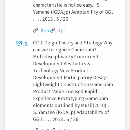
characteristic is not so easy. . S.
Yamane (IGDA.jp) Adaptability of GGJ
. . . . 2013 . 5 / 26
#p5
#p1
GGJ: Deign Theory and Strategy Why
6.
can we recognize Game Jam?
Multidisciplinarity Concurrent
Development Aesthetics &
Technology New Product
Development Participatory Design
Lightweight Construction Game Jam
Product-Value Focused Rapid
Experience Prototyping Game Jam
elements outlined by Musil(2010) .
S. Yamane (IGDA.jp) Adaptability of
GGJ . . . . 2013 . 6 / 26