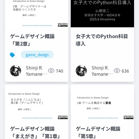
ゲームデザイン概論
女子大でのPython科目
「第2章」
導入
game_design
Shinji R.
Shinji R.
740
636
Yamane
Yamane
(山根信二)
(山根信二)
ゲームデザイン概論
ゲームデザイン概論
「まえがき」「第1章」
「第5章」