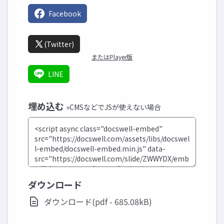
Facebook
(Twitter)
またはPlayer版
LINE
埋め込む
»CMSなどでJSが使えない場合
ダウンロード
ダウンロード(pdf - 685.08kB)