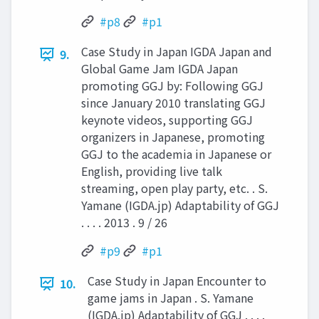
#p8
#p1
Case Study in Japan IGDA Japan and
9.
Global Game Jam IGDA Japan
promoting GGJ by: Following GGJ
since January 2010 translating GGJ
keynote videos, supporting GGJ
organizers in Japanese, promoting
GGJ to the academia in Japanese or
English, providing live talk
streaming, open play party, etc. . S.
Yamane (IGDA.jp) Adaptability of GGJ
. . . . 2013 . 9 / 26
#p9
#p1
Case Study in Japan Encounter to
10.
game jams in Japan . S. Yamane
(IGDA.jp) Adaptability of GGJ . . . .