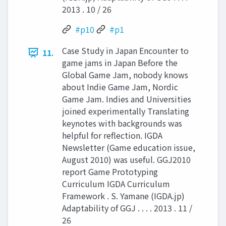
2013 . 10 / 26
#p10
#p1
Case Study in Japan Encounter to
11.
game jams in Japan Before the
Global Game Jam, nobody knows
about Indie Game Jam, Nordic
Game Jam. Indies and Universities
joined experimentally Translating
keynotes with backgrounds was
helpful for reflection. IGDA
Newsletter (Game education issue,
August 2010) was useful. GGJ2010
report Game Prototyping
Curriculum IGDA Curriculum
Framework . S. Yamane (IGDA.jp)
Adaptability of GGJ . . . . 2013 . 11 /
26