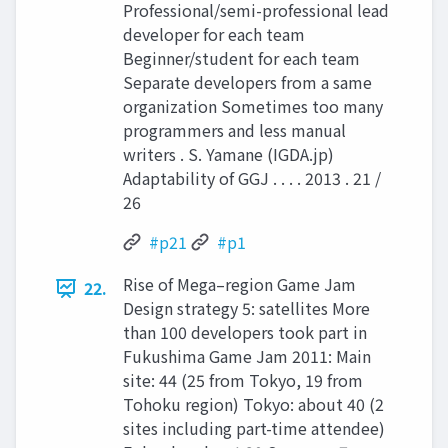
Professional/semi-professional lead
developer for each team
Beginner/student for each team
Separate developers from a same
organization Sometimes too many
programmers and less manual
writers . S. Yamane (IGDA.jp)
Adaptability of GGJ . . . . 2013 . 21 /
26
#p21
#p1
Rise of Mega–region Game Jam
22.
Design strategy 5: satellites More
than 100 developers took part in
Fukushima Game Jam 2011: Main
site: 44 (25 from Tokyo, 19 from
Tohoku region) Tokyo: about 40 (2
sites including part-time attendee)