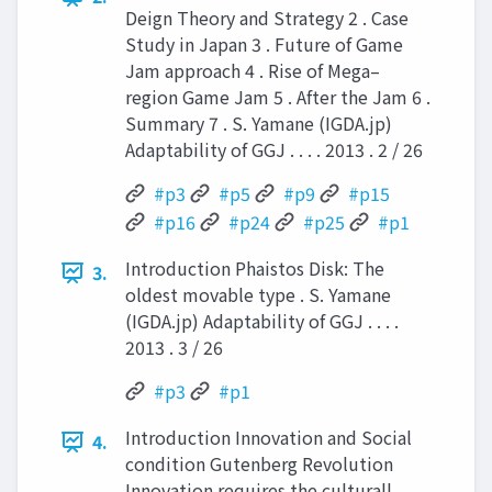
Deign Theory and Strategy 2 . Case
Study in Japan 3 . Future of Game
Jam approach 4 . Rise of Mega–
region Game Jam 5 . After the Jam 6 .
Summary 7 . S. Yamane (IGDA.jp)
Adaptability of GGJ . . . . 2013 . 2 / 26
#p3
#p5
#p9
#p15
#p16
#p24
#p25
#p1
Introduction Phaistos Disk: The
3.
oldest movable type . S. Yamane
(IGDA.jp) Adaptability of GGJ . . . .
2013 . 3 / 26
#p3
#p1
Introduction Innovation and Social
4.
condition Gutenberg Revolution
Innovation requires the culturall