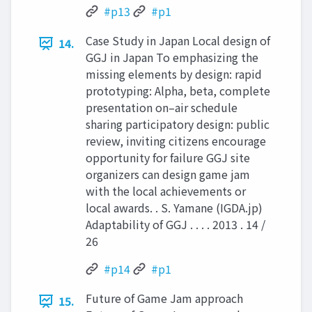
#p13
#p1
Case Study in Japan Local design of
14.
GGJ in Japan To emphasizing the
missing elements by design: rapid
prototyping: Alpha, beta, complete
presentation on–air schedule
sharing participatory design: public
review, inviting citizens encourage
opportunity for failure GGJ site
organizers can design game jam
with the local achievements or
local awards. . S. Yamane (IGDA.jp)
Adaptability of GGJ . . . . 2013 . 14 /
26
#p14
#p1
Future of Game Jam approach
15.