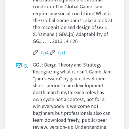
condition The Global Game Jam
require any social condition? What is
the Global Game Jam? Take a look at
the recognition and design of GGJ. .
S. Yamane (IGDA.jp) Adaptability of
GGJ . . . . 2013 . 4 / 26
#p4
#p1
GGJ: Deign Theory and Strategy
5.
Recognizing what is /isn’t Game Jam
“jam session” by game developers
short–period team development
death march myth: each roles has
own cycle not a contest, not for a
win everybody is welcome not
beginners but professionals also can
learn download freely, public/peer
review, version–up Understanding