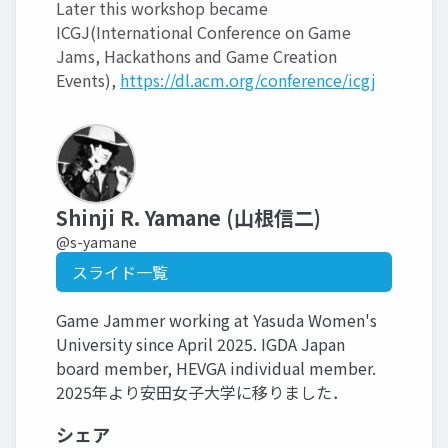
Later this workshop became
ICGJ(International Conference on Game
Jams, Hackathons and Game Creation
Events),
https://dl.acm.org/conference/icgj
Shinji R. Yamane (山根信二)
@s-yamane
スライド一覧
Game Jammer working at Yasuda Women's
University since April 2025. IGDA Japan
board member, HEVGA individual member.
2025年より安田女子大学に移りました．
シェア