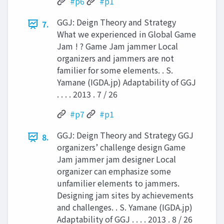
#p6
#p1
GGJ: Deign Theory and Strategy
7.
What we experienced in Global Game
Jam ! ? Game Jam jammer Local
organizers and jammers are not
familier for some elements. . S.
Yamane (IGDA.jp) Adaptability of GGJ
. . . . 2013 . 7 / 26
#p7
#p1
GGJ: Deign Theory and Strategy GGJ
8.
organizers’ challenge design Game
Jam jammer jam designer Local
organizer can emphasize some
unfamilier elements to jammers.
Designing jam sites by achievements
and challenges. . S. Yamane (IGDA.jp)
Adaptability of GGJ . . . . 2013 . 8 / 26