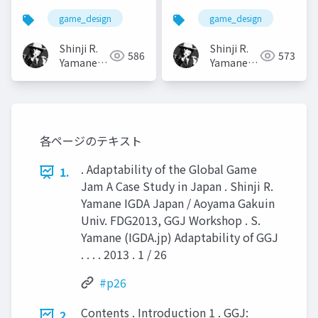
game_design
game_design
Shinji R.
Shinji R.
586
573
Yamane
Yamane
(山根信二)
(山根信二)
各ページのテキスト
. Adaptability of the Global Game
1.
Jam A Case Study in Japan . Shinji R.
Yamane IGDA Japan / Aoyama Gakuin
Univ. FDG2013, GGJ Workshop . S.
Yamane (IGDA.jp) Adaptability of GGJ
. . . . 2013 . 1 / 26
#p26
Contents . Introduction 1 . GGJ:
2.