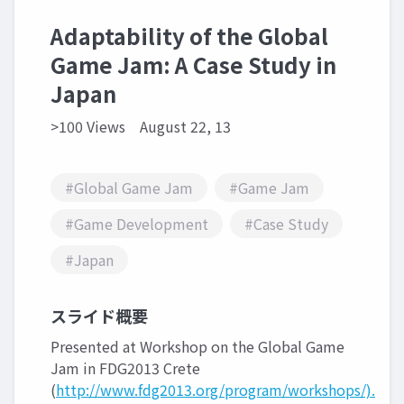
Adaptability of the Global
Game Jam: A Case Study in
Japan
>100 Views
August 22, 13
#Global Game Jam
#Game Jam
#Game Development
#Case Study
#Japan
スライド概要
Presented at Workshop on the Global Game
Jam in FDG2013 Crete
(
http://www.fdg2013.org/program/workshops/).