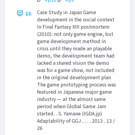
Case Study in Japan Game
13.
development in the social context
In Final Fantasy XIII postmortem
(2010): not only game engine, but
game development method in
crisis until they made an playable
demo, the development team had
lacked a shared vision the demo
was for a game show, not included
in the original development plan
The game prototyping process was
featured in Japanese major game
industry — at the almost same
period when Global Game Jam
started. . S. Yamane (IGDA.jp)
Adaptability of GGJ . . . . 2013 . 13 /
26