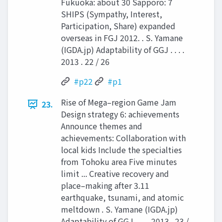
Fukuoka: about 30 Sapporo: 7
SHIPS (Sympathy, Interest,
Participation, Share) expanded
overseas in FGJ 2012. . S. Yamane
(IGDA.jp) Adaptability of GGJ . . . .
2013 . 22 / 26
#p22
#p1
Rise of Mega–region Game Jam
23.
Design strategy 6: achievements
Announce themes and
achievements: Collaboration with
local kids Include the specialties
from Tohoku area Five minutes
limit ... Creative recovery and
place–making after 3.11
earthquake, tsunami, and atomic
meltdown . S. Yamane (IGDA.jp)
Adaptability of GGJ . . . . 2013 . 23 /