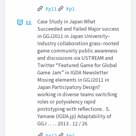
#p11
#p1
Case Study in Japan What
12.
Succeeded and Failed Major success
in GGJ2011 in Japan University–
Industry collaboration grass–rooted
game community public awareness
and discussions via USTREAM and
Twitter “Featured Game for Global
Game Jam” in IGDA Newsletter
Missing elements in GGJ2011 in
Japan Participatory Design?
working in diverse teams switching
roles or polyvalency rapid
prototyping with reflections . S.
Yamane (IGDA.jp) Adaptability of
GGJ . . . . 2013 . 12 / 26
#p12
#p1