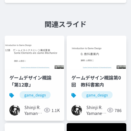
関連スライド
ゲームデザイン概論
ゲームデザイン概論第0
「第12章」
回 教科書案内
game_design
game_design
Shinji R.
Shinji R.
1.1K
786
Yamane
Yamane
(山根信二)
(山根信二)