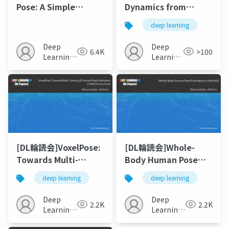
Pose: A Simple
Dynamics from
Baseline for End-to-
Monocular Video
deep learning
End Multi-person
with Dynamic
Pose Estimation
Camera Movements
Deep
Deep
6.4K
>100
Learning
Learning
JP
JP
[DL輪読会]VoxelPose:
[DL輪読会]Whole-
Towards Multi-
Body Human Pose
Camera 3D Human
Estimation in the
deep learning
deep learning
Pose Estimation in
Wild
Wild Environment
Deep
Deep
2.2K
2.2K
Learning
Learning
JP
JP