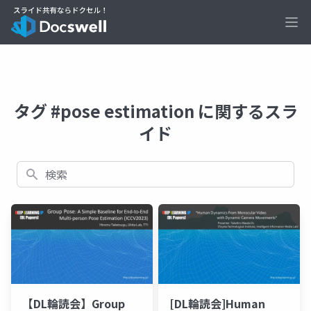
Ope
タグ #pose estimation に関するスラ
イド
検索
【DL輪読会】Group
[DL輪読会]Human