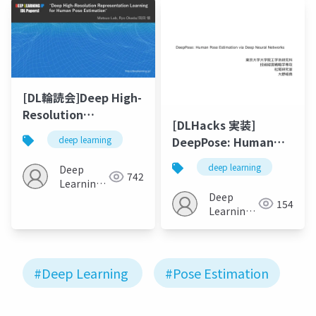
[DL輪読会]Deep High-
Resolution
[DLHacks 実装]
Representation
DeepPose: Human
deep learning
Learning for Human
Pose Estimation via
Pose Estimation
deep learning
Deep
Deep Neural
742
Learning
Networks
Deep
JP
154
Learning
JP
#Deep Learning
#Pose Estimation