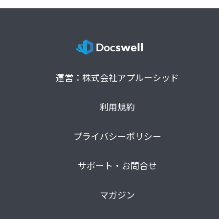
運営：株式会社アプルーシッド
利用規約
プライバシーポリシー
サポート・お問合せ
マガジン