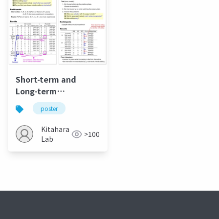
Short-term and
Long-term
Evalulation of
poster
Melody Editing
Method based on
Kitahara
>100
Melodic Outline
Lab